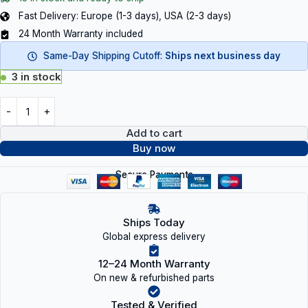
Fast Delivery: Europe (1-3 days), USA (2-3 days)
24 Month Warranty included
Same-Day Shipping Cutoff:
Ships next business day
3 in stock
Add to cart
Buy now
Secure Payments
Ships Today
Global express delivery
12–24 Month Warranty
On new & refurbished parts
Tested & Verified