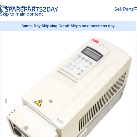
Skip to navigation
Sell Parts
Skip to main content
Same-Day Shipping Cutoff:
Ships next business day