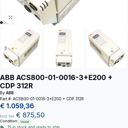
Click to enlarge
ABB ACS800-01-0016-3+E200 +
CDP 312R
By
ABB
Part #: ACS800-01-0016-3+E200 + CDP 312R
€
1.059,36
€
875,50
Excl. tax:
Condition:
Used
15 in stock and ready to ship