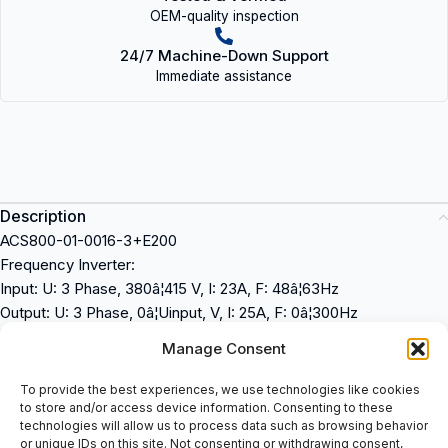
OEM-quality inspection
24/7 Machine-Down Support
Immediate assistance
Description
ACS800-01-0016-3+E200
Frequency Inverter:
Input: U: 3 Phase, 380â¦415 V, I: 23A, F: 48â¦63Hz
Output: U: 3 Phase, 0â¦Uinput, V, I: 25A, F: 0â¦300Hz
Ip21, Ul Type 1
Manage Consent
Control Panel: CDP 312R
ACS800-01-0016-3+E200 + CDP 312R
To provide the best experiences, we use technologies like cookies
to store and/or access device information. Consenting to these
ABB
technologies will allow us to process data such as browsing behavior
or unique IDs on this site. Not consenting or withdrawing consent,