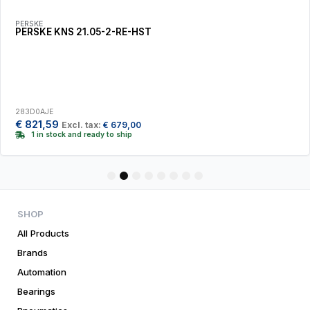
PERSKE
PERSKE KNS 21.05-2-RE-HST
283D0AJE
€
821,59
Excl. tax:
€
679,00
1 in stock and ready to ship
1
2
3
4
5
6
7
8
SHOP
All Products
Brands
Automation
Bearings