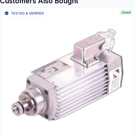
Customers Also Bought
Used
TESTED & VERIFIED