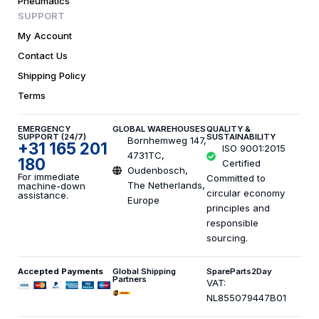
Pneumatics
SUPPORT
My Account
Contact Us
Shipping Policy
Terms
EMERGENCY
GLOBAL WAREHOUSES
QUALITY &
SUPPORT (24/7)
SUSTAINABILITY
Bornhemweg 147,
+31 165 201
ISO 9001:2015
4731TC,
180
Certified
Oudenbosch,
For immediate
Committed to
The Netherlands,
machine-down
circular economy
assistance.
Europe
principles and
responsible
sourcing.
Accepted Payments
Global Shipping
SpareParts2Day
Partners
VAT:
NL855079447B01