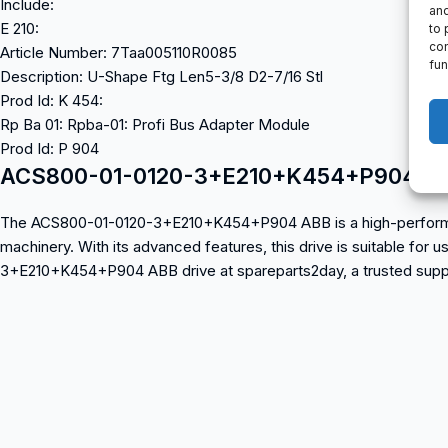
Include:
and
E 210:
to 
con
Article Number: 7Taa005110R0085
fun
Description: U-Shape Ftg Len5-3/8 D2-7/16 Stl
Prod Id: K 454:
Rp Ba 01: Rpba-01: Profi Bus Adapter Module
Prod Id: P 904
ACS800-01-0120-3+E210+K454+P904 A
The ACS800-01-0120-3+E210+K454+P904 ABB is a high-performance in
machinery. With its advanced features, this drive is suitable for
3+E210+K454+P904 ABB drive at spareparts2day, a trusted supplie