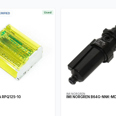
Used
ERIFIED
IMI NORGREN
 RPQ125-10
IMI NORGREN B64G-NNK-M