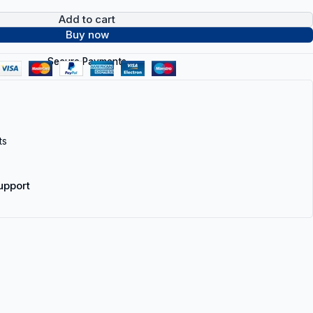
Add to cart
Buy now
Secure Payments
ts
upport