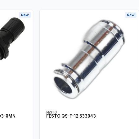
New
New
FESTO
D3-RMN
FESTO QS-F-12 533943