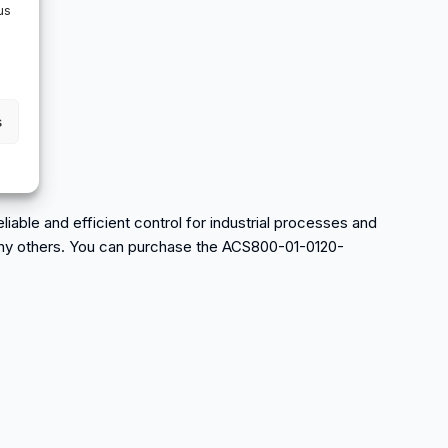
us
s
able and efficient control for industrial processes and
d many others. You can purchase the ACS800-01-0120-