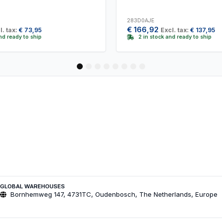
283D0AJE
€
166,92
l. tax:
€
73,95
Excl. tax:
€
137,95
and ready to ship
2 in stock and ready to ship
1
2
3
4
5
6
7
8
GLOBAL WAREHOUSES
Bornhemweg 147, 4731TC, Oudenbosch, The Netherlands, Europe