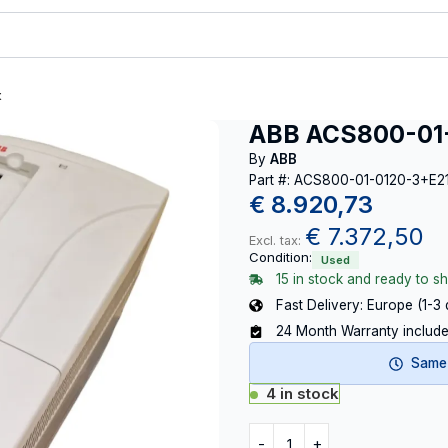
t
ABB ACS800-01
By
ABB
Part #: ACS800-01-0120-3+E
€
8.920,73
€
7.372,50
Excl. tax:
Condition:
Used
15 in stock and ready to sh
Fast Delivery: Europe (1-3
24 Month Warranty includ
Same-
4 in stock