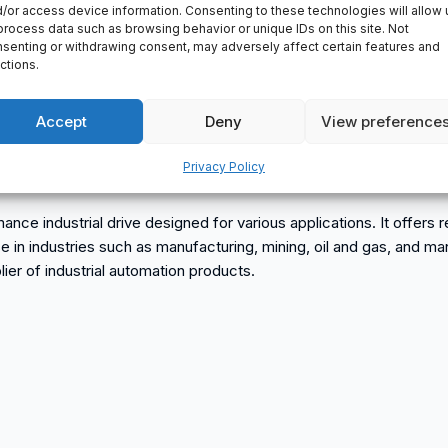
/or access device information. Consenting to these technologies will allow 
process data such as browsing behavior or unique IDs on this site. Not
senting or withdrawing consent, may adversely affect certain features and
ctions.
Accept
Deny
View preference
Privacy Policy
BB
dustrial drive designed for various applications. It offers reli
 use in industries such as manufacturing, mining, oil and gas, an
r of industrial automation products.