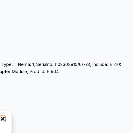
Type: 1, Nema: 1, Serialno: 1102303815/6/7/8, Include: E 210:
apter Module, Prod Id: P 904.