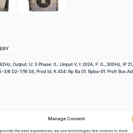
VERY
62Hz, Output: U: 3 Phase: 0…Uinput V, I: 202A, F: 0…300Hz, IP 21, 
/8 D2-7/16 Stl, Prod Id: K 454: Rp Ba 01: Rpba-01: Profi Bus Ad
Manage Consent
provide the best experiences, we use technologies like cookies to store