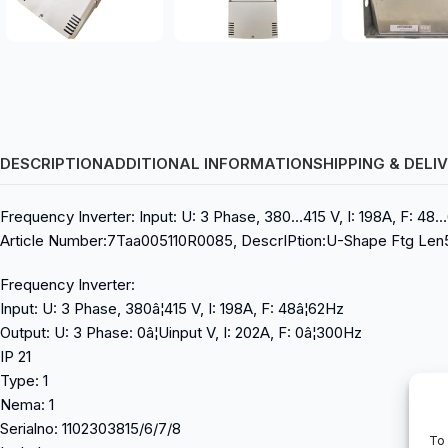
DESCRIPTION
ADDITIONAL INFORMATION
SHIPPING & DELI
Frequency Inverter: Input: U: 3 Phase, 380…415 V, I: 198A, F: 48…
Article Number:7Taa005110R0085, DescrIPtion:U-Shape Ftg Len5-3
Frequency Inverter:
Input: U: 3 Phase, 380â¦415 V, I: 198A, F: 48â¦62Hz
Output: U: 3 Phase: 0â¦Uinput V, I: 202A, F: 0â¦300Hz
IP 21
Type: 1
Nema: 1
Serialno: 1102303815/6/7/8
To 