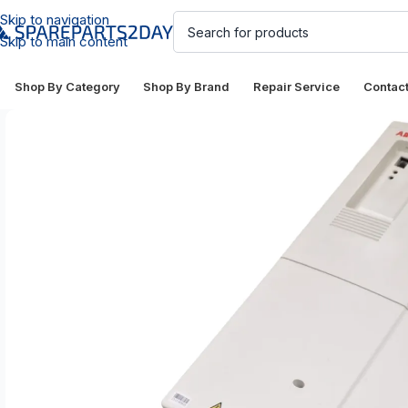
Skip to navigation
Skip to main content
Shop By Category
Shop By Brand
Repair Service
Contac