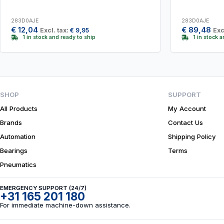
283D0AJE
283D0AJE
€
12,04
€
89,48
Excl. tax:
€
9,95
Exc
1 in stock and ready to ship
1 in stock 
SHOP
SUPPORT
All Products
My Account
Brands
Contact Us
Automation
Shipping Policy
Bearings
Terms
Pneumatics
EMERGENCY SUPPORT (24/7)
+31 165 201 180
For immediate machine-down assistance.