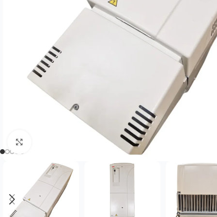
Click to enlarge