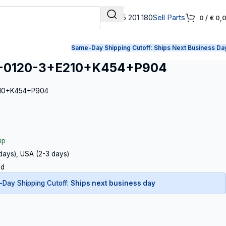
+31 165 201 180
Sell Parts
0
/
€
0,
Same-Day Shipping Cutoff:
Ships Next Business Da
-0120-3+E210+K454+P904
210+K454+P904
ip
 days), USA (2-3 days)
ed
Day Shipping Cutoff:
Ships next business day