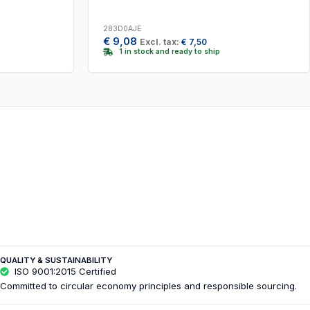
283D0AJE
€
9,08
Excl. tax:
€
7,50
1 in stock and ready to ship
QUALITY & SUSTAINABILITY
ISO 9001:2015 Certified
Committed to circular economy principles and responsible sourcing.