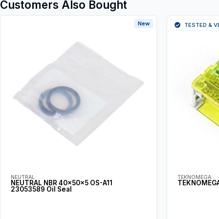
Customers Also Bought
New
TESTED & V
NEUTRAL
TEKNOMEGA
NEUTRAL NBR 40x50x5 OS-A11
TEKNOMEGA
23053589 Oil Seal