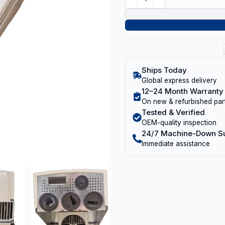
Ships Today
Global express delivery
12–24 Month Warranty
On new & refurbished par
Tested & Verified
OEM-quality inspection
24/7 Machine-Down S
Immediate assistance