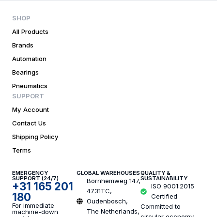
SHOP
All Products
Brands
Automation
Bearings
Pneumatics
SUPPORT
My Account
Contact Us
Shipping Policy
Terms
EMERGENCY
GLOBAL WAREHOUSES
QUALITY &
SUPPORT (24/7)
SUSTAINABILITY
Bornhemweg 147,
+31 165 201
ISO 9001:2015
4731TC,
180
Certified
Oudenbosch,
For immediate
Committed to
The Netherlands,
machine-down
circular economy