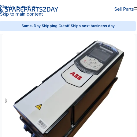
Skip to navigation
Sell Parts
Skip to main content
Same-Day Shipping Cutoff:
Ships next business day