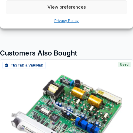
View preferences
Additional information
Shipping & Delivery
Privacy Policy
Customers Also Bought
Used
TESTED & VERIFIED