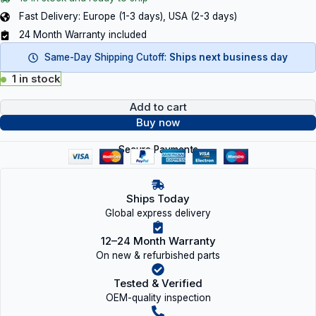
Fast Delivery: Europe (1-3 days), USA (2-3 days)
24 Month Warranty included
Same-Day Shipping Cutoff:
Ships next business day
1 in stock
Add to cart
Buy now
Secure Payments
Ships Today
Global express delivery
12–24 Month Warranty
On new & refurbished parts
Tested & Verified
OEM-quality inspection