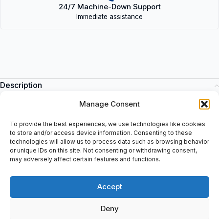
24/7 Machine-Down Support
Immediate assistance
Description
Frequency Inverter: Input: U1 = 3 Ph, 400 VAC, I1= 2,4A, F1=
Manage Consent
50/60 Hz, Output: U2= 3 Ph, 0-U1, I2=2,4A, F2= 0-500 Hz, Sn=
1,7 kVA, Frame: R1, Air Cooling, IP55, UL Type: 12, (MSIP-REI-
To provide the best experiences, we use technologies like cookies
Abb-02A4-5), S/n: 1191504073, Include: Assistent Control Panel
to store and/or access device information. Consenting to these
technologies will allow us to process data such as browsing behavior
with Bluetooth interface: M/N: ACS-AP-W S/N: H9100907WU,
or unique IDs on this site. Not consenting or withdrawing consent,
Code: 3AXD0000025964, FCC ID: 2AFNGAPWSeries, IC:
may adversely affect certain features and functions.
20555-APWSeries, (3AXD50000025864H9100907WU, SW: v5-
93. Tested: 10-04-2019.
Accept
Deny