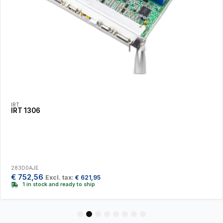
IRT
IRT 1306
283D0AJE
€
752,56
Excl. tax:
€
621,95
1 in stock and ready to ship
1
2
3
4
5
6
7
8