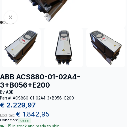
Click to enlarge
ABB ACS880-01-02A4-
3+B056+E200
By
ABB
Part #: ACS880-01-02A4-3+B056+E200
€
2.229,97
€
1.842,95
Excl. tax:
Condition:
Used
15 in stock and ready to ship