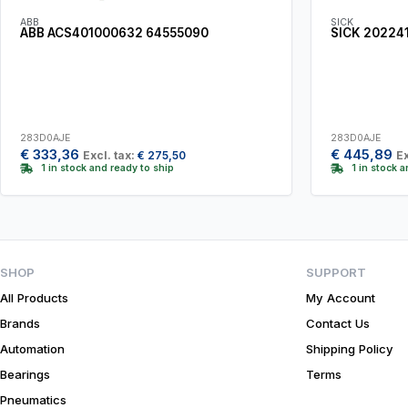
ABB
SICK
ABB ACS401000632 64555090
SICK 20224
283D0AJE
283D0AJE
€
333,36
€
445,89
Excl. tax:
€
275,50
Ex
1 in stock and ready to ship
1 in stock 
SHOP
SUPPORT
All Products
My Account
Brands
Contact Us
Automation
Shipping Policy
Bearings
Terms
Pneumatics