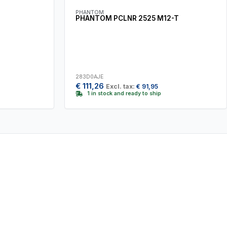
PHANTOM
PHANTOM PCLNR 2525 M12-T
283D0AJE
€
111,26
Excl. tax:
€
91,95
1 in stock and ready to ship