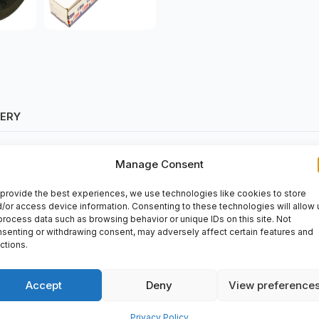
VERY
Manage Consent
provide the best experiences, we use technologies like cookies to store
/or access device information. Consenting to these technologies will allow 
process data such as browsing behavior or unique IDs on this site. Not
senting or withdrawing consent, may adversely affect certain features and
ctions.
 It can be purchased at
spareparts2day
for all your automation nee
ing processes.
Accept
Deny
View preference
Privacy Policy