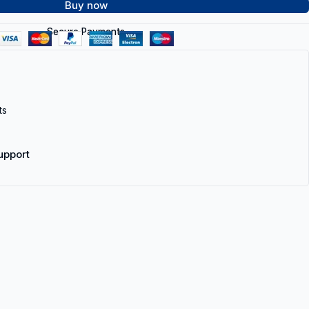
Buy now
Secure Payments
ts
upport