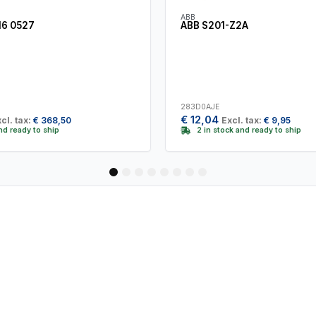
ABB
16 0527
ABB S201-Z2A
283D0AJE
€
12,04
cl. tax:
€
368,50
Excl. tax:
€
9,95
and ready to ship
2 in stock and ready to ship
1
2
3
4
5
6
7
8