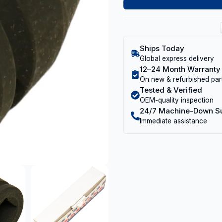
Ships Today
Global express delivery
12–24 Month Warranty
On new & refurbished par
Tested & Verified
OEM-quality inspection
24/7 Machine-Down S
Immediate assistance