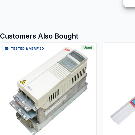
Customers Also Bought
Used
TESTED & VERIFIED