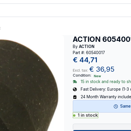
t
ACTION 605400
By
ACTION
Part #: 60540017
€
44,71
€
36,95
Excl. tax:
Condition:
New
15 in stock and ready to sh
Fast Delivery: Europe (1-3
24 Month Warranty includ
Same-
1 in stock