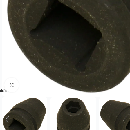
Click to enlarge