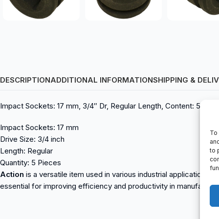
DESCRIPTION
ADDITIONAL INFORMATION
SHIPPING & DELI
Impact Sockets: 17 mm, 3/4″ Dr, Regular Length, Content: 5 Pcs
Impact Sockets: 17 mm
To 
Drive Size: 3/4 inch
and
Length: Regular
to 
con
Quantity: 5 Pieces
fun
Action
is a versatile item used in various industrial applications.
essential for improving efficiency and productivity in manufactur