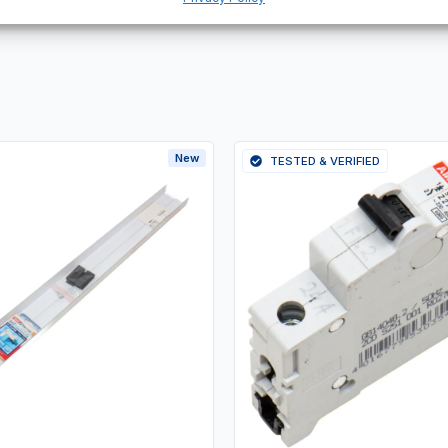
New
TESTED & VERIFIED