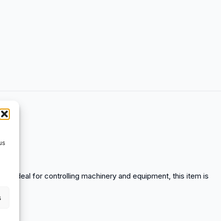
us
ds. Ideal for controlling machinery and equipment, this item is
s