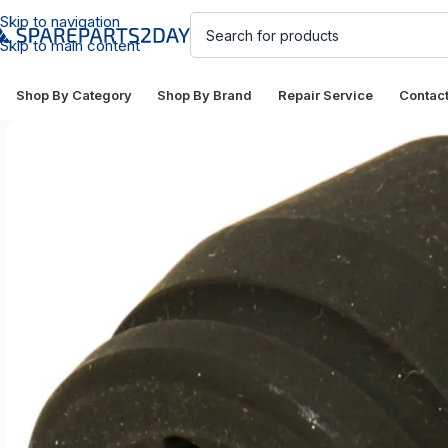
Skip to navigation
Skip to main content
Shop By Category
Shop By Brand
Repair Service
Contac