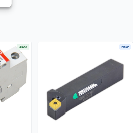
Used
New