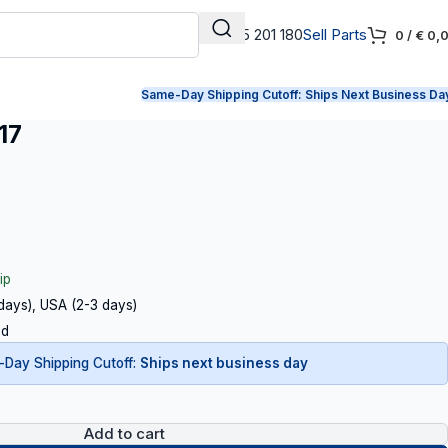
+31 165 201 180
Sell Parts
0
/
€
0,
Same-Day Shipping Cutoff:
Ships Next Business Da
17
ip
 days), USA (2-3 days)
ed
Day Shipping Cutoff:
Ships next business day
Add to cart