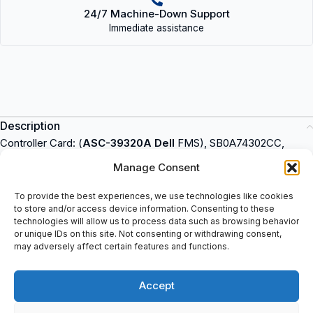
24/7 Machine-Down Support
Immediate assistance
Description
Controller Card: (
ASC-39320A Dell
FMS), SB0A74302CC,
Assy: 2071406/04.
Adaptec
is an industrial product that can be
Manage Consent
used in various applications. It is available for purchase at
spareparts2day and is known for its reliable performance.
To provide the best experiences, we use technologies like cookies
to store and/or access device information. Consenting to these
Adaptec provides cost-effective solutions for businesses,
technologies will allow us to process data such as browsing behavior
improving efficiency and productivity. It is designed to meet the
or unique IDs on this site. Not consenting or withdrawing consent,
needs of a wide range of industries, from manufacturing to
may adversely affect certain features and functions.
healthcare. It is easy to install and maintain, making it an ideal
choice for businesses looking for a reliable and cost-effective
Accept
solution.