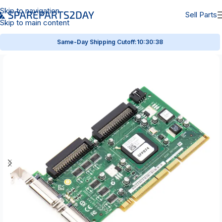
Skip to navigation
Sell Parts
Skip to main content
Same-Day Shipping Cutoff:
10:30:38