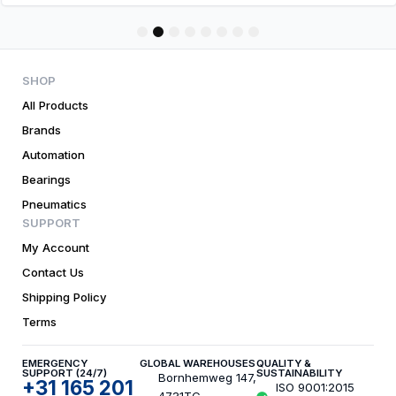
1
2
3
4
5
6
7
8
SHOP
All Products
Brands
Automation
Bearings
Pneumatics
SUPPORT
My Account
Contact Us
Shipping Policy
Terms
EMERGENCY
GLOBAL WAREHOUSES
QUALITY &
SUPPORT (24/7)
SUSTAINABILITY
Bornhemweg 147,
+31 165 201
ISO 9001:2015