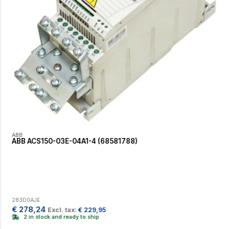
ABB
ABB ACS150-03E-04A1-4 (68581788)
283D0AJE
€
278,24
Excl. tax:
€
229,95
2 in stock and ready to ship