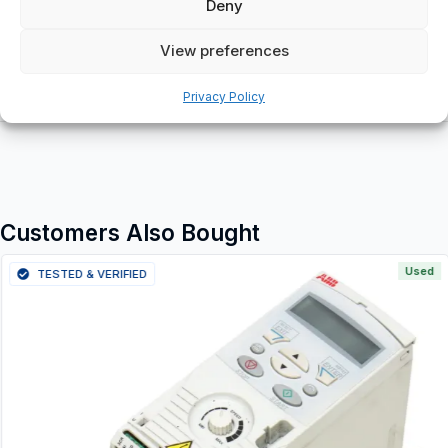
Deny
View preferences
Additional information
Privacy Policy
Shipping & Delivery
Customers Also Bought
Used
TESTED & VERIFIED