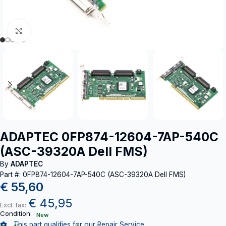
Click to enlarge
ADAPTEC 0FP874-12604-7AP-540C
(ASC-39320A Dell FMS)
By
ADAPTEC
Part #: 0FP874-12604-7AP-540C (ASC-39320A Dell FMS)
€
55,60
€
45,95
Excl. tax:
Condition:
New
This part qualifies for our Repair Service.