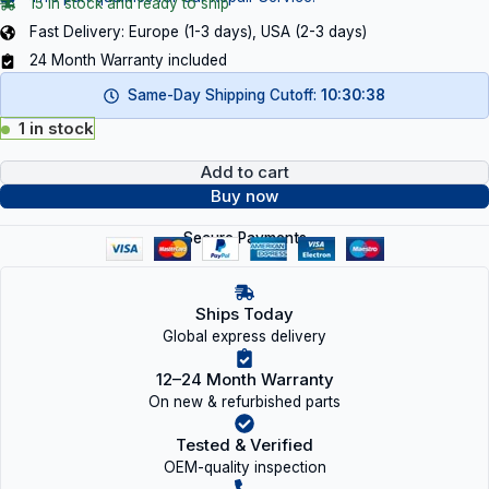
15 in stock and ready to ship
Fast Delivery: Europe (1-3 days), USA (2-3 days)
24 Month Warranty included
Same-Day Shipping Cutoff:
10:30:38
1 in stock
Add to cart
Buy now
Secure Payments
Ships Today
Global express delivery
12–24 Month Warranty
On new & refurbished parts
Tested & Verified
OEM-quality inspection