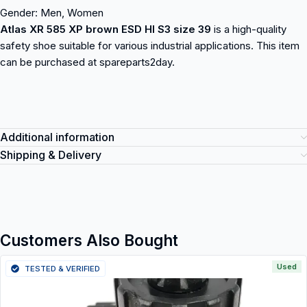
Gender: Men, Women
Atlas XR 585 XP brown ESD HI S3 size 39
is a high-quality
safety shoe suitable for various industrial applications. This item
can be purchased at spareparts2day.
Additional information
Shipping & Delivery
Customers Also Bought
Used
TESTED & VERIFIED