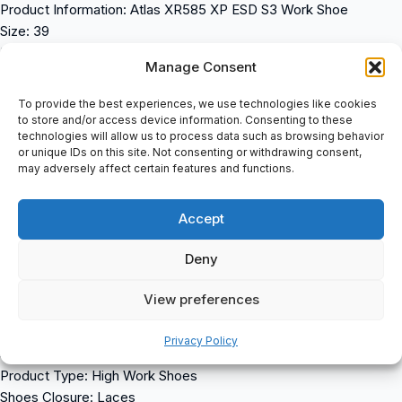
Product Information: Atlas XR585 XP ESD S3 Work Shoe
Size: 39
En ISO 20345 S3 SRC
Manage Consent
XP â Metal-Free Penetration Protection
Alu-TecÂ® Aluminium Toe Cap
To provide the best experiences, we use technologies like cookies
3D Cushioning System
to store and/or access device information. Consenting to these
technologies will allow us to process data such as browsing behavior
Protective Toe Cap
or unique IDs on this site. Not consenting or withdrawing consent,
Aktiv-X Lining
may adversely affect certain features and functions.
ESD Equipment
Coarse Stud Profile
Accept
Suitable For Orthopaedic Insoles
Oiled Nubuck
Deny
XR â Sohlentechnologie
Width Measurement: Standard
View preferences
Properties: Waterproof (60 Min), Non-Slip, Anti-Perforation Sole,
Antistatic (ESD), Energy ABSorbing Heel, Safety Toe
Privacy Policy
Safety Class: S3
Product Type: High Work Shoes
Shoes Closure: Laces