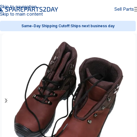
Skip to navigation
Sell Parts
Skip to main content
Same-Day Shipping Cutoff:
Ships next business day