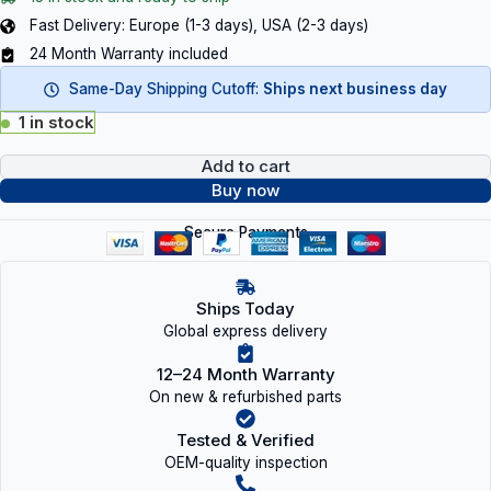
Fast Delivery: Europe (1-3 days), USA (2-3 days)
24 Month Warranty included
Same-Day Shipping Cutoff:
Ships next business day
1 in stock
Add to cart
Buy now
Secure Payments
Ships Today
Global express delivery
12–24 Month Warranty
On new & refurbished parts
Tested & Verified
OEM-quality inspection