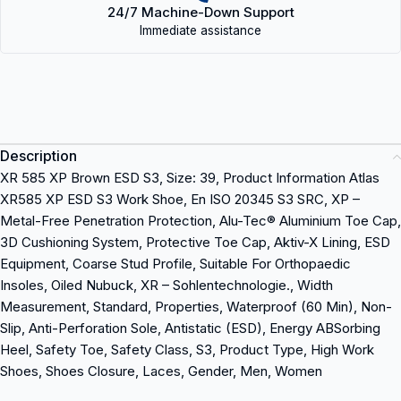
24/7 Machine-Down Support
Immediate assistance
Description
XR 585 XP Brown ESD S3, Size: 39, Product Information Atlas
XR585 XP ESD S3 Work Shoe, En ISO 20345 S3 SRC, XP –
Metal-Free Penetration Protection, Alu-Tec® Aluminium Toe Cap,
3D Cushioning System, Protective Toe Cap, Aktiv-X Lining, ESD
Equipment, Coarse Stud Profile, Suitable For Orthopaedic
Insoles, Oiled Nubuck, XR – Sohlentechnologie., Width
Measurement, Standard, Properties, Waterproof (60 Min), Non-
Slip, Anti-Perforation Sole, Antistatic (ESD), Energy ABSorbing
Heel, Safety Toe, Safety Class, S3, Product Type, High Work
Shoes, Shoes Closure, Laces, Gender, Men, Women