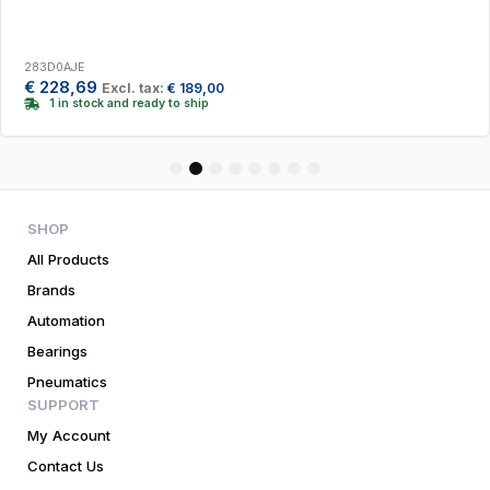
283D0AJE
€
228,69
Excl. tax:
€
189,00
1 in stock and ready to ship
1
2
3
4
5
6
7
8
SHOP
All Products
Brands
Automation
Bearings
Pneumatics
SUPPORT
My Account
Contact Us