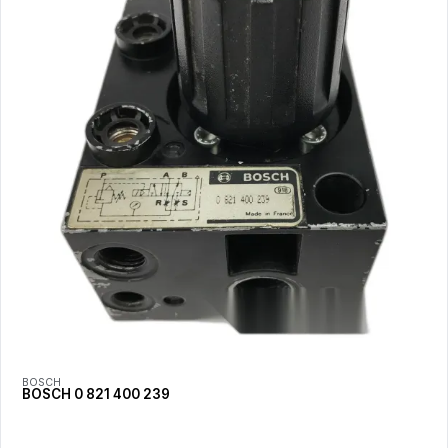
BOSCH
BOSCH 0 821 400 239