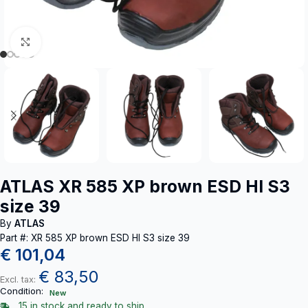
Click to enlarge
ATLAS XR 585 XP brown ESD HI S3
size 39
By
ATLAS
Part #: XR 585 XP brown ESD HI S3 size 39
€
101,04
€
83,50
Excl. tax:
Condition:
New
15 in stock and ready to ship