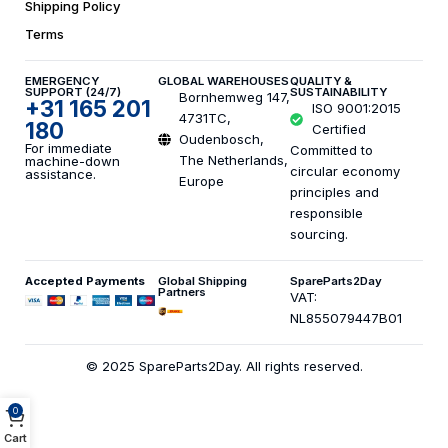
Shipping Policy
Terms
EMERGENCY
GLOBAL WAREHOUSES
QUALITY &
SUPPORT (24/7)
SUSTAINABILITY
Bornhemweg 147,
+31 165 201
ISO 9001:2015
4731TC,
180
Certified
Oudenbosch,
For immediate
Committed to
The Netherlands,
machine-down
circular economy
assistance.
Europe
principles and
responsible
sourcing.
Accepted Payments
Global Shipping
SpareParts2Day
Partners
VAT:
NL855079447B01
© 2025 SpareParts2Day. All rights reserved.
0
Cart