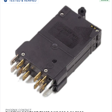
TESTED & VERIFIED
PHOENIX CONTACT