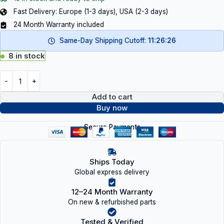
Fast Delivery: Europe (1-3 days), USA (2-3 days)
24 Month Warranty included
Same-Day Shipping Cutoff:
11:26:26
8 in stock
Add to cart
Buy now
Secure Payments
Ships Today
Global express delivery
12–24 Month Warranty
On new & refurbished parts
Tested & Verified