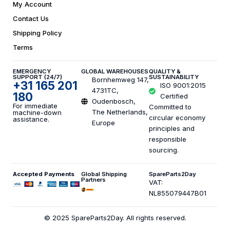
My Account
Contact Us
Shipping Policy
Terms
EMERGENCY
GLOBAL WAREHOUSES
QUALITY &
SUPPORT (24/7)
SUSTAINABILITY
Bornhemweg 147,
+31 165 201
ISO 9001:2015
4731TC,
180
Certified
Oudenbosch,
For immediate
Committed to
The Netherlands,
machine-down
circular economy
assistance.
Europe
principles and
responsible
sourcing.
Accepted Payments
Global Shipping
SpareParts2Day
Partners
VAT:
NL855079447B01
© 2025 SpareParts2Day. All rights reserved.