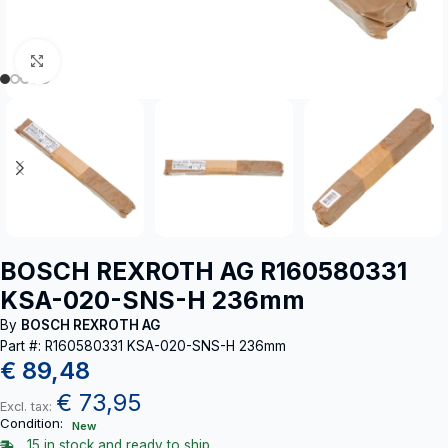
Click to enlarge
BOSCH REXROTH AG R160580331
KSA-020-SNS-H 236mm
By
BOSCH REXROTH AG
Part #: R160580331 KSA-020-SNS-H 236mm
€
89,48
€
73,95
Excl. tax:
Condition:
New
15 in stock and ready to ship