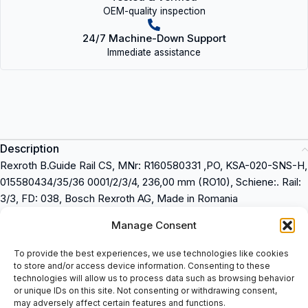
OEM-quality inspection
24/7 Machine-Down Support
Immediate assistance
Description
Rexroth B.Guide Rail CS, MNr: R160580331 ,PO, KSA-020-SNS-H,
015580434/35/36 0001/2/3/4, 236,00 mm (RO10), Schiene:. Rail:
3/3, FD: 038, Bosch Rexroth AG, Made in Romania
Manage Consent
Rexroth B.Guide Rail CS
MNr: R160580331
To provide the best experiences, we use technologies like cookies
PO: KSA-020-SNS-H
to store and/or access device information. Consenting to these
015580434/35/36 0001/2/3/4
technologies will allow us to process data such as browsing behavior
or unique IDs on this site. Not consenting or withdrawing consent,
236,00 mm (RO10)
may adversely affect certain features and functions.