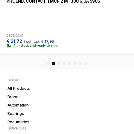
PHOENIX CONTACT TMCP 2 M1 300 6,0A 5906
283D0AJE
€
21,72
Excl. tax:
€
17,95
4 in stock and ready to ship
1
2
3
4
5
6
7
8
SHOP
All Products
Brands
Automation
Bearings
Pneumatics
SUPPORT