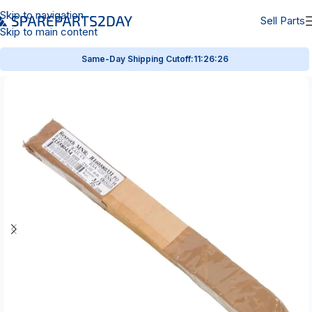
Skip to navigation
Sell Parts
Skip to main content
Same-Day Shipping Cutoff:
11:26:26