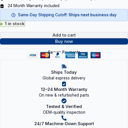
24 Month Warranty included
Same-Day Shipping Cutoff:
Ships next business day
1 in stock
Add to cart
Buy now
Secure Payments
Ships Today
Global express delivery
12–24 Month Warranty
On new & refurbished parts
Tested & Verified
OEM-quality inspection
24/7 Machine-Down Support