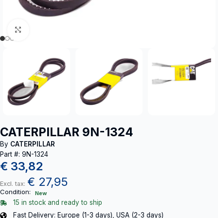
Click to enlarge
CATERPILLAR 9N-1324
By
CATERPILLAR
Part #: 9N-1324
€
33,82
€
27,95
Excl. tax:
Condition:
New
15 in stock and ready to ship
Fast Delivery: Europe (1-3 days), USA (2-3 days)