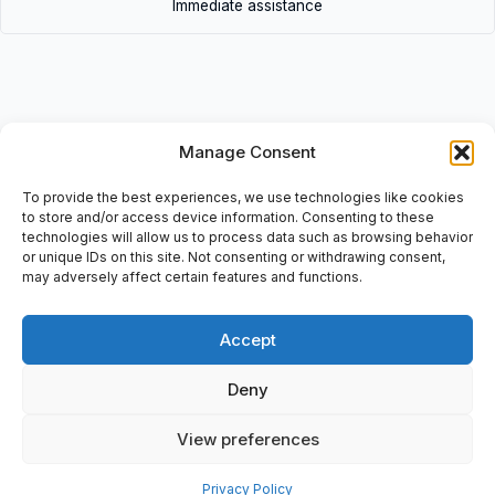
Immediate assistance
Manage Consent
Description
• 9N-1324 | 9N1324 • 1V-Belt-SET: 11/6×57.0″, 15x1448mm, No:
To provide the best experiences, we use technologies like cookies
01020F5211F5• 9N-1324 | 9N1324 • 1V-Belt-SET: 11/6×57.0″,
to store and/or access device information. Consenting to these
technologies will allow us to process data such as browsing behavior
15x1448mm, No: 01020F5211F5
or unique IDs on this site. Not consenting or withdrawing consent,
may adversely affect certain features and functions.
Accept
Additional information
Deny
Shipping & Delivery
View preferences
Privacy Policy