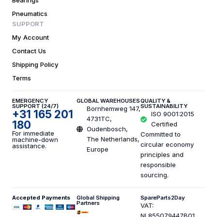
Bearings
Pneumatics
SUPPORT
My Account
Contact Us
Shipping Policy
Terms
EMERGENCY
GLOBAL WAREHOUSES
QUALITY &
SUPPORT (24/7)
SUSTAINABILITY
Bornhemweg 147,
+31 165 201
ISO 9001:2015
4731TC,
180
Certified
Oudenbosch,
For immediate
Committed to
The Netherlands,
machine-down
circular economy
assistance.
Europe
principles and
responsible
sourcing.
Accepted Payments
Global Shipping
SpareParts2Day
Partners
VAT:
NL855079447B01