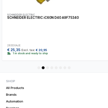
SCHNEIDER ELECTRIC
SCHNEIDER ELECTRIC iC60N D40 A9F75340
283D0AJE
€
25,35
Excl. tax:
€
20,95
1 in stock and ready to ship
1
2
3
4
5
6
7
8
SHOP
All Products
Brands
Automation