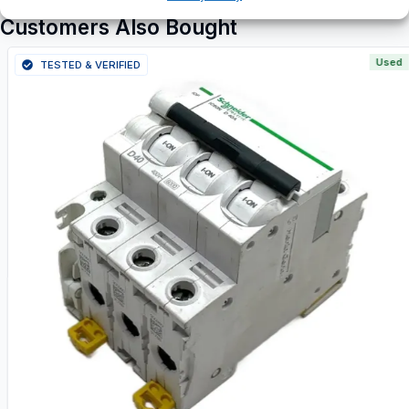
Customers Also Bought
Used
TESTED & VERIFIED