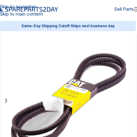
Skip to navigation
Sell Parts
Skip to main content
Same-Day Shipping Cutoff:
Ships next business day