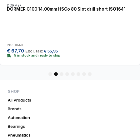
DORMER
DORMER C100 14.00mm HSCo 80 Slot drill short ISO1641
283D0AJE
€
67,70
Excl. tax:
€
55,95
5 in stock and ready to ship
1
2
3
4
5
6
7
8
SHOP
All Products
Brands
Automation
Bearings
Pneumatics