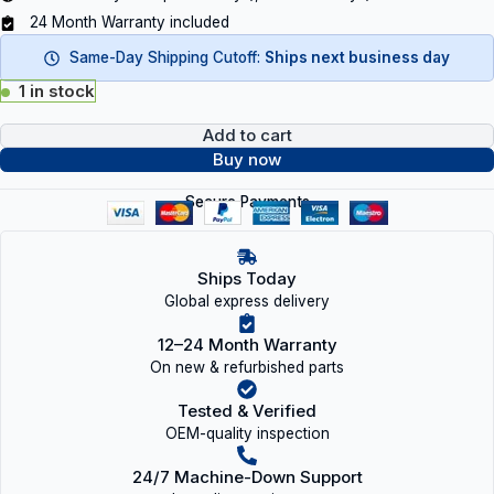
24 Month Warranty included
Same-Day Shipping Cutoff:
Ships next business day
1 in stock
Add to cart
Buy now
Secure Payments
Ships Today
Global express delivery
12–24 Month Warranty
On new & refurbished parts
Tested & Verified
OEM-quality inspection
24/7 Machine-Down Support