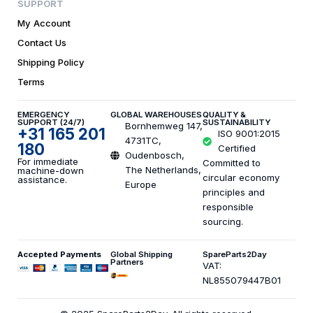
SUPPORT
My Account
Contact Us
Shipping Policy
Terms
EMERGENCY
GLOBAL WAREHOUSES
QUALITY &
SUPPORT (24/7)
SUSTAINABILITY
Bornhemweg 147,
+31 165 201
ISO 9001:2015
4731TC,
180
Certified
Oudenbosch,
For immediate
Committed to
The Netherlands,
machine-down
circular economy
assistance.
Europe
principles and
responsible
sourcing.
Accepted Payments
Global Shipping
SpareParts2Day
Partners
VAT:
NL855079447B01