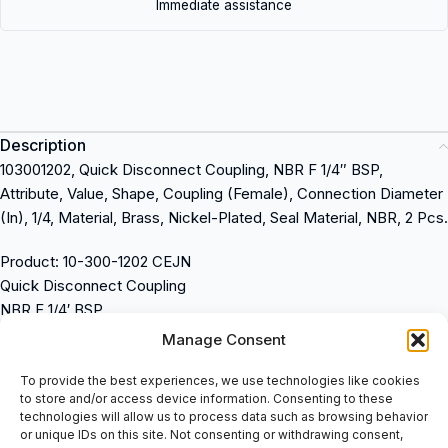
Immediate assistance
Description
103001202, Quick Disconnect Coupling, NBR F 1/4″ BSP,
Attribute, Value, Shape, Coupling (Female), Connection Diameter
(In), 1/4, Material, Brass, Nickel-Plated, Seal Material, NBR, 2 Pcs.
Product: 10-300-1202 CEJN
Quick Disconnect Coupling
NBR F 1/4′ BSP
Attribute: Value
Manage Consent
Shape: Coupling (Female)
Connection Diameter (In): 1/4
To provide the best experiences, we use technologies like cookies
to store and/or access device information. Consenting to these
Material: Brass, Nickel-Plated
technologies will allow us to process data such as browsing behavior
Seal Material: NBR
or unique IDs on this site. Not consenting or withdrawing consent,