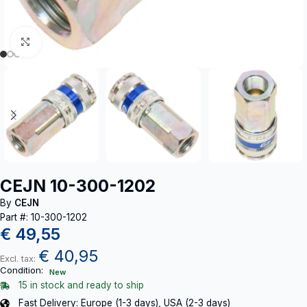
Click to enlarge
CEJN 10-300-1202
By
CEJN
Part #: 10-300-1202
€
49,55
€
40,95
Excl. tax:
Condition:
New
15 in stock and ready to ship
Fast Delivery: Europe (1-3 days), USA (2-3 days)