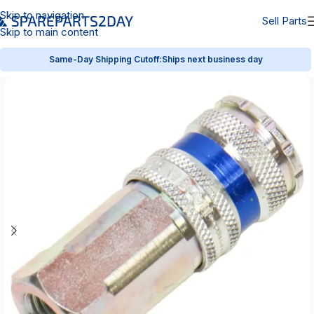
Skip to navigation
Sell Parts
Skip to main content
Same-Day Shipping Cutoff:
Ships next business day