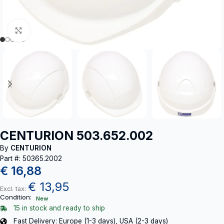
Click to enlarge
CENTURION 503.652.002
By
CENTURION
Part #: 50365.2002
€
16,88
€
13,95
Excl. tax:
Condition:
New
15 in stock and ready to ship
Fast Delivery: Europe (1-3 days), USA (2-3 days)