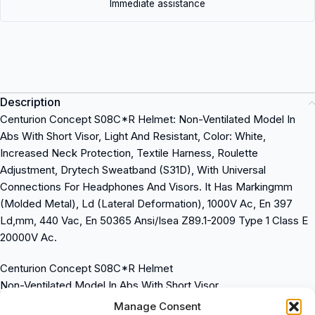
Immediate assistance
Description
Centurion Concept S08C*R Helmet: Non-Ventilated Model In
Abs With Short Visor, Light And Resistant, Color: White,
Increased Neck Protection, Textile Harness, Roulette
Adjustment, Drytech Sweatband (S31D), With Universal
Connections For Headphones And Visors. It Has Markingmm
(Molded Metal), Ld (Lateral Deformation), 1000V Ac, En 397
Ld,mm, 440 Vac, En 50365 Ansi/Isea Z89.1-2009 Type 1 Class E
20000V Ac.
Centurion Concept S08C*R Helmet
Non-Ventilated Model In Abs With Short Visor
Light And Resistant
Manage Consent