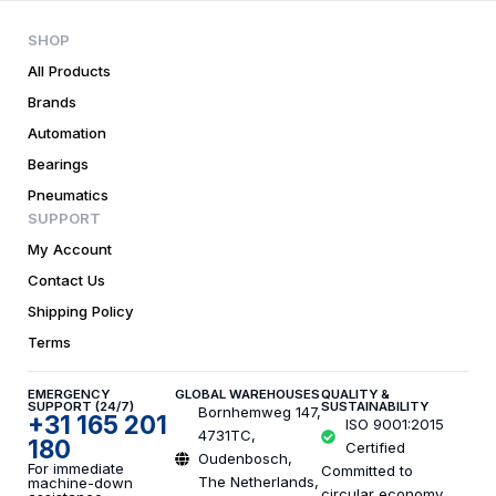
SHOP
All Products
Brands
Automation
Bearings
Pneumatics
SUPPORT
My Account
Contact Us
Shipping Policy
Terms
EMERGENCY
GLOBAL WAREHOUSES
QUALITY &
SUPPORT (24/7)
SUSTAINABILITY
Bornhemweg 147,
+31 165 201
ISO 9001:2015
4731TC,
180
Certified
Oudenbosch,
For immediate
Committed to
The Netherlands,
machine-down
circular economy