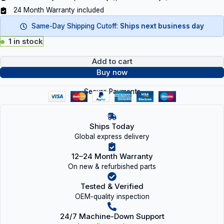
24 Month Warranty included
Same-Day Shipping Cutoff:
Ships next business day
1 in stock
Add to cart
Buy now
Secure Payments
Ships Today
Global express delivery
12–24 Month Warranty
On new & refurbished parts
Tested & Verified
OEM-quality inspection
24/7 Machine-Down Support