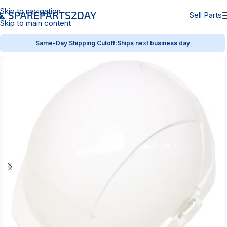
Skip to navigation
Sell Parts
Skip to main content
Same-Day Shipping Cutoff:
Ships next business day