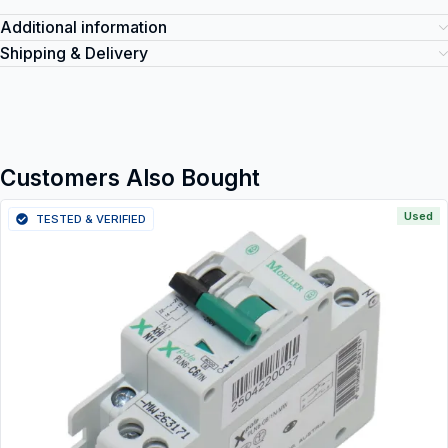
Additional information
Shipping & Delivery
Customers Also Bought
Used
TESTED & VERIFIED