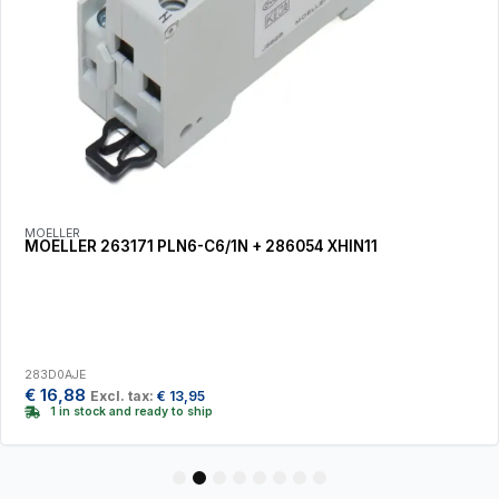
MOELLER
MOELLER 263171 PLN6-C6/1N + 286054 XHIN11
283D0AJE
€
16,88
Excl. tax:
€
13,95
1 in stock and ready to ship
1
2
3
4
5
6
7
8