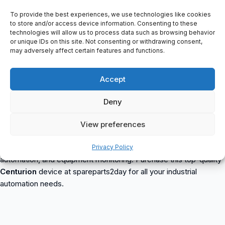
Color: White
Increased Neck Protection
To provide the best experiences, we use technologies like cookies
to store and/or access device information. Consenting to these
Textile Harness
technologies will allow us to process data such as browsing behavior
Roulette Adjustment
or unique IDs on this site. Not consenting or withdrawing consent,
Drytech Sweatband (S31D)
may adversely affect certain features and functions.
With Universal Connections For Headphones And Visors
Markingmm (Molded Metal)
Accept
Ld (Lateral Deformation)
1000V Ac, En 397 Ld,mm, 440 Vac, En 50365 Ansi/Isea Z89.1-
Deny
2009 Type 1 Class E 20000V Ac
2002 Centurion
is a reliable and durable industrial automation
View preferences
device offered by spareparts2day. This item is suitable for
various industrial applications such as process control, machine
Privacy Policy
automation, and equipment monitoring. Purchase this top-quality
Centurion
device at spareparts2day for all your industrial
automation needs.