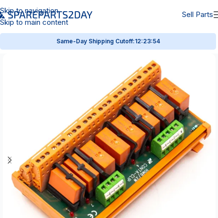
Skip to navigation
Sell Parts
Skip to main content
Same-Day Shipping Cutoff:
12:23:53