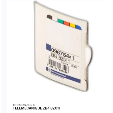
TELEMECANIQUE
TELEMECANIQUE ZB4 BZ011