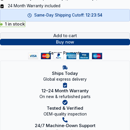
24 Month Warranty included
Same-Day Shipping Cutoff:
12:23:53
1 in stock
Add to cart
Buy now
Secure Payments
Ships Today
Global express delivery
12–24 Month Warranty
On new & refurbished parts
Tested & Verified
OEM-quality inspection
24/7 Machine-Down Support