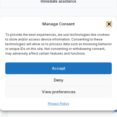
Immediate assistance
Manage Consent
To provide the best experiences, we use technologies like cookies
Description
to store and/or access device information. Consenting to these
technologies will allow us to process data such as browsing behavior
or unique IDs on this site. Not consenting or withdrawing consent,
may adversely affect certain features and functions.
Additional information
Shipping & Delivery
Accept
Deny
View preferences
Customers Also Bought
Privacy Policy
New