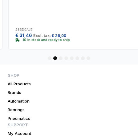
283D0AJE
€
31,46
Excl. tax:
€
26,00
10 in stock and ready to ship
1
2
3
4
5
6
7
8
SHOP
All Products
Brands
Automation
Bearings
Pneumatics
SUPPORT
My Account