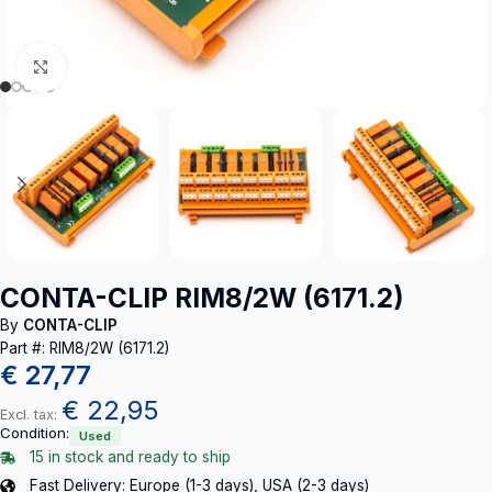
Click to enlarge
CONTA-CLIP RIM8/2W (6171.2)
By
CONTA-CLIP
Part #: RIM8/2W (6171.2)
€
27,77
€
22,95
Excl. tax:
Condition:
Used
15 in stock and ready to ship
Fast Delivery: Europe (1-3 days), USA (2-3 days)