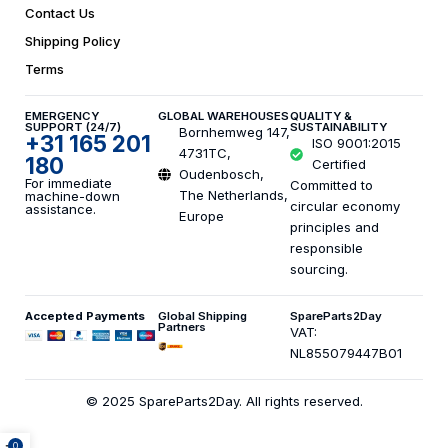
Contact Us
Shipping Policy
Terms
EMERGENCY
GLOBAL WAREHOUSES
QUALITY &
SUPPORT (24/7)
SUSTAINABILITY
Bornhemweg 147,
+31 165 201
ISO 9001:2015
4731TC,
180
Certified
Oudenbosch,
For immediate
Committed to
The Netherlands,
machine-down
circular economy
assistance.
Europe
principles and
responsible
sourcing.
Accepted Payments
Global Shipping
SpareParts2Day
Partners
VAT:
NL855079447B01
© 2025 SpareParts2Day. All rights reserved.
0