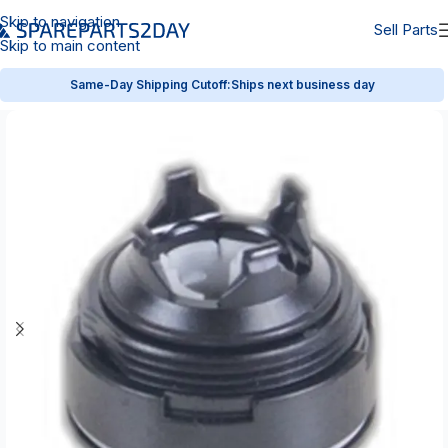
Skip to navigation
Sell Parts
Skip to main content
Same-Day Shipping Cutoff:
Ships next business day