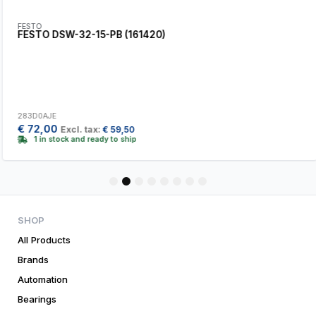
FESTO
FESTO DSW-32-15-PB (161420)
283D0AJE
€
72,00
Excl. tax:
€
59,50
1 in stock and ready to ship
1
2
3
4
5
6
7
8
SHOP
All Products
Brands
Automation
Bearings