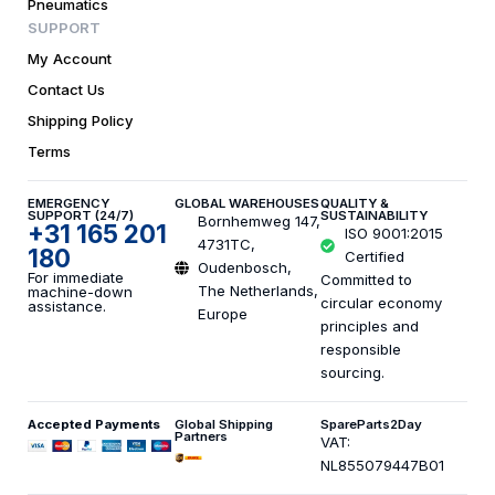
Pneumatics
SUPPORT
My Account
Contact Us
Shipping Policy
Terms
EMERGENCY
GLOBAL WAREHOUSES
QUALITY &
SUPPORT (24/7)
SUSTAINABILITY
Bornhemweg 147,
+31 165 201
ISO 9001:2015
4731TC,
180
Certified
Oudenbosch,
For immediate
Committed to
The Netherlands,
machine-down
circular economy
assistance.
Europe
principles and
responsible
sourcing.
Accepted Payments
Global Shipping
SpareParts2Day
Partners
VAT:
NL855079447B01