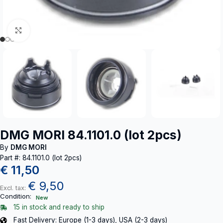
Click to enlarge
DMG MORI 84.1101.0 (lot 2pcs)
By
DMG MORI
Part #: 84.1101.0 (lot 2pcs)
€
11,50
€
9,50
Excl. tax:
Condition:
New
15 in stock and ready to ship
Fast Delivery: Europe (1-3 days), USA (2-3 days)