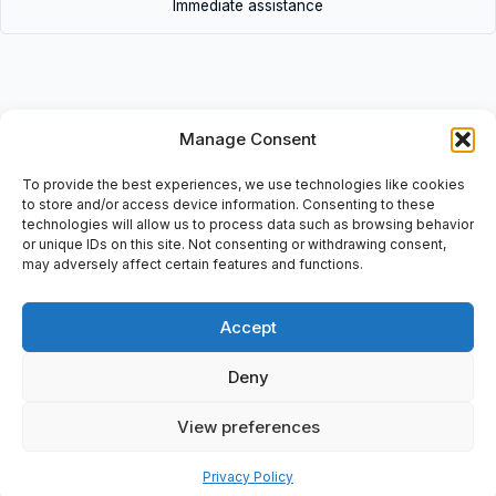
Immediate assistance
Manage Consent
Description
To provide the best experiences, we use technologies like cookies
• 84.1101.0 (lot 2pcs) | 84.1101.0(lot2pcs) • 2 Pcs: Front Element,
to store and/or access device information. Consenting to these
Light Button, Black, Series 84, Bestelno DMG: 2100 1048387
technologies will allow us to process data such as browsing behavior
or unique IDs on this site. Not consenting or withdrawing consent,
may adversely affect certain features and functions.
Accept
Additional information
Shipping & Delivery
Deny
View preferences
Privacy Policy