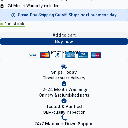
24 Month Warranty included
Same-Day Shipping Cutoff:
Ships next business day
1 in stock
Add to cart
Buy now
Secure Payments
Ships Today
Global express delivery
12–24 Month Warranty
On new & refurbished parts
Tested & Verified
OEM-quality inspection
24/7 Machine-Down Support