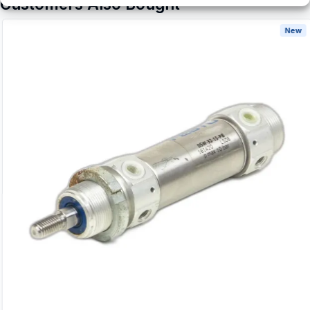
Customers Also Bought
New