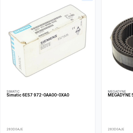
SIMATIC
MEGADYNE
Simatic 6ES7 972-0AA00-0XA0
MEGADYNE 5
283D0AJE
283D0AJE