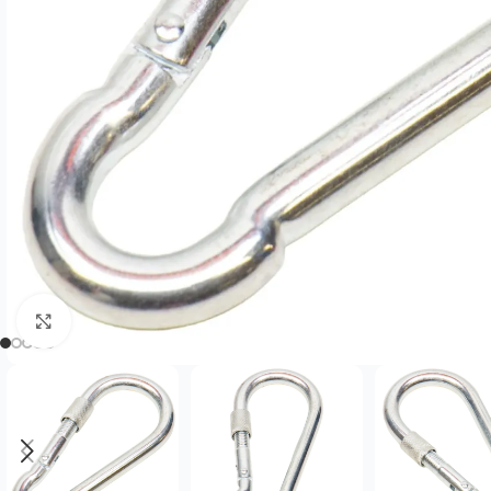
Click to enlarge