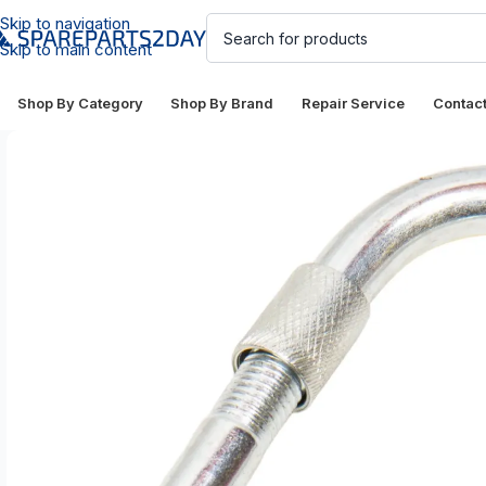
Skip to navigation
Skip to main content
Shop By Category
Shop By Brand
Repair Service
Contac