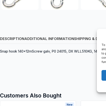
DESCRIPTION
ADDITIONAL INFORMATION
SHIPPING & DELI
To 
and
Snap hook 140x12mScrew galv, P0 24015, DX WLL510KG, 140 x 1
to 
con
fun
Customers Also Bought
New