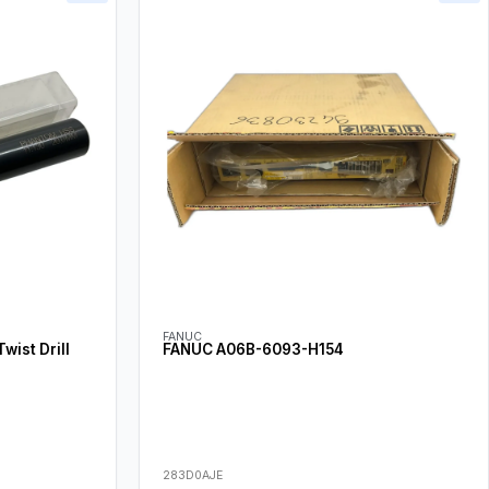
FANUC
ist Drill
FANUC A06B-6093-H154
283D0AJE