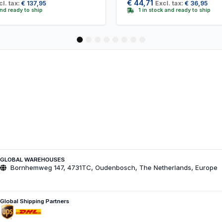
€
44,71
cl. tax:
€
137,95
Excl. tax:
€
36,95
and ready to ship
1 in stock and ready to ship
1
2
3
4
5
6
7
8
GLOBAL WAREHOUSES
Bornhemweg 147, 4731TC, Oudenbosch, The Netherlands, Europe
Global Shipping Partners