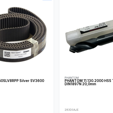
PHANTOM
0SLV8RPP Silver SV3600
PHANTOM 11.130.2000 HSS Tw
DIN1897N 20,0mm
283D0AJE