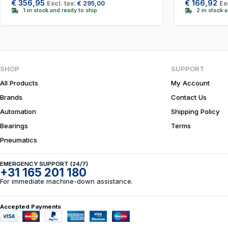
€
356,95
€
166,92
Excl. tax:
€
295,00
Ex
1 in stock and ready to ship
2 in stock 
SHOP
SUPPORT
All Products
My Account
Brands
Contact Us
Automation
Shipping Policy
Bearings
Terms
Pneumatics
EMERGENCY SUPPORT (24/7)
+31 165 201 180
For immediate machine-down assistance.
Accepted Payments