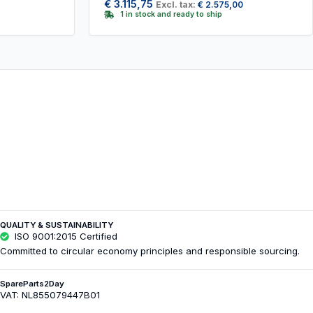
€
3.115,75
Excl. tax:
€
2.575,00
1 in stock and ready to ship
QUALITY & SUSTAINABILITY
ISO 9001:2015 Certified
Committed to circular economy principles and responsible sourcing.
SpareParts2Day
VAT: NL855079447B01