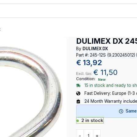
t
DULIMEX DX 245
By
DULIMEX DX
Part #: 245-12S (9.230245012)
€
13,92
€
11,50
Excl. tax:
Condition:
New
15 in stock and ready to sh
Fast Delivery: Europe (1-3
24 Month Warranty includ
Same-
2 in stock