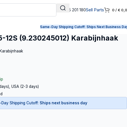
+31 165 201 180
Sell Parts
0
/
€
0,
Same-Day Shipping Cutoff:
Ships Next Business Da
-12S (9.230245012) Karabijnhaak
 Karabijnhaak
ip
 days), USA (2-3 days)
ed
Day Shipping Cutoff:
Ships next business day