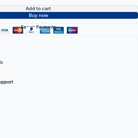
Add to cart
Buy now
Secure Payments
ts
upport