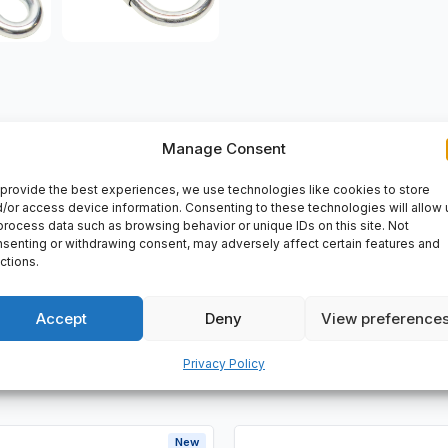
Manage Consent
VERY
provide the best experiences, we use technologies like cookies to store
/or access device information. Consenting to these technologies will allow 
2 mm, (9.230245012).
process data such as browsing behavior or unique IDs on this site. Not
senting or withdrawing consent, may adversely affect certain features and
ctions.
Accept
Deny
View preference
Privacy Policy
New