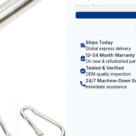
Ships Today
Global express delivery
12–24 Month Warranty
On new & refurbished par
Tested & Verified
OEM-quality inspection
24/7 Machine-Down S
Immediate assistance