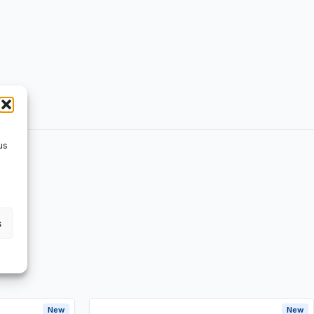
us
s
New
New