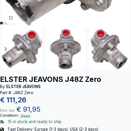
Click to enlarge
ELSTER JEAVONS J48Z Zero
By
ELSTER JEAVONS
Part #: J48Z Zero
€
111,26
€
91,95
Excl. tax:
Condition:
Used
15 in stock and ready to ship
Fast Delivery: Europe (1-3 days), USA (2-3 days)