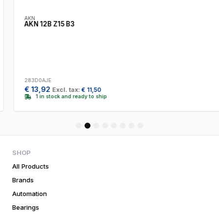
AKN
AKN 12B Z15 B3
283D0AJE
€
13,92
Excl. tax:
€
11,50
1 in stock and ready to ship
1
2
3
4
5
6
7
8
SHOP
All Products
Brands
Automation
Bearings