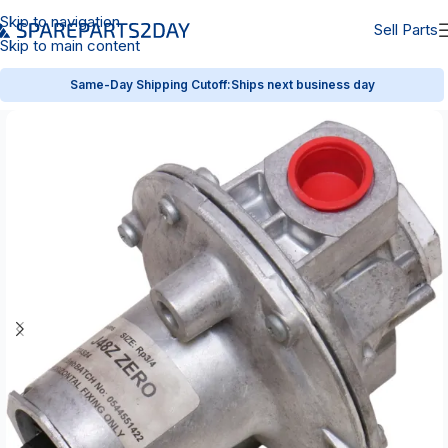
Skip to navigation
Sell Parts
Skip to main content
Same-Day Shipping Cutoff:
Ships next business day