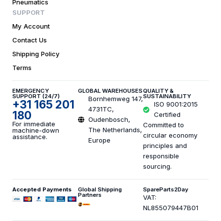
Pneumatics
SUPPORT
My Account
Contact Us
Shipping Policy
Terms
EMERGENCY
GLOBAL WAREHOUSES
QUALITY &
SUPPORT (24/7)
SUSTAINABILITY
Bornhemweg 147,
+31 165 201
ISO 9001:2015
4731TC,
180
Certified
Oudenbosch,
For immediate
Committed to
The Netherlands,
machine-down
circular economy
assistance.
Europe
principles and
responsible
sourcing.
Accepted Payments
Global Shipping
SpareParts2Day
Partners
VAT:
NL855079447B01