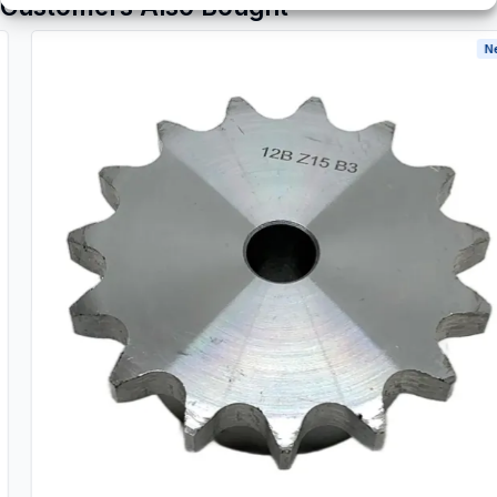
Customers Also Bought
New