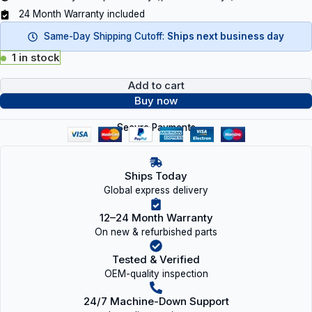
24 Month Warranty included
Same-Day Shipping Cutoff:
Ships next business day
1 in stock
Add to cart
Buy now
Secure Payments
Ships Today
Global express delivery
12–24 Month Warranty
On new & refurbished parts
Tested & Verified
OEM-quality inspection
24/7 Machine-Down Support