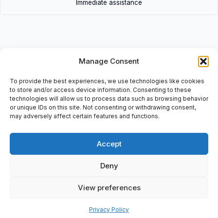
Immediate assistance
Manage Consent
Description
To provide the best experiences, we use technologies like cookies
Zero Regular and Proportionator Size: Rp 3/4, CE-C78AS24, Pi
to store and/or access device information. Consenting to these
Max: 5mbBATCH No: 0544551422.
technologies will allow us to process data such as browsing behavior
or unique IDs on this site. Not consenting or withdrawing consent,
may adversely affect certain features and functions.
Accept
Additional information
Shipping & Delivery
Deny
View preferences
Privacy Policy