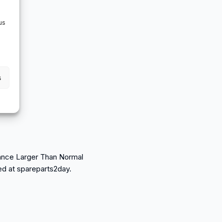
us
s
arance Larger Than Normal
sed at spareparts2day.