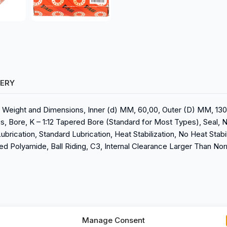
VERY
s, Weight and Dimensions, Inner (d) MM, 60,00, Outer (D) MM, 130,
ies, Bore, K – 1:12 Tapered Bore (Standard for Most Types), Seal, 
ubrication, Standard Lubrication, Heat Stabilization, No Heat Stabi
ed Polyamide, Ball Riding, C3, Internal Clearance Larger Than Nor
Manage Consent