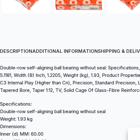
DESCRIPTION
ADDITIONAL INFORMATION
SHIPPING & DELI
Double-row self-aligning ball bearing without seal: Specification
5.1181, Width (B) Inch, 1.2205, Weight (kg), 1.93, Product Propert
C3 Internal Play (Higher than Cn), Precision, Standard Precision, L
Tapered Bore, Taper 1:12, TV, Solid Cage Of Glass-Fibre Reinforc
Specifications:
Double-row self-aligning ball bearing without seal
Weight: 1.93 kg
Dimensions:
Inner (d) MM: 60.00