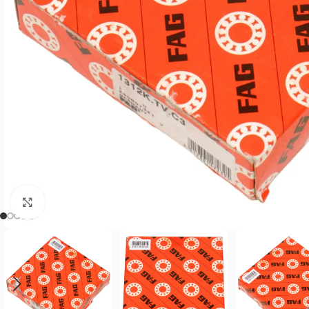
Click to enlarge