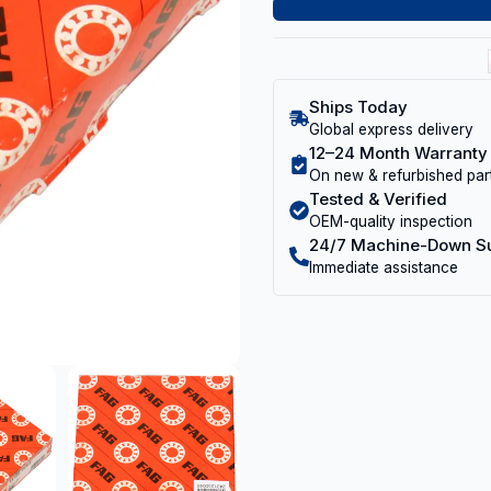
Ships Today
Global express delivery
12–24 Month Warranty
On new & refurbished par
Tested & Verified
OEM-quality inspection
24/7 Machine-Down S
Immediate assistance