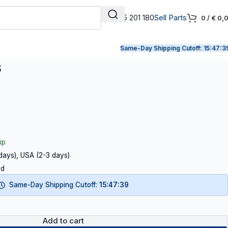
+31 165 201 180
Sell Parts
0
/
€
0,
Same-Day Shipping Cutoff:
15:47:3
3
ip
 days), USA (2-3 days)
ed
Same-Day Shipping Cutoff:
15:47:38
Add to cart