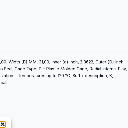
00, Width (B) MM, 31,00, Inner (d) Inch, 2.3622, Outer (D) Inch,
No Seal, Cage Type, P – Plastic Molded Cage, Radial Internal Play,
lization – Temperatures up to 120 °C, Suffix description, K,
mal.,