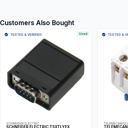
Customers Also Bought
Used
TESTED & VERIFIED
TESTED & V
SCHNEIDER ELECTRIC
TELEMECANIQU
SCHNEIDER ELECTRIC TSXTLYEX
TELEMECAN