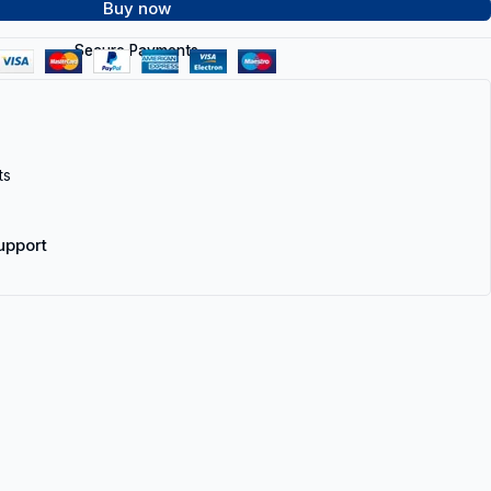
Buy now
Secure Payments
ts
upport