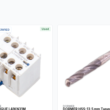
Used
ERIFIED
E
DORMER
IQUE LA1KN31M
DORMER HSS-13,5 mm Taper 