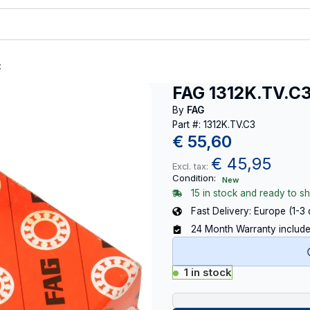
t
FAG 1312K.TV.C
By
FAG
Part #: 1312K.TV.C3
€
55,60
€
45,95
Excl. tax:
Condition:
New
15 in stock and ready to sh
Fast Delivery: Europe (1-3
24 Month Warranty includ
1 in stock