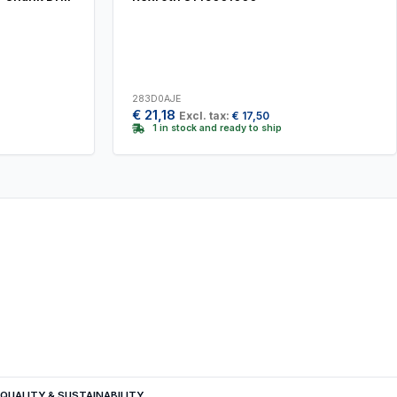
283D0AJE
€
21,18
Excl. tax:
€
17,50
1 in stock and ready to ship
QUALITY & SUSTAINABILITY