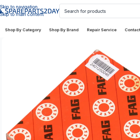
Skip to navigation
Skip to main content
Shop By Category
Shop By Brand
Repair Service
Contac