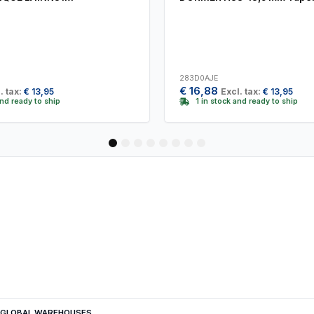
283D0AJE
€
16,88
. tax:
€
13,95
Excl. tax:
€
13,95
and ready to ship
1 in stock and ready to ship
1
2
3
4
5
6
7
8
GLOBAL WAREHOUSES