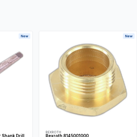
New
New
REXROTH
Shank Drill
Rexroth 8145001000