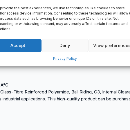
provide the best experiences, we use technologies like cookies to store
/or access device information. Consenting to these technologies will allow 
process data such as browsing behavior or unique IDs on this site. Not
senting or withdrawing consent, may adversely affect certain features and
ctions.
Accept
Deny
View preference
Privacy Policy
0 Â°C
f Glass-Fibre Reinforced Polyamide, Ball Riding, C3, Internal Cle
ous industrial applications. This high-quality product can be purcha