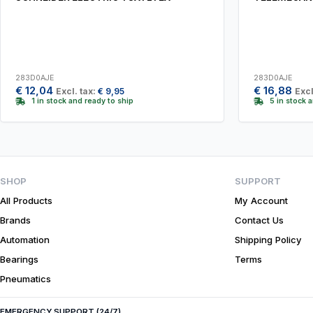
283D0AJE
283D0AJE
€
12,04
€
16,88
Excl. tax:
€
9,95
Excl
1 in stock and ready to ship
5 in stock 
SHOP
SUPPORT
All Products
My Account
Brands
Contact Us
Automation
Shipping Policy
Bearings
Terms
Pneumatics
EMERGENCY SUPPORT (24/7)