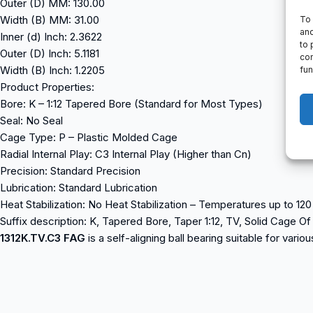
Outer (D) MM: 130.00
Width (B) MM: 31.00
To 
and
Inner (d) Inch: 2.3622
to 
Outer (D) Inch: 5.1181
con
Width (B) Inch: 1.2205
fun
Product Properties:
Bore: K – 1:12 Tapered Bore (Standard for Most Types)
Seal: No Seal
Cage Type: P – Plastic Molded Cage
Radial Internal Play: C3 Internal Play (Higher than Cn)
Precision: Standard Precision
Lubrication: Standard Lubrication
Heat Stabilization: No Heat Stabilization – Temperatures up to 12
Suffix description: K, Tapered Bore, Taper 1:12, TV, Solid Cage O
1312K.TV.C3 FAG
is a self-aligning ball bearing suitable for vari