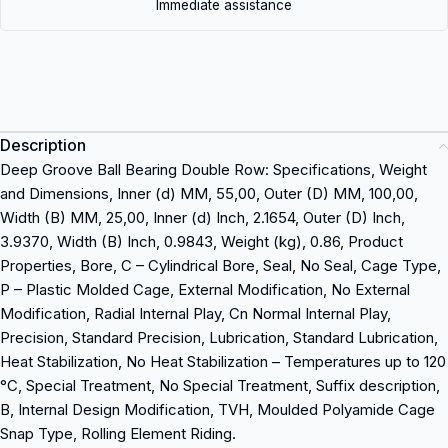
Immediate assistance
Description
Deep Groove Ball Bearing Double Row: Specifications, Weight
and Dimensions, Inner (d) MM, 55,00, Outer (D) MM, 100,00,
Width (B) MM, 25,00, Inner (d) Inch, 2.1654, Outer (D) Inch,
3.9370, Width (B) Inch, 0.9843, Weight (kg), 0.86, Product
Properties, Bore, C – Cylindrical Bore, Seal, No Seal, Cage Type,
P – Plastic Molded Cage, External Modification, No External
Modification, Radial Internal Play, Cn Normal Internal Play,
Precision, Standard Precision, Lubrication, Standard Lubrication,
Heat Stabilization, No Heat Stabilization – Temperatures up to 120
°C, Special Treatment, No Special Treatment, Suffix description,
B, Internal Design Modification, TVH, Moulded Polyamide Cage
Snap Type, Rolling Element Riding.