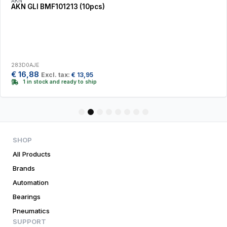
AKN
AKN GLI BMF101213 (10pcs)
283D0AJE
€
16,88
Excl. tax:
€
13,95
1 in stock and ready to ship
1
2
3
4
5
6
7
8
SHOP
All Products
Brands
Automation
Bearings
Pneumatics
SUPPORT