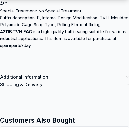
Â°C
Special Treatment: No Special Treatment
Suffix description: B, Internal Design Modification, TVH, Moulded
Polyamide Cage Snap Type, Rolling Element Riding
4211B.TVH FAG
is a high-quality ball bearing suitable for various
industrial applications. This item is available for purchase at
spareparts2day.
Additional information
Shipping & Delivery
Customers Also Bought