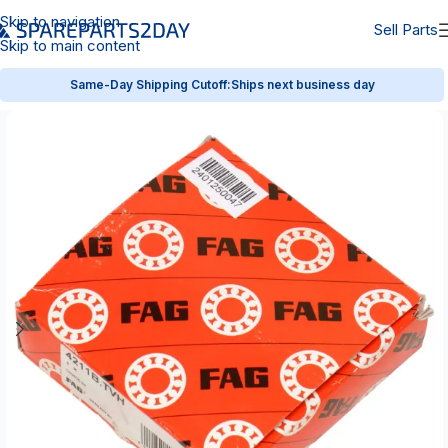
Skip to navigation
Sell Parts
Skip to main content
Same-Day Shipping Cutoff:
Ships next business day