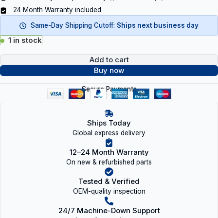
24 Month Warranty included
Same-Day Shipping Cutoff:
Ships next business day
1 in stock
Add to cart
Buy now
Secure Payments
Ships Today
Global express delivery
12–24 Month Warranty
On new & refurbished parts
Tested & Verified
OEM-quality inspection
24/7 Machine-Down Support