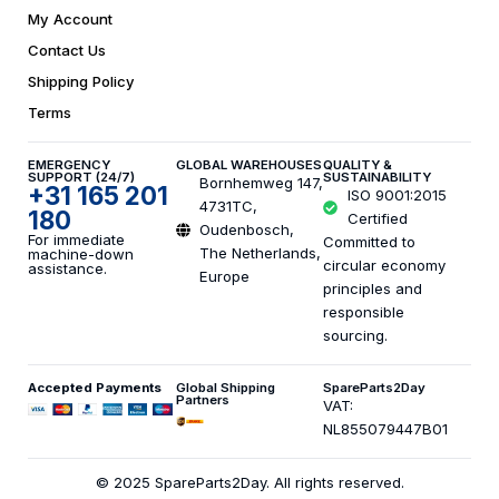
My Account
Contact Us
Shipping Policy
Terms
EMERGENCY
GLOBAL WAREHOUSES
QUALITY &
SUPPORT (24/7)
SUSTAINABILITY
Bornhemweg 147,
+31 165 201
ISO 9001:2015
4731TC,
180
Certified
Oudenbosch,
For immediate
Committed to
The Netherlands,
machine-down
circular economy
assistance.
Europe
principles and
responsible
sourcing.
Accepted Payments
Global Shipping
SpareParts2Day
Partners
VAT:
NL855079447B01
© 2025 SpareParts2Day. All rights reserved.