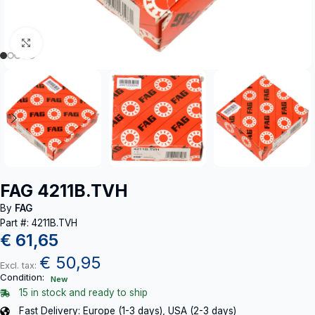
Click to enlarge
FAG 4211B.TVH
By
FAG
Part #: 4211B.TVH
€
61,65
€
50,95
Excl. tax:
Condition:
New
15 in stock and ready to ship
Fast Delivery: Europe (1-3 days), USA (2-3 days)