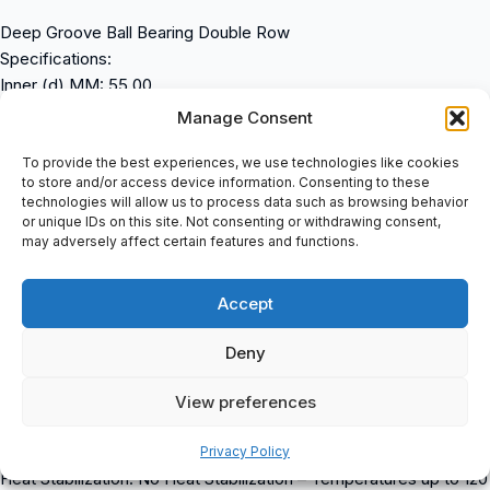
Deep Groove Ball Bearing Double Row
Specifications:
Inner (d) MM: 55.00
Outer (D) MM: 100.00
Manage Consent
Width (B) MM: 25.00
Inner (d) Inch: 2.1654
To provide the best experiences, we use technologies like cookies
to store and/or access device information. Consenting to these
Outer (D) Inch: 3.9370
technologies will allow us to process data such as browsing behavior
Width (B) Inch: 0.9843
or unique IDs on this site. Not consenting or withdrawing consent,
Weight (kg): 0.86
may adversely affect certain features and functions.
Product Properties:
Bore: C – Cylindrical Bore
Accept
Seal: No Seal
Cage Type: P – Plastic Molded Cage
Deny
External Modification: No External Modification
Radial Internal Play: Cn Normal Internal Play
View preferences
Precision: Standard Precision
Lubrication: Standard Lubrication
Privacy Policy
Heat Stabilization: No Heat Stabilization – Temperatures up to 120