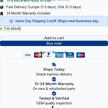
15 in stock and ready to ship
Fast Delivery: Europe (1-3 days), USA (2-3 days)
24 Month Warranty included
Same-Day Shipping Cutoff:
Ships next business day
1 in stock
Add to cart
Buy now
Secure Payments
Ships Today
Global express delivery
12–24 Month Warranty
On new & refurbished parts
Tested & Verified
OEM-quality inspection