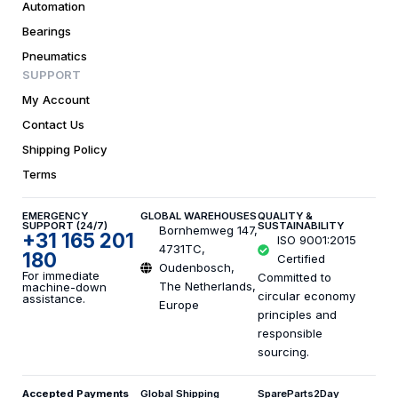
Automation
Bearings
Pneumatics
SUPPORT
My Account
Contact Us
Shipping Policy
Terms
EMERGENCY
GLOBAL WAREHOUSES
QUALITY &
SUPPORT (24/7)
SUSTAINABILITY
Bornhemweg 147,
+31 165 201
ISO 9001:2015
4731TC,
180
Certified
Oudenbosch,
For immediate
Committed to
The Netherlands,
machine-down
circular economy
assistance.
Europe
principles and
responsible
sourcing.
Accepted Payments
Global Shipping
SpareParts2Day