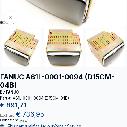
Click to enlarge
FANUC A61L-0001-0094 (D15CM-
04B)
By
FANUC
Part #: A61L-0001-0094 (D15CM-04B)
€
891,71
€
736,95
Excl. tax:
Condition:
New
This part qualifies for our Repair Service.