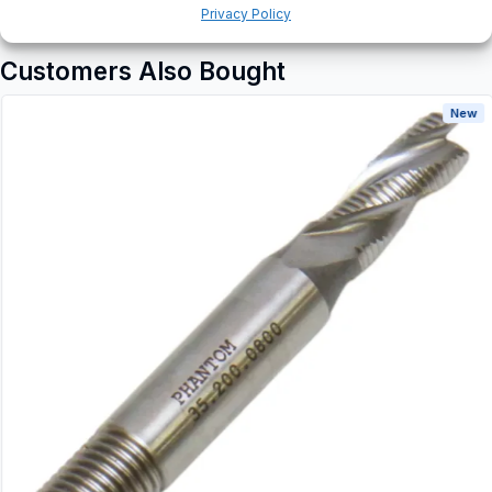
Privacy Policy
Customers Also Bought
New