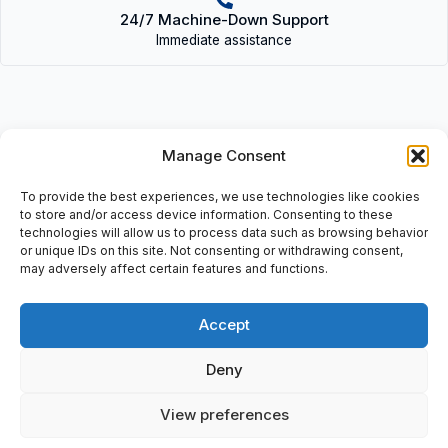
24/7 Machine-Down Support
Immediate assistance
Manage Consent
Description
To provide the best experiences, we use technologies like cookies
• A61L-0001-0094 (D15CM-04B) | A61L00010094(D15CM04B) •
to store and/or access device information. Consenting to these
Ozuchi Corp, Monitor Display Assembly, : 40 ctmrs (15,75″) ,
technologies will allow us to process data such as browsing behavior
or unique IDs on this site. Not consenting or withdrawing consent,
Serialno: 91100306, (A61L-0001-0094).
may adversely affect certain features and functions.
Accept
Additional information
Deny
Shipping & Delivery
View preferences