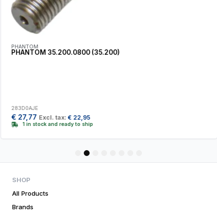
PHANTOM
PHANTOM 35.200.0800 (35.200)
283D0AJE
€
27,77
Excl. tax:
€
22,95
1 in stock and ready to ship
1
2
3
4
5
6
7
8
SHOP
All Products
Brands