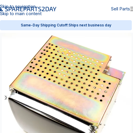
Skip to navigation
Sell Parts
Skip to main content
Same-Day Shipping Cutoff:
Ships next business day