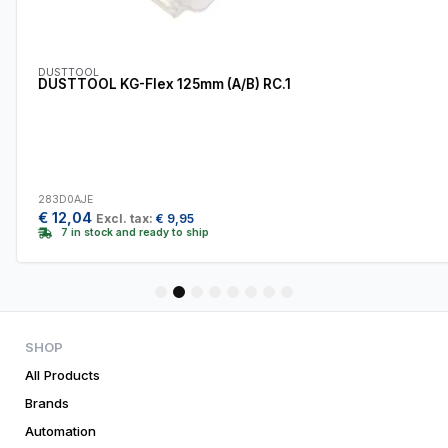
DUSTTOOL
DUSTTOOL KG-Flex 125mm (A/B) RC.1
283D0AJE
€
12,04
Excl. tax:
€
9,95
7 in stock and ready to ship
1
2
3
4
5
6
7
8
SHOP
All Products
Brands
Automation