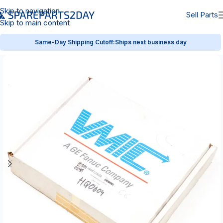
Skip to navigation
Sell Parts
Skip to main content
Same-Day Shipping Cutoff:
Ships next business day