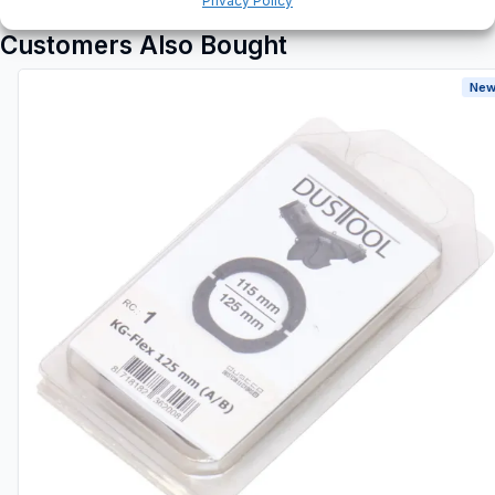
Privacy Policy
Customers Also Bought
New