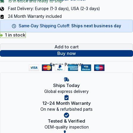
15 in stock and ready to ship
Fast Delivery: Europe (1-3 days), USA (2-3 days)
24 Month Warranty included
Same-Day Shipping Cutoff:
Ships next business day
1 in stock
Add to cart
Buy now
Secure Payments
Ships Today
Global express delivery
12–24 Month Warranty
On new & refurbished parts
Tested & Verified
OEM-quality inspection