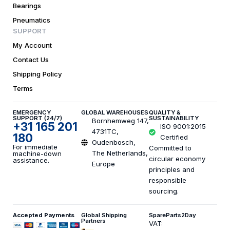
Bearings
Pneumatics
SUPPORT
My Account
Contact Us
Shipping Policy
Terms
EMERGENCY
GLOBAL WAREHOUSES
QUALITY &
SUPPORT (24/7)
SUSTAINABILITY
Bornhemweg 147,
+31 165 201
ISO 9001:2015
4731TC,
180
Certified
Oudenbosch,
For immediate
Committed to
The Netherlands,
machine-down
circular economy
assistance.
Europe
principles and
responsible
sourcing.
Accepted Payments
Global Shipping
SpareParts2Day
Partners
VAT: