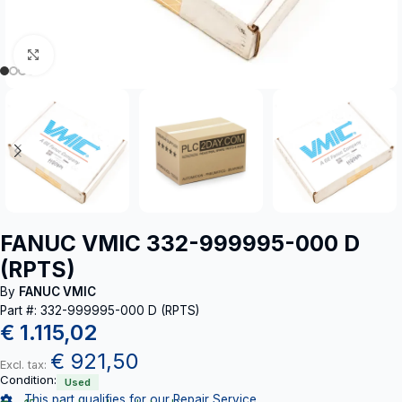
Click to enlarge
FANUC VMIC 332-999995-000 D
(RPTS)
By
FANUC VMIC
Part #: 332-999995-000 D (RPTS)
€
1.115,02
€
921,50
Excl. tax:
Condition:
Used
This part qualifies for our Repair Service.