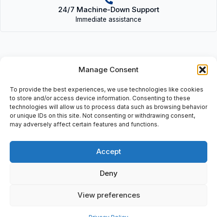
24/7 Machine-Down Support
Immediate assistance
Manage Consent
Description
To provide the best experiences, we use technologies like cookies
to store and/or access device information. Consenting to these
• 332-999995-000 D (RPTS) | 332999995000D(RPTS) • VME
technologies will allow us to process data such as browsing behavior
Bus: (VMIVME) Model: (RPTS) Repeat S, HQ 0604.
or unique IDs on this site. Not consenting or withdrawing consent,
may adversely affect certain features and functions.
Accept
Additional information
Deny
Shipping & Delivery
View preferences