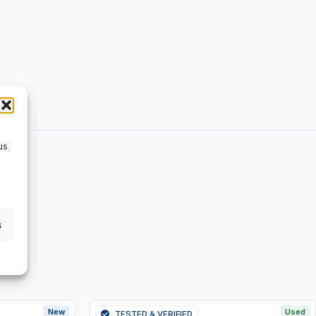
us
s
New
Used
TESTED & VERIFIED