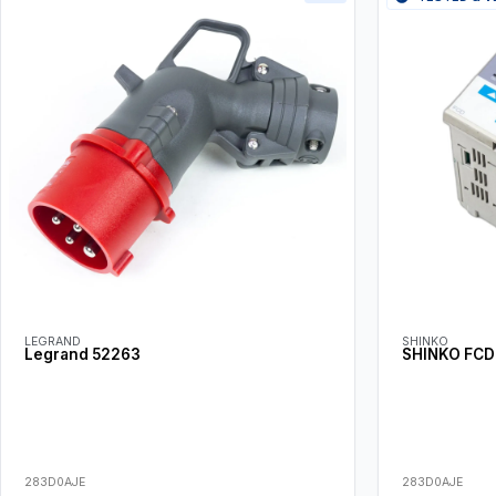
LEGRAND
SHINKO
Legrand 52263
SHINKO FCD
283D0AJE
283D0AJE