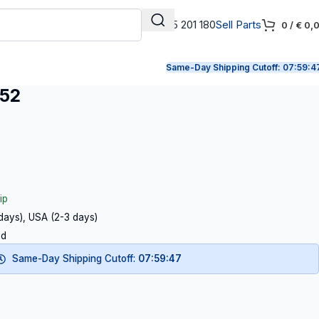
+31 165 201 180
Sell Parts
0
/
€
0,
Same-Day Shipping Cutoff:
07:59:4
052
ip
 days), USA (2-3 days)
ed
Same-Day Shipping Cutoff:
07:59:46