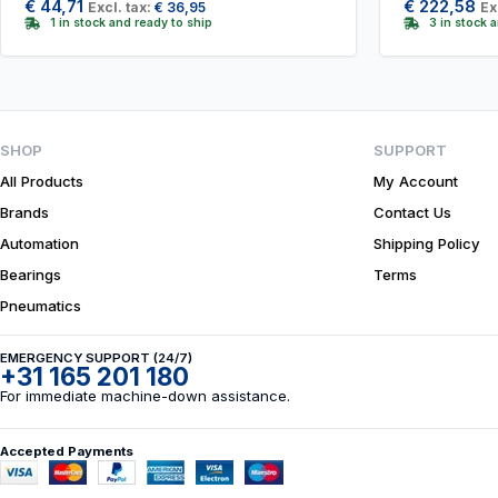
€
44,71
€
222,58
Excl. tax:
€
36,95
Ex
1 in stock and ready to ship
3 in stock 
SHOP
SUPPORT
All Products
My Account
Brands
Contact Us
Automation
Shipping Policy
Bearings
Terms
Pneumatics
EMERGENCY SUPPORT (24/7)
+31 165 201 180
For immediate machine-down assistance.
Accepted Payments