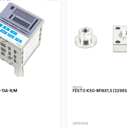
FESTO
-15A-R/M
FESTO KSG-M16X1,5 (32965
283D0AJE