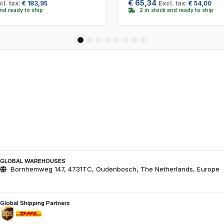
€
65,34
cl. tax:
€
183,95
Excl. tax:
€
54,00
and ready to ship
2 in stock and ready to ship
1
2
3
4
5
6
7
8
GLOBAL WAREHOUSES
Bornhemweg 147, 4731TC, Oudenbosch, The Netherlands, Europe
Global Shipping Partners