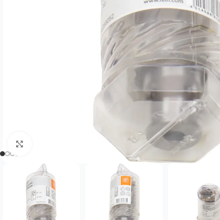
Click to enlarge