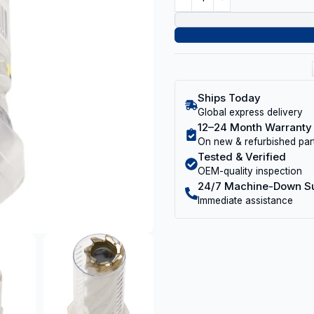
Ships Today
Global express delivery
12–24 Month Warranty
On new & refurbished par
Tested & Verified
OEM-quality inspection
24/7 Machine-Down S
Immediate assistance