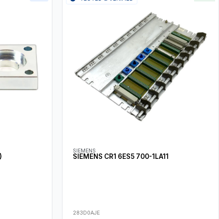
SIEMENS
)
SIEMENS CR1 6ES5 700-1LA11
283D0AJE