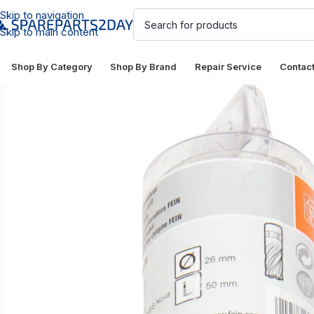
Skip to navigation
Skip to main content
Shop By Category
Shop By Brand
Repair Service
Contac