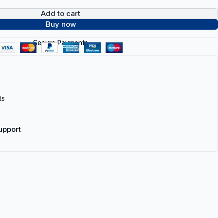
Add to cart
Buy now
Secure Payments
ts
upport