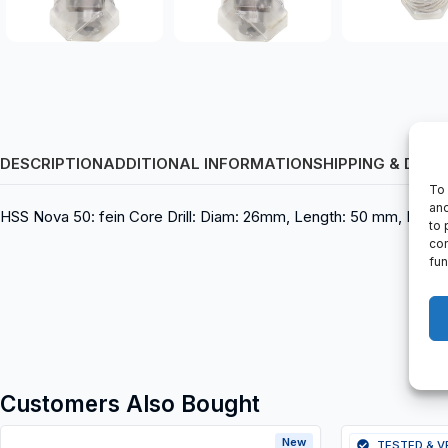
DESCRIPTION
ADDITIONAL INFORMATION
SHIPPING & DELI
To 
and
HSS Nova 50: fein Core Drill: Diam: 26mm, Length: 50 mm, EAN
to 
con
fun
Customers Also Bought
New
TESTED & V