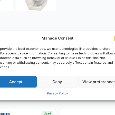
Manage Consent
VERY
provide the best experiences, we use technologies like cookies to store
/or access device information. Consenting to these technologies will allow 
: 4014586613765
process data such as browsing behavior or unique IDs on this site. Not
senting or withdrawing consent, may adversely affect certain features and
ctions.
Accept
Deny
View preference
Privacy Policy
Used
ERIFIED