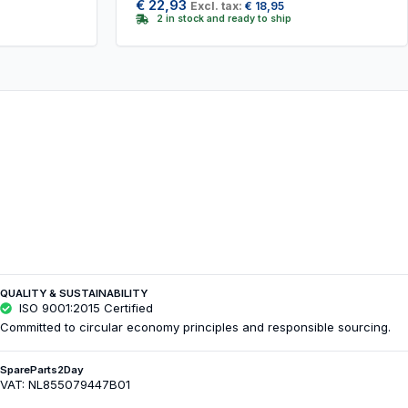
€
22,93
Excl. tax:
€
18,95
2 in stock and ready to ship
QUALITY & SUSTAINABILITY
ISO 9001:2015 Certified
Committed to circular economy principles and responsible sourcing.
SpareParts2Day
VAT: NL855079447B01