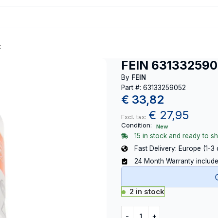
t
FEIN 63133259
By
FEIN
Part #: 63133259052
€
33,82
€
27,95
Excl. tax:
Condition:
New
15 in stock and ready to sh
Fast Delivery: Europe (1-3
24 Month Warranty includ
2 in stock