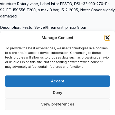
structure Rotary vane, Label Info: FESTO, DSL-32-100-270-P-
S2-FF, 159556 T208, p max 8 bar, 15-2-2005, Note: Cover slightly
damaged
Description: Festo: Swivel/linear unit: p max 8 bar
Product Info: For proximity sensing. Rotary and linear movement
Manage Consent
can be actuated, independently of one another. Rotary
movement of 0Â° – 270Â° infinitely, adjustable.
To provide the best experiences, we use technologies like cookies
The maximum rotary angle play at the piston rod is 2Â°. When
to store and/or access device information. Consenting to these
technologies will allow us to process data such as browsing behavior
mounting, additional components on the drive shaft, never
or unique IDs on this site. Not consenting or withdrawing consent,
exceed the maximum, permitted tightening torque of 5.5 Nm.
may adversely affect certain features and functions.
Cushioning angle 1.7 deg
Rotation angle adjustment range 270 deg
Accept
Stroke 100 mm
Piston diameter 32 mm
Deny
Swivel angle 272 deg
Cushioning P: Flexible cushioning rings/plates at both ends
View preferences
Assembly position Any
Fine adjustment 5 deg