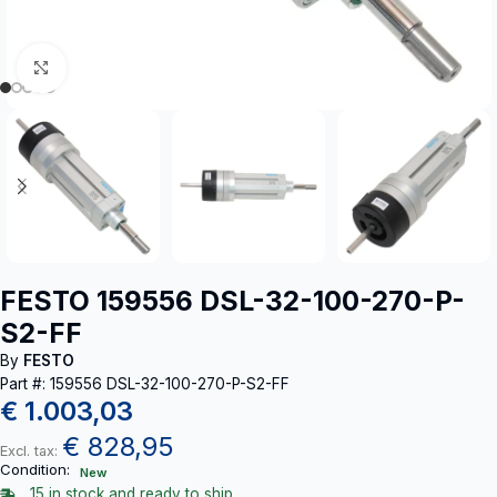
Click to enlarge
FESTO 159556 DSL-32-100-270-P-
S2-FF
By
FESTO
Part #: 159556 DSL-32-100-270-P-S2-FF
€
1.003,03
€
828,95
Excl. tax:
Condition:
New
15 in stock and ready to ship