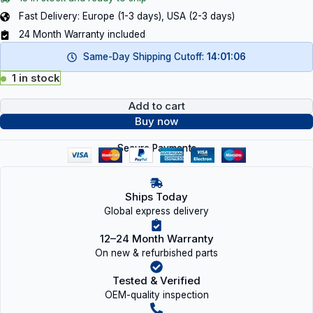
Fast Delivery: Europe (1-3 days), USA (2-3 days)
24 Month Warranty included
Same-Day Shipping Cutoff:
14:01:05
1 in stock
Add to cart
Buy now
Secure Payments
Ships Today
Global express delivery
12–24 Month Warranty
On new & refurbished parts
Tested & Verified
OEM-quality inspection