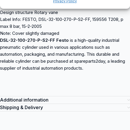
Privacy Policy
Mode of operation double-acting
Design structure Rotary vane
Label Info: FESTO, DSL-32-100-270-P-S2-FF, 159556 T208, p
max 8 bar, 15-2-2005
Note: Cover slightly damaged
DSL-32-100-270-P-S2-FF Festo
is a high-quality industrial
pneumatic cylinder used in various applications such as
automation, packaging, and manufacturing. This durable and
reliable cylinder can be purchased at spareparts2day, a leading
supplier of industrial automation products.
Additional information
Shipping & Delivery