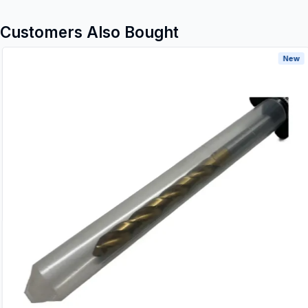
Customers Also Bought
New