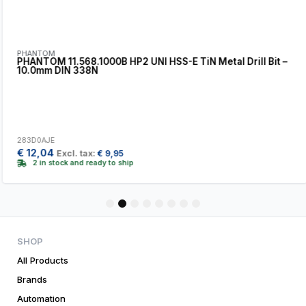
PHANTOM
PHANTOM 11.568.1000B HP2 UNI HSS-E TiN Metal Drill Bit –
10.0mm DIN 338N
283D0AJE
€
12,04
Excl. tax:
€
9,95
2 in stock and ready to ship
1
2
3
4
5
6
7
8
SHOP
All Products
Brands
Automation