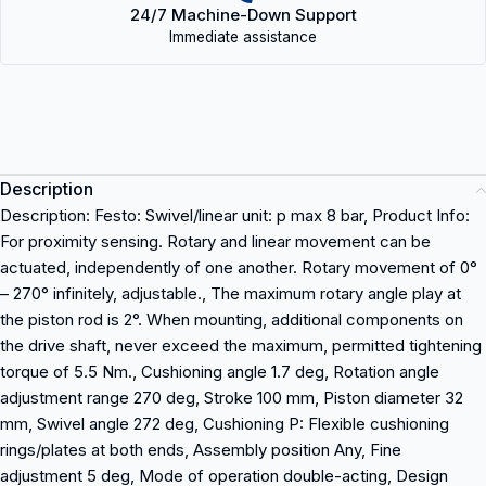
24/7 Machine-Down Support
Immediate assistance
Description
Description: Festo: Swivel/linear unit: p max 8 bar, Product Info:
For proximity sensing. Rotary and linear movement can be
actuated, independently of one another. Rotary movement of 0°
– 270° infinitely, adjustable., The maximum rotary angle play at
the piston rod is 2°. When mounting, additional components on
the drive shaft, never exceed the maximum, permitted tightening
torque of 5.5 Nm., Cushioning angle 1.7 deg, Rotation angle
adjustment range 270 deg, Stroke 100 mm, Piston diameter 32
mm, Swivel angle 272 deg, Cushioning P: Flexible cushioning
rings/plates at both ends, Assembly position Any, Fine
adjustment 5 deg, Mode of operation double-acting, Design