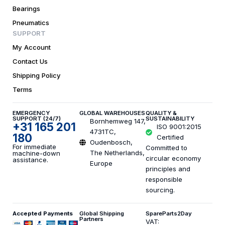
Bearings
Pneumatics
SUPPORT
My Account
Contact Us
Shipping Policy
Terms
EMERGENCY
GLOBAL WAREHOUSES
QUALITY &
SUPPORT (24/7)
SUSTAINABILITY
Bornhemweg 147,
+31 165 201
ISO 9001:2015
4731TC,
180
Certified
Oudenbosch,
For immediate
Committed to
The Netherlands,
machine-down
circular economy
assistance.
Europe
principles and
responsible
sourcing.
Accepted Payments
Global Shipping
SpareParts2Day
Partners
VAT: