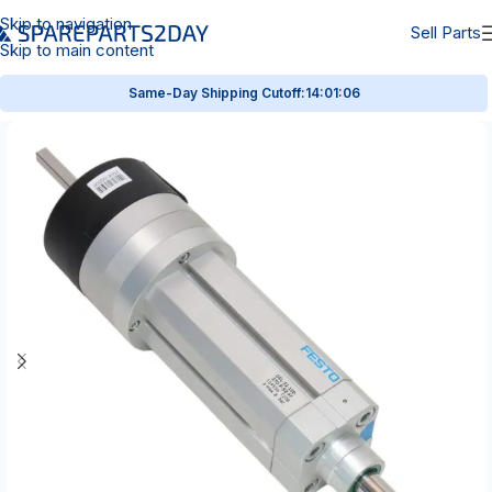
Skip to navigation
Sell Parts
Skip to main content
Same-Day Shipping Cutoff:
14:01:05