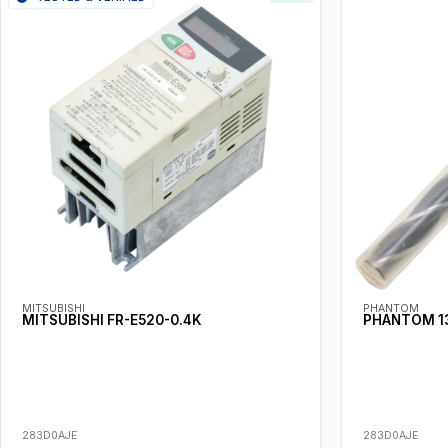
MITSUBISHI
PHANTOM
MITSUBISHI FR-E520-0.4K
PHANTOM 13
283D0AJE
283D0AJE