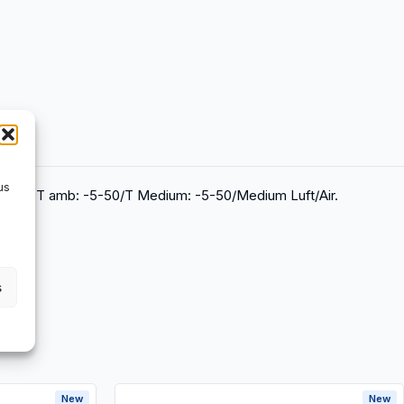
us
X202, T amb: -5-50/T Medium: -5-50/Medium Luft/Air.
s
New
New