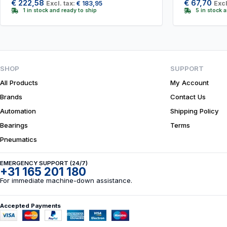
€
222,58
€
67,70
Excl. tax:
€
183,95
Excl
1 in stock and ready to ship
5 in stock 
SHOP
SUPPORT
All Products
My Account
Brands
Contact Us
Automation
Shipping Policy
Bearings
Terms
Pneumatics
EMERGENCY SUPPORT (24/7)
+31 165 201 180
For immediate machine-down assistance.
Accepted Payments