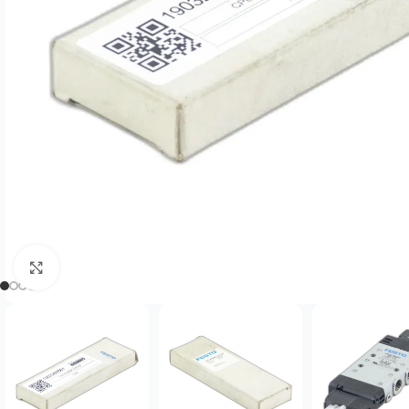
Click to enlarge