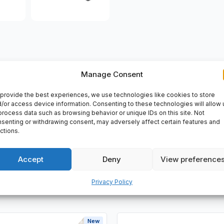
Manage Consent
VERY
provide the best experiences, we use technologies like cookies to store
/or access device information. Consenting to these technologies will allow 
lenoid Valve, Magnetventil, Mat Nr: 196940, Serie: C202/X902/
process data such as browsing behavior or unique IDs on this site. Not
senting or withdrawing consent, may adversely affect certain features and
ctions.
Accept
Deny
View preference
Privacy Policy
New