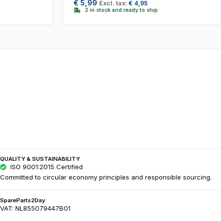
€
5,99
Excl. tax:
€
4,95
2 in stock and ready to ship
QUALITY & SUSTAINABILITY
ISO 9001:2015 Certified
Committed to circular economy principles and responsible sourcing.
SpareParts2Day
VAT: NL855079447B01