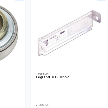
LEGRAND
Legrand 31X9BC55Z
283D0AJE