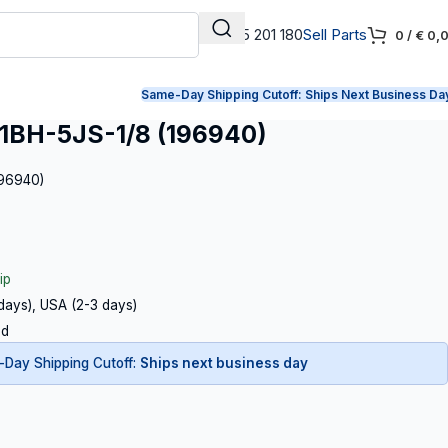
+31 165 201 180
Sell Parts
0
/
€
0,
Same-Day Shipping Cutoff:
Ships Next Business Da
BH-5JS-1/8 (196940)
196940)
ip
 days), USA (2-3 days)
ed
Day Shipping Cutoff:
Ships next business day