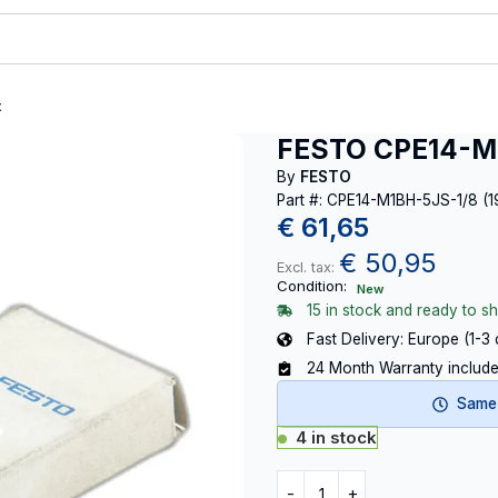
t
FESTO CPE14-M1
By
FESTO
Part #: CPE14-M1BH-5JS-1/8 (
€
61,65
€
50,95
Excl. tax:
Condition:
New
15 in stock and ready to sh
Fast Delivery: Europe (1-3
24 Month Warranty includ
Same-
4 in stock