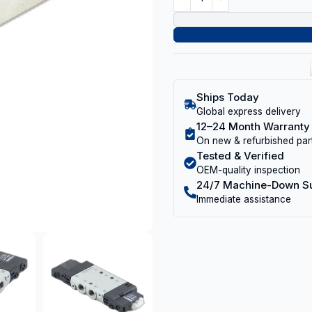
Ships Today
Global express delivery
12–24 Month Warranty
On new & refurbished par
Tested & Verified
OEM-quality inspection
24/7 Machine-Down S
Immediate assistance