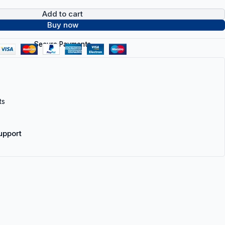
Add to cart
Buy now
Secure Payments
ts
upport