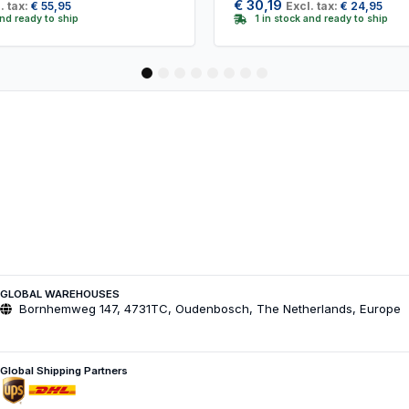
€
30,19
. tax:
€
55,95
Excl. tax:
€
24,95
and ready to ship
1 in stock and ready to ship
1
2
3
4
5
6
7
8
GLOBAL WAREHOUSES
Bornhemweg 147, 4731TC, Oudenbosch, The Netherlands, Europe
Global Shipping Partners