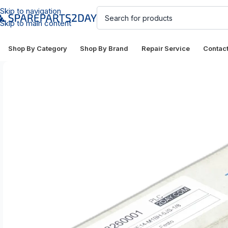
Skip to navigation
Skip to main content
Shop By Category
Shop By Brand
Repair Service
Contac