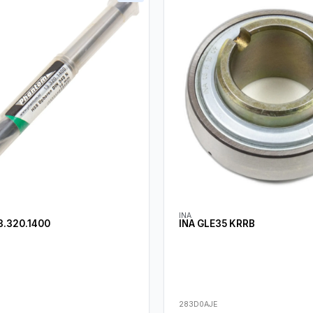
INA
.320.1400
INA GLE35 KRRB
283D0AJE