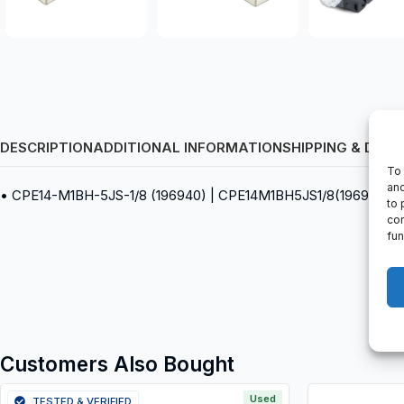
DESCRIPTION
ADDITIONAL INFORMATION
SHIPPING & DELI
To 
and
• CPE14-M1BH-5JS-1/8 (196940) | CPE14M1BH5JS1/8(196940) • So
to 
con
fun
Customers Also Bought
Used
TESTED & VERIFIED