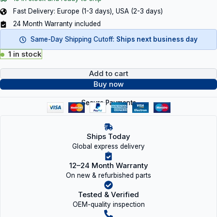
Fast Delivery: Europe (1-3 days), USA (2-3 days)
24 Month Warranty included
Same-Day Shipping Cutoff:
Ships next business day
1 in stock
Add to cart
Buy now
Secure Payments
Ships Today
Global express delivery
12–24 Month Warranty
On new & refurbished parts
Tested & Verified
OEM-quality inspection