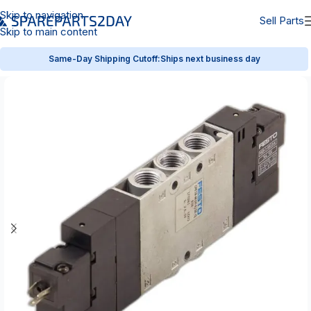
Skip to navigation
Sell Parts
Skip to main content
Same-Day Shipping Cutoff:
Ships next business day