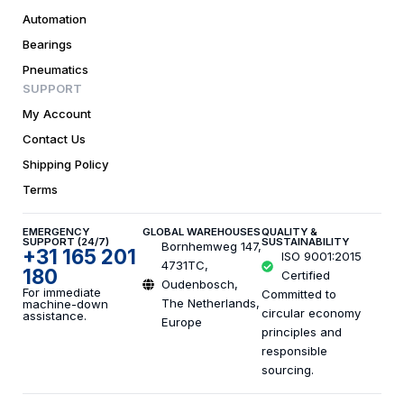
Automation
Bearings
Pneumatics
SUPPORT
My Account
Contact Us
Shipping Policy
Terms
EMERGENCY
GLOBAL WAREHOUSES
QUALITY &
SUPPORT (24/7)
SUSTAINABILITY
Bornhemweg 147,
+31 165 201
ISO 9001:2015
4731TC,
180
Certified
Oudenbosch,
For immediate
Committed to
The Netherlands,
machine-down
circular economy
assistance.
Europe
principles and
responsible
sourcing.