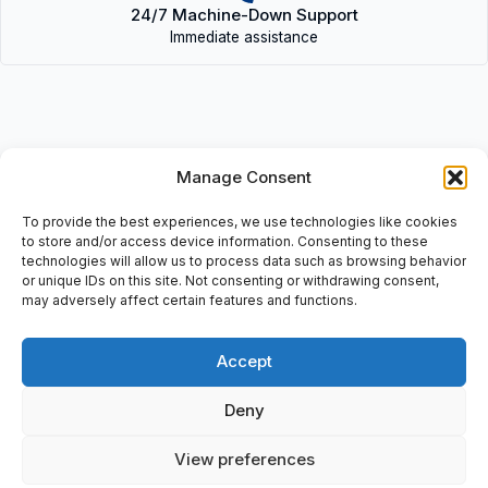
24/7 Machine-Down Support
Immediate assistance
Manage Consent
Description
• CPE18-M1H-5/3E-QS-10 (170261) | CPE18M1H5/3EQS10
To provide the best experiences, we use technologies like cookies
(170261)
to store and/or access device information. Consenting to these
technologies will allow us to process data such as browsing behavior
or unique IDs on this site. Not consenting or withdrawing consent,
• Mat Nr: 170261, LO02, 1: 2,5….10, S10.
may adversely affect certain features and functions.
Accept
Additional information
Deny
Shipping & Delivery
View preferences