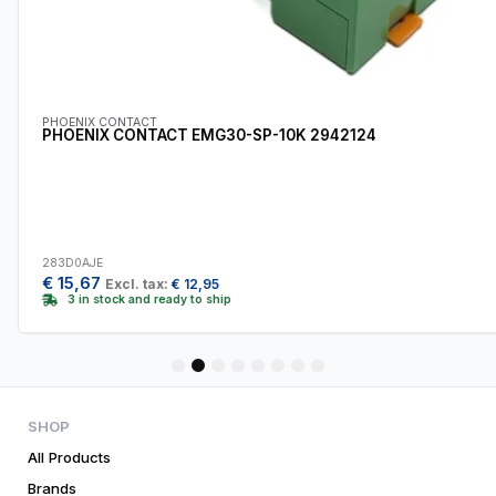
PHOENIX CONTACT
PHOENIX CONTACT EMG30-SP-10K 2942124
283D0AJE
€
15,67
Excl. tax:
€
12,95
3 in stock and ready to ship
1
2
3
4
5
6
7
8
SHOP
All Products
Brands