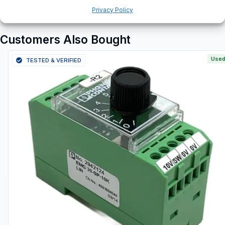
Privacy Policy
Customers Also Bought
Used
TESTED & VERIFIED