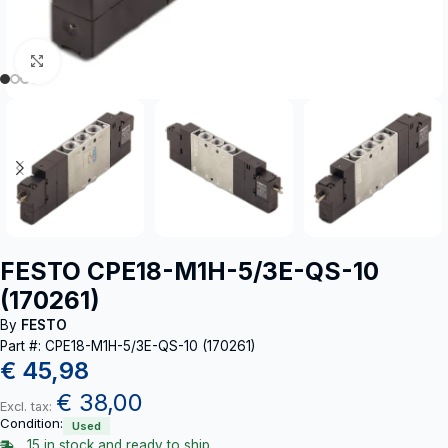
Click to enlarge
FESTO CPE18-M1H-5/3E-QS-10
(170261)
By
FESTO
Part #: CPE18-M1H-5/3E-QS-10 (170261)
€
45,98
€
38,00
Excl. tax:
Condition:
Used
15 in stock and ready to ship