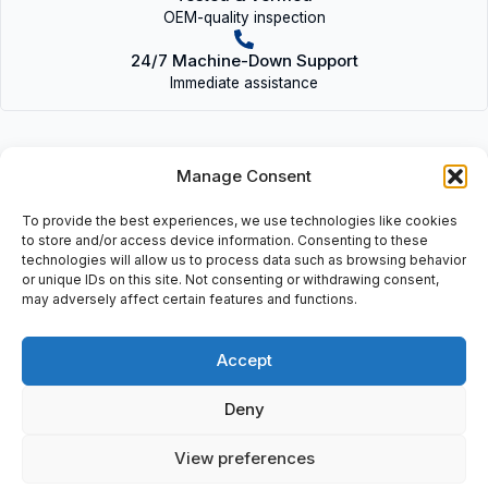
OEM-quality inspection
24/7 Machine-Down Support
Immediate assistance
Manage Consent
To provide the best experiences, we use technologies like cookies
Description
to store and/or access device information. Consenting to these
technologies will allow us to process data such as browsing behavior
KMYZ-9-24-AD-0,2-LED-B (530942) |
or unique IDs on this site. Not consenting or withdrawing consent,
KMYZ924AD0,2LEDB(530942)
may adversely affect certain features and functions.
Accept
Additional information
Deny
Shipping & Delivery
View preferences