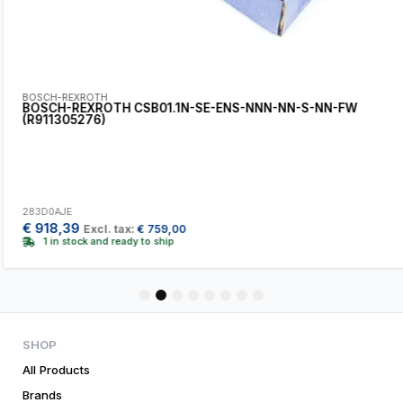
BOSCH-REXROTH
BOSCH-REXROTH CSB01.1N-SE-ENS-NNN-NN-S-NN-FW
(R911305276)
283D0AJE
€
918,39
Excl. tax:
€
759,00
1 in stock and ready to ship
1
2
3
4
5
6
7
8
SHOP
All Products
Brands