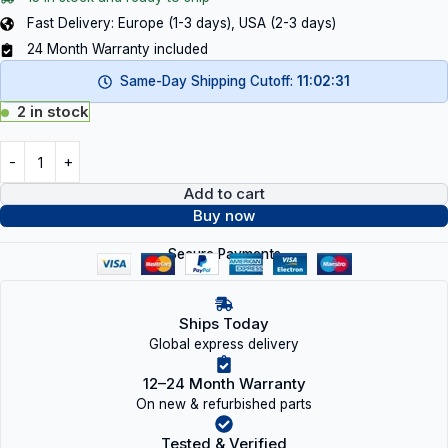
Fast Delivery: Europe (1-3 days), USA (2-3 days)
24 Month Warranty included
Same-Day Shipping Cutoff:
11:02:31
2 in stock
Add to cart
Buy now
Secure Payments
Ships Today
Global express delivery
12–24 Month Warranty
On new & refurbished parts
Tested & Verified