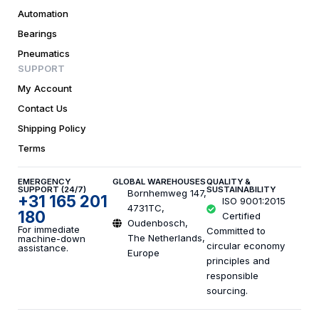
Automation
Bearings
Pneumatics
SUPPORT
My Account
Contact Us
Shipping Policy
Terms
EMERGENCY
GLOBAL WAREHOUSES
QUALITY &
SUPPORT (24/7)
SUSTAINABILITY
Bornhemweg 147,
+31 165 201
ISO 9001:2015
4731TC,
180
Certified
Oudenbosch,
For immediate
Committed to
The Netherlands,
machine-down
circular economy
assistance.
Europe
principles and
responsible
sourcing.