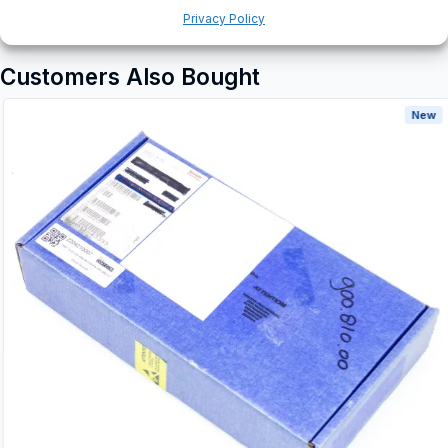
Privacy Policy
Customers Also Bought
New