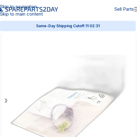
Skip to navigation
Sell Parts
Skip to main content
Same-Day Shipping Cutoff:
11:02:31