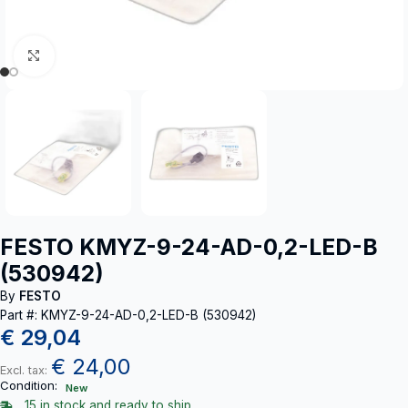
Click to enlarge
FESTO KMYZ-9-24-AD-0,2-LED-B
(530942)
By
FESTO
Part #: KMYZ-9-24-AD-0,2-LED-B (530942)
€
29,04
€
24,00
Excl. tax:
Condition:
New
15 in stock and ready to ship