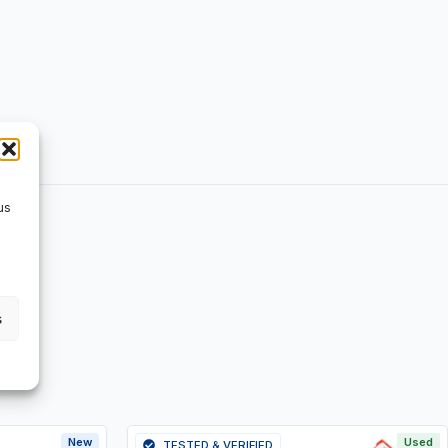
us
s
New
Used
TESTED & VERIFIED