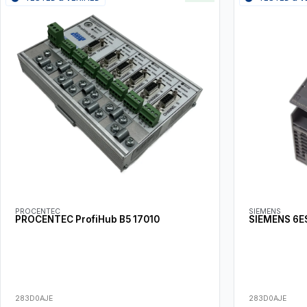
PROCENTEC
SIEMENS
PROCENTEC ProfiHub B5 17010
SIEMENS 6E
283D0AJE
283D0AJE