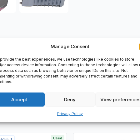
Manage Consent
VERY
provide the best experiences, we use technologies like cookies to store
/or access device information. Consenting to these technologies will allow 
14XS, i/A Series.
process data such as browsing behavior or unique IDs on this site. Not
senting or withdrawing consent, may adversely affect certain features and
ctions.
Accept
Deny
View preference
Privacy Policy
Used
ERIFIED