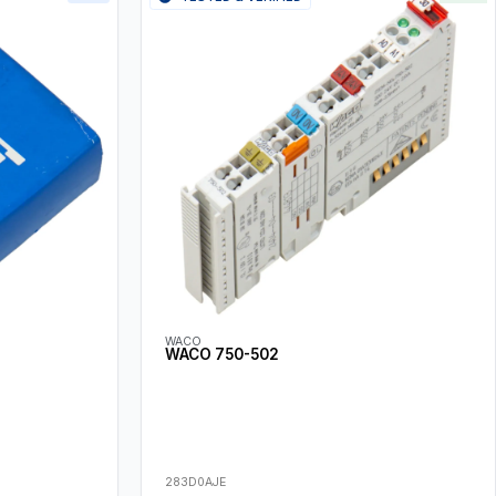
WACO
WACO 750-502
283D0AJE