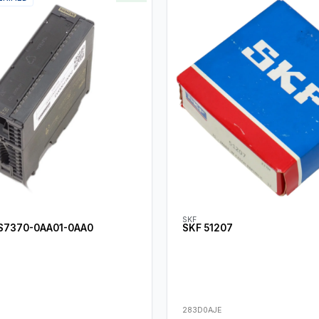
SKF
S7370-0AA01-0AA0
SKF 51207
283D0AJE