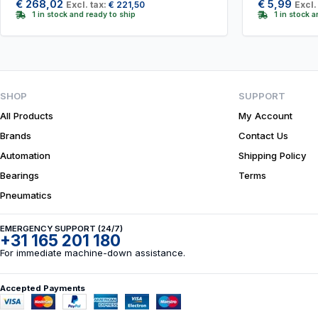
€
268,02
€
5,99
Excl. tax:
€
221,50
Excl.
1 in stock and ready to ship
1 in stock 
SHOP
SUPPORT
All Products
My Account
Brands
Contact Us
Automation
Shipping Policy
Bearings
Terms
Pneumatics
EMERGENCY SUPPORT (24/7)
+31 165 201 180
For immediate machine-down assistance.
Accepted Payments