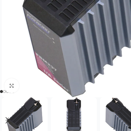
Click to enlarge