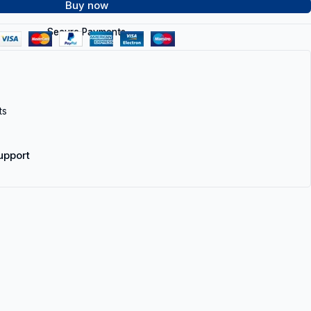
Buy now
Secure Payments
ts
upport