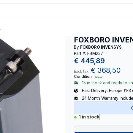
t
FOXBORO INVE
By
FOXBORO INVENSYS
Part #: FBM237
€
445,89
€
368,50
Excl. tax:
Condition:
New
15 in stock and ready to sh
Fast Delivery: Europe (1-3
24 Month Warranty includ
1 in stock