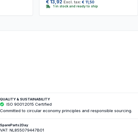
€
13,92
Excl. tax:
€
11,50
1 in stock and ready to ship
QUALITY & SUSTAINABILITY
ISO 9001:2015 Certified
Committed to circular economy principles and responsible sourcing.
SpareParts2Day
VAT: NL855079447B01