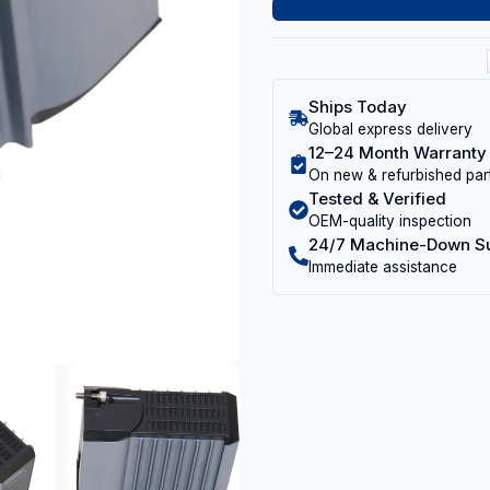
Ships Today
Global express delivery
12–24 Month Warranty
On new & refurbished par
Tested & Verified
OEM-quality inspection
24/7 Machine-Down S
Immediate assistance