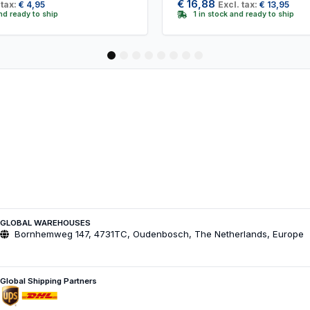
€
16,88
 tax:
€
4,95
Excl. tax:
€
13,95
and ready to ship
1 in stock and ready to ship
1
2
3
4
5
6
7
8
GLOBAL WAREHOUSES
Bornhemweg 147, 4731TC, Oudenbosch, The Netherlands, Europe
Global Shipping Partners