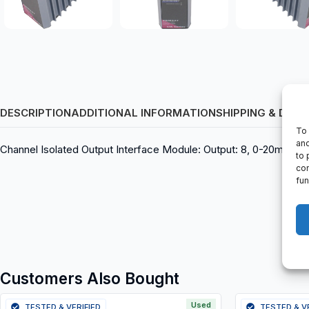
DESCRIPTION
ADDITIONAL INFORMATION
SHIPPING & DELI
To 
and
Channel Isolated Output Interface Module: Output: 8, 0-20mA, P09
to 
con
fun
Customers Also Bought
Used
TESTED & VERIFIED
TESTED & V