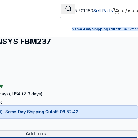
+31 165 201 180
Sell Parts
0
/
€
0,
Same-Day Shipping Cutoff:
08:52:4
NSYS FBM237
ip
 days), USA (2-3 days)
ed
Same-Day Shipping Cutoff:
08:52:42
Add to cart