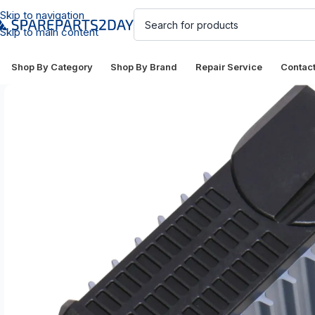
Skip to navigation
Skip to main content
Shop By Category
Shop By Brand
Repair Service
Contac