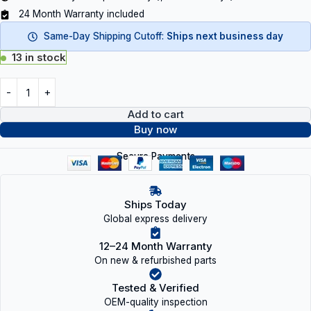
24 Month Warranty included
Same-Day Shipping Cutoff:
Ships next business day
13 in stock
Add to cart
Buy now
Secure Payments
Ships Today
Global express delivery
12–24 Month Warranty
On new & refurbished parts
Tested & Verified
OEM-quality inspection