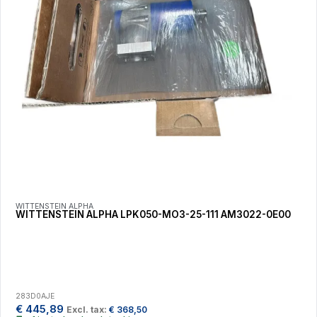
WITTENSTEIN ALPHA
WITTENSTEIN ALPHA LPK050-MO3-25-111 AM3022-0E00
283D0AJE
€
445,89
Excl. tax:
€
368,50