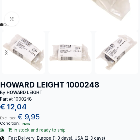
Click to enlarge
HOWARD LEIGHT 1000248
By
HOWARD LEIGHT
Part #: 1000248
€
12,04
€
9,95
Excl. tax:
Condition:
New
15 in stock and ready to ship
Fast Delivery: Europe (1-3 days), USA (2-3 days)