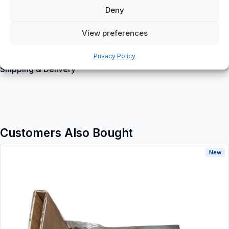
Deny
View preferences
Additional information
Privacy Policy
Shipping & Delivery
Customers Also Bought
New