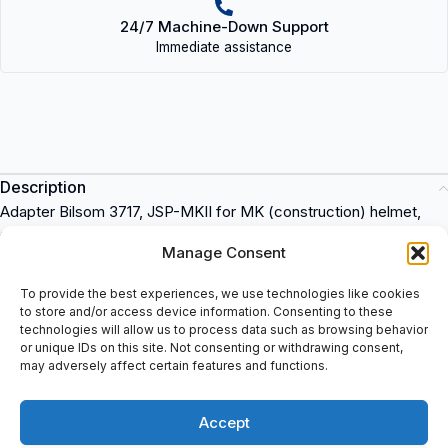
24/7 Machine-Down Support
Immediate assistance
Description
Adapter Bilsom 3717, JSP-MKII for MK (construction) helmet,
Quantity: One pair (set) each package.
Manage Consent
Adapter Bilsom 3717
To provide the best experiences, we use technologies like cookies
JSP-MKII for MK (construction) helmet
to store and/or access device information. Consenting to these
Quantity: One pair (set) each package
technologies will allow us to process data such as browsing behavior
or unique IDs on this site. Not consenting or withdrawing consent,
Howard Leight
is a leading brand in hearing protection products.
may adversely affect certain features and functions.
Ideal for industrial applications where noise levels can be high,
these products provide superior comfort and protection for
Accept
workers. You can purchase Howard Leight products at
spareparts2day.