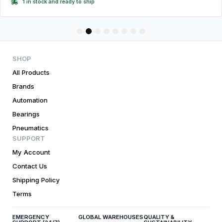
1 in stock and ready to ship
1
2
3
4
5
6
7
8
SHOP
All Products
Brands
Automation
Bearings
Pneumatics
SUPPORT
My Account
Contact Us
Shipping Policy
Terms
EMERGENCY
GLOBAL WAREHOUSES
QUALITY &