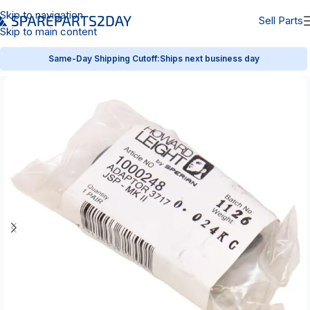
Skip to navigation
Sell Parts
Skip to main content
Same-Day Shipping Cutoff:
Ships next business day