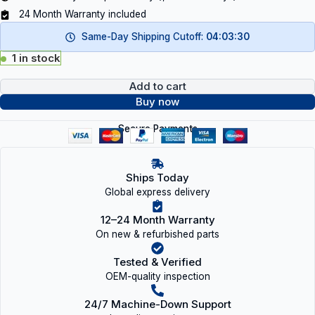
24 Month Warranty included
Same-Day Shipping Cutoff:
04:03:29
1 in stock
Add to cart
Buy now
Secure Payments
Ships Today
Global express delivery
12–24 Month Warranty
On new & refurbished parts
Tested & Verified
OEM-quality inspection
24/7 Machine-Down Support