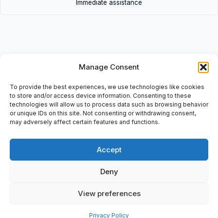
Immediate assistance
Manage Consent
Description
• 8.4 Clarity | 8.4Clarity • Videojet panel (Touch screen)
To provide the best experiences, we use technologies like cookies
Operator Interface: For Models: 53T+107T, 100/240V, 1-50/60Hz,
to store and/or access device information. Consenting to these
technologies will allow us to process data such as browsing behavior
3,2A/1,3A-Fuse Type: TSA H250V.
or unique IDs on this site. Not consenting or withdrawing consent,
may adversely affect certain features and functions.
Accept
Additional information
Deny
Shipping & Delivery
View preferences
Privacy Policy