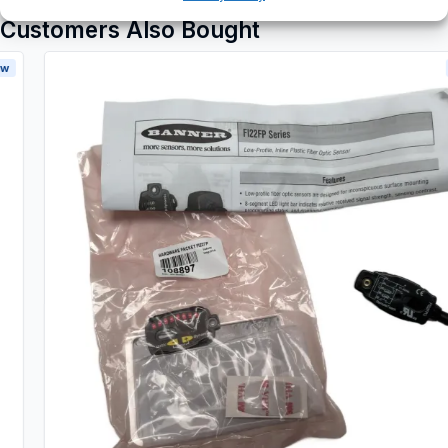
Customers Also Bought
New