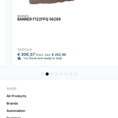
BANNER
BANNER F122FPQ 56289
283D0AJE
€
306,07
Excl. tax:
€
252,95
1 in stock and ready to ship
1
2
3
4
5
6
7
8
SHOP
All Products
Brands
Automation