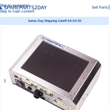
Skip to navigation
Sell Parts
Skip to main content
Same-Day Shipping Cutoff:
04:03:29