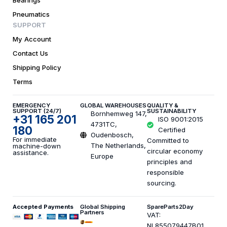
Bearings
Pneumatics
SUPPORT
My Account
Contact Us
Shipping Policy
Terms
EMERGENCY
GLOBAL WAREHOUSES
QUALITY &
SUPPORT (24/7)
SUSTAINABILITY
Bornhemweg 147,
+31 165 201
ISO 9001:2015
4731TC,
180
Certified
Oudenbosch,
For immediate
Committed to
The Netherlands,
machine-down
circular economy
assistance.
Europe
principles and
responsible
sourcing.
Accepted Payments
Global Shipping
SpareParts2Day
Partners
VAT:
NL855079447B01