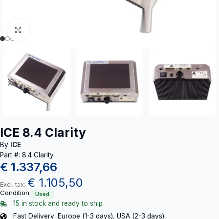
Click to enlarge
ICE 8.4 Clarity
By
ICE
Part #: 8.4 Clarity
€
1.337,66
€
1.105,50
Excl. tax:
Condition:
Used
15 in stock and ready to ship
Fast Delivery: Europe (1-3 days), USA (2-3 days)