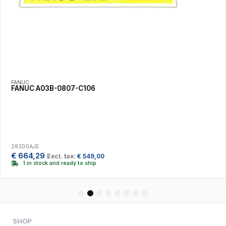
FANUC
FANUC A03B-0807-C106
283D0AJE
€
664,29
Excl. tax:
€
549,00
1 in stock and ready to ship
1
2
3
4
5
6
7
8
SHOP