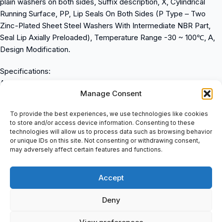
plain washers on both sides, Suffix description, X, Cylindrical
Running Surface, PP, Lip Seals On Both Sides (P Type – Two
Zinc-Plated Sheet Steel Washers With Intermediate NBR Part,
Seal Lip Axially Preloaded), Temperature Range -30 ~ 100℃, A,
Design Modification.
Specifications:
Also known as: 0055975440000
Manage Consent
Weight: 0.79 kg
Dimensions:
To provide the best experiences, we use technologies like cookies
Inner (d) MM: 24.00
to store and/or access device information. Consenting to these
Outer (D) MM: 62.00
technologies will allow us to process data such as browsing behavior
or unique IDs on this site. Not consenting or withdrawing consent,
Width (B) MM: 29.00
may adversely affect certain features and functions.
Inner (d) Inch: 0.9449
Outer (D) Inch: 2.4409
Accept
Width (B) Inch: 1.1417
Product Properties:
Deny
Seal: 2L – LS-seal at Both Sides
Excenterring: Other Mounting Method