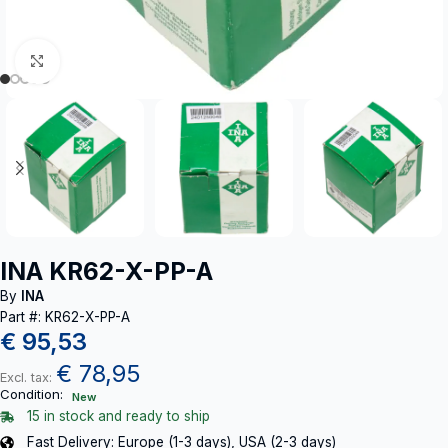
Click to enlarge
INA KR62-X-PP-A
By
INA
Part #: KR62-X-PP-A
€
95,53
€
78,95
Excl. tax:
Condition:
New
15 in stock and ready to ship
Fast Delivery: Europe (1-3 days), USA (2-3 days)