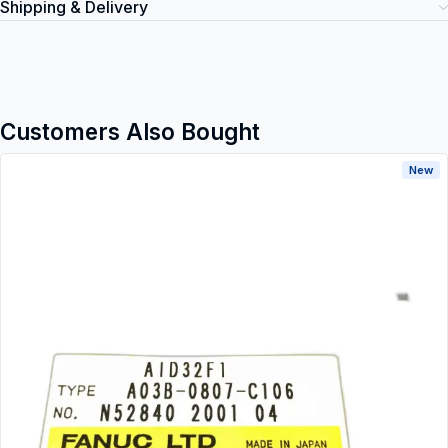
Shipping & Delivery
Customers Also Bought
New