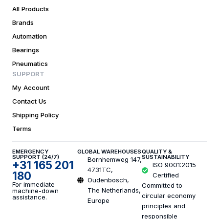
All Products
Brands
Automation
Bearings
Pneumatics
SUPPORT
My Account
Contact Us
Shipping Policy
Terms
EMERGENCY
GLOBAL WAREHOUSES
QUALITY &
SUPPORT (24/7)
SUSTAINABILITY
Bornhemweg 147,
+31 165 201
ISO 9001:2015
4731TC,
180
Certified
Oudenbosch,
For immediate
Committed to
The Netherlands,
machine-down
circular economy
assistance.
Europe
principles and
responsible