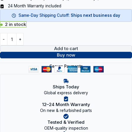
24 Month Warranty included
Same-Day Shipping Cutoff:
Ships next business day
2 in stock
Add to cart
Buy now
Secure Payments
Ships Today
Global express delivery
12–24 Month Warranty
On new & refurbished parts
Tested & Verified
OEM-quality inspection