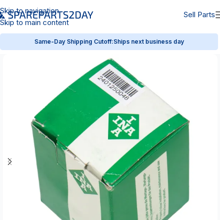
Skip to navigation
Sell Parts
Skip to main content
Same-Day Shipping Cutoff:
Ships next business day