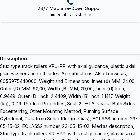
24/7 Machine-Down Support
Immediate assistance
Description
Stud type track rollers KR..-PP, with axial guidance, plastic axial
plain washers on both sides: Specifications, Also known as,
0055975440000, Weight and Dimensions, Inner (d) MM, 24,00,
Outer (D) MM, 62,00, Width (B) MM, 29,00, Inner (d) Inch,
0.9449, Outer (D) Inch, 2.4409, Width (B) Inch, 1.1417, Weight
(kg), 0.79, Product Properties, Seal, 2L – LS-seal at Both Sides,
Excenterring, Other Mounting Method, Running Surface,
Cylindrical, Data from Schaeffler (medias), ECLASS number, 23-
05-15-02, ECLASS2 number, 23-05-15-02, Medias description,
Stud type track rollers KR..-PP, with axial guidance, plastic axial