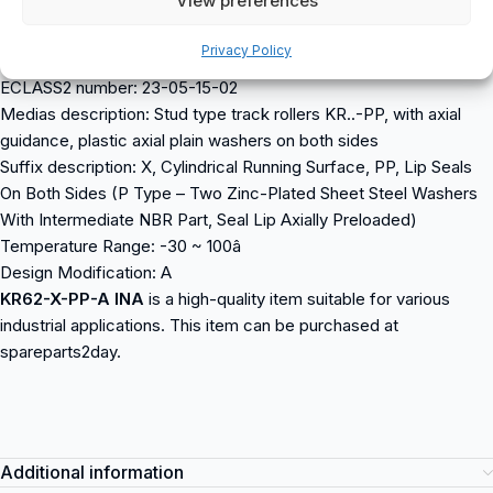
View preferences
Running Surface: Cylindrical
Data from Schaeffler (medias):
Privacy Policy
ECLASS number: 23-05-15-02
ECLASS2 number: 23-05-15-02
Medias description: Stud type track rollers KR..-PP, with axial
guidance, plastic axial plain washers on both sides
Suffix description: X, Cylindrical Running Surface, PP, Lip Seals
On Both Sides (P Type – Two Zinc-Plated Sheet Steel Washers
With Intermediate NBR Part, Seal Lip Axially Preloaded)
Temperature Range: -30 ~ 100â
Design Modification: A
KR62-X-PP-A INA
is a high-quality item suitable for various
industrial applications. This item can be purchased at
spareparts2day.
Additional information