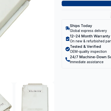
Ships Today
Global express delivery
12–24 Month Warranty
On new & refurbished par
Tested & Verified
OEM-quality inspection
24/7 Machine-Down S
Immediate assistance