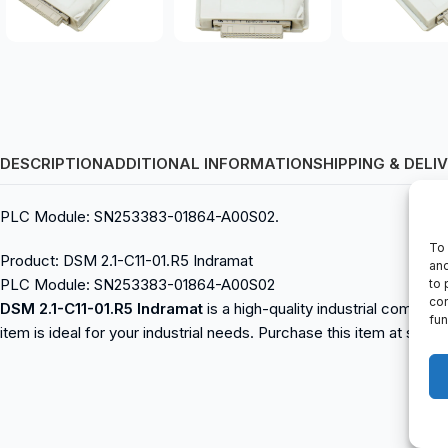
DESCRIPTION
ADDITIONAL INFORMATION
SHIPPING & DELI
PLC Module: SN253383-01864-A00S02.
To 
Product: DSM 2.1-C11-01.R5 Indramat
and
PLC Module: SN253383-01864-A00S02
to 
con
DSM 2.1-C11-01.R5 Indramat
is a high-quality industrial compon
fun
item is ideal for your industrial needs. Purchase this item at spa