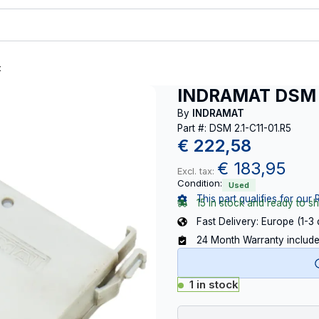
t
INDRAMAT DSM 2
By
INDRAMAT
Part #: DSM 2.1-C11-01.R5
€
222,58
€
183,95
Excl. tax:
Condition:
Used
This part qualifies for our 
15 in stock and ready to sh
Fast Delivery: Europe (1-3
24 Month Warranty includ
1 in stock