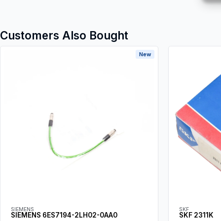
Customers Also Bought
New
SIEMENS
SKF
SIEMENS 6ES7194-2LH02-0AA0
SKF 2311K