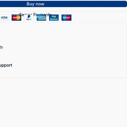
Buy now
Secure Payments
ts
upport