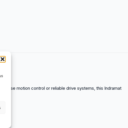
us
precise motion control or reliable drive systems, this Indramat
.
s