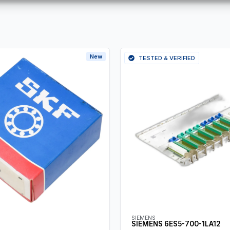
New
TESTED & VERIFIED
SIEMENS
SIEMENS 6ES5-700-1LA12