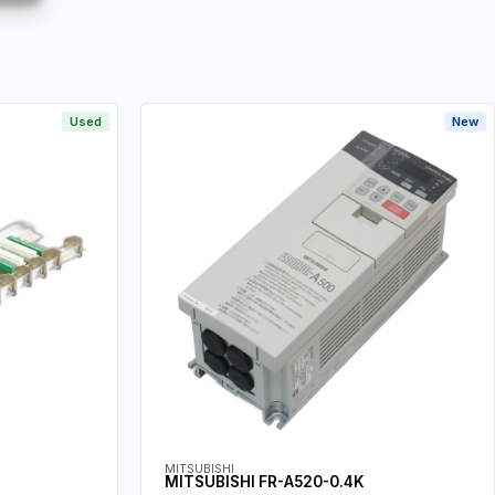
Used
New
MITSUBISHI
MITSUBISHI FR-A520-0.4K