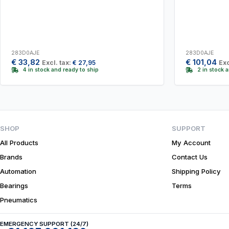
283D0AJE
283D0AJE
€
33,82
€
101,04
Excl. tax:
€
27,95
Exc
4 in stock and ready to ship
2 in stock 
SHOP
SUPPORT
All Products
My Account
Brands
Contact Us
Automation
Shipping Policy
Bearings
Terms
Pneumatics
EMERGENCY SUPPORT (24/7)