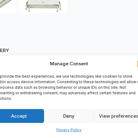
VERY
Manage Consent
provide the best experiences, we use technologies like cookies to store
/or access device information. Consenting to these technologies will allow 
process data such as browsing behavior or unique IDs on this site. Not
senting or withdrawing consent, may adversely affect certain features and
ent perfect for various automation applications. Whether you need 
ctions.
reparts2day for top-notch performance in your industrial processes
Accept
Deny
View preference
Privacy Policy