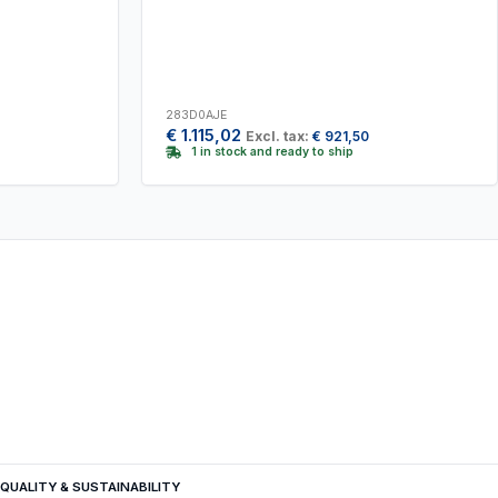
283D0AJE
€
1.115,02
Excl. tax:
€
921,50
1 in stock and ready to ship
QUALITY & SUSTAINABILITY