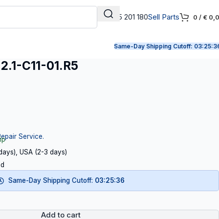
+31 165 201 180
Sell Parts
0
/
€
0,
Same-Day Shipping Cutoff:
03:25:3
.1-C11-01.R5
Repair Service.
ip
 days), USA (2-3 days)
ed
Same-Day Shipping Cutoff:
03:25:35
Add to cart