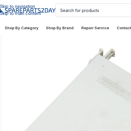
Skip to navigation
Skip to main content
Shop By Category
Shop By Brand
Repair Service
Contac