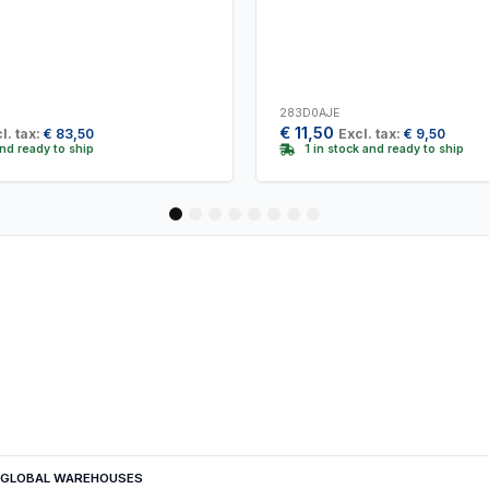
283D0AJE
€
11,50
l. tax:
€
83,50
Excl. tax:
€
9,50
and ready to ship
1 in stock and ready to ship
1
2
3
4
5
6
7
8
GLOBAL WAREHOUSES