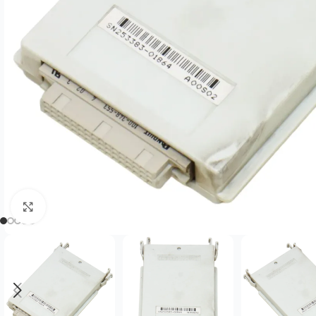
Click to enlarge