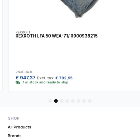
REXROTH
REXROTH LFA 50 WEA-71/ R900938215
283D0AJE
€
947,37
Excl. tax:
€
782,95
1 in stock and ready to ship
1
2
3
4
5
6
7
8
SHOP
All Products
Brands