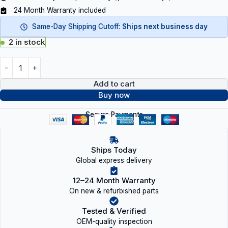
24 Month Warranty included
Same-Day Shipping Cutoff:
Ships next business day
2 in stock
Add to cart
Buy now
Secure Payments
Ships Today
Global express delivery
12–24 Month Warranty
On new & refurbished parts
Tested & Verified
OEM-quality inspection