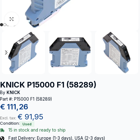
Click to enlarge
KNICK P15000 F1 (58289)
By
KNICK
Part #: P15000 F1 (58289)
€
111,26
€
91,95
Excl. tax:
Condition:
Used
15 in stock and ready to ship
Fast Delivery: Europe (1-3 days), USA (2-3 days)