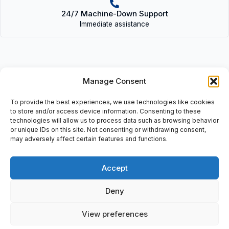
24/7 Machine-Down Support
Immediate assistance
Manage Consent
Description
To provide the best experiences, we use technologies like cookies
P15000F1 (58289), Signal Conditioner Transmitter: (Opt), Input
to store and/or access device information. Consenting to these
1+/2-, Output: 5+/6-, Sw: 1.0, Input Voltage: 3+/4-, Power: 7/8, 22
technologies will allow us to process data such as browsing behavior
or unique IDs on this site. Not consenting or withdrawing consent,
To 230 V Ac/Dc, +/- 10%, 1W, Ac: 48-62 Hz, 2Va.
may adversely affect certain features and functions.
Accept
Additional information
Deny
Shipping & Delivery
View preferences