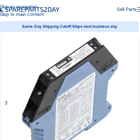
Skip to navigation
Sell Parts
Skip to main content
Same-Day Shipping Cutoff:
Ships next business day