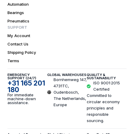
Automation
Bearings
Pneumatics
SUPPORT
My Account
Contact Us
Shipping Policy
Terms
EMERGENCY
GLOBAL WAREHOUSES
QUALITY &
SUPPORT (24/7)
SUSTAINABILITY
Bornhemweg 147,
+31 165 201
ISO 9001:2015
4731TC,
180
Certified
Oudenbosch,
For immediate
Committed to
The Netherlands,
machine-down
circular economy
assistance.
Europe
principles and
responsible
sourcing.