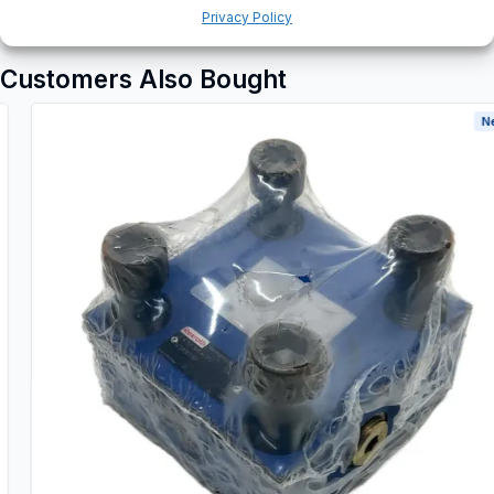
Privacy Policy
Customers Also Bought
New