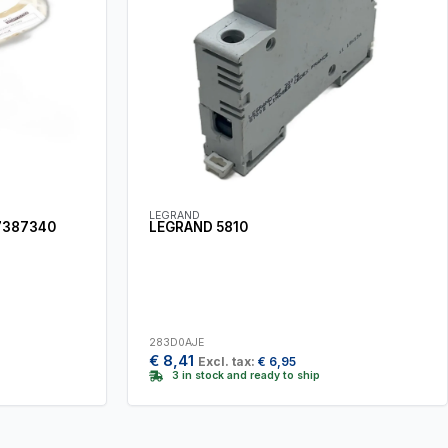
LEGRAND
7387340
LEGRAND 5810
283D0AJE
€
8,41
Excl. tax:
€
6,95
3 in stock and ready to ship