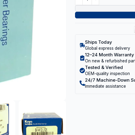
Ships Today
Global express delivery
12–24 Month Warranty
On new & refurbished par
Tested & Verified
OEM-quality inspection
24/7 Machine-Down S
Immediate assistance