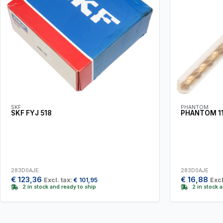
SKF
PHANTOM
SKF FYJ 518
PHANTOM 11.
283D0AJE
283D0AJE
€
123,36
€
16,88
Excl. tax:
€
101,95
Excl
2 in stock and ready to ship
2 in stock 