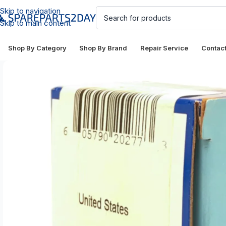
Skip to navigation
Skip to main content
Shop By Category
Shop By Brand
Repair Service
Contac