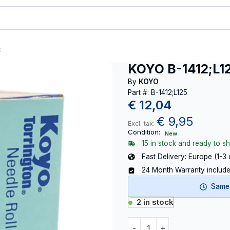
t
KOYO B-1412;L1
By
KOYO
Part #: B-1412;L125
€
12,04
€
9,95
Excl. tax:
Condition:
New
15 in stock and ready to sh
Fast Delivery: Europe (1-3
24 Month Warranty includ
Same-
2 in stock