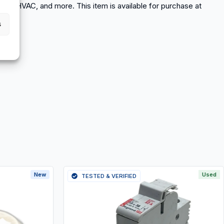
eyors, HVAC, and more. This item is available for purchase at
s
New
Used
TESTED & VERIFIED