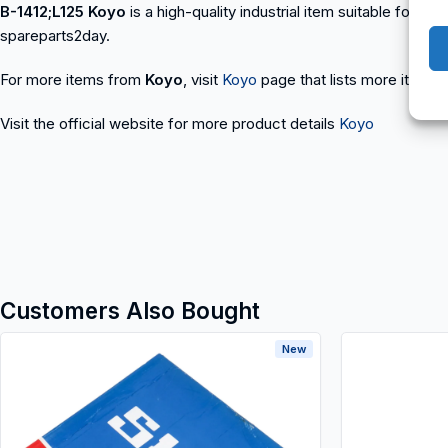
B-1412;L125 Koyo
is a high-quality industrial item suitable for a
spareparts2day.
For more items from
Koyo
, visit
Koyo
page that lists more items t
Visit the official website for more product details
Koyo
Customers Also Bought
New