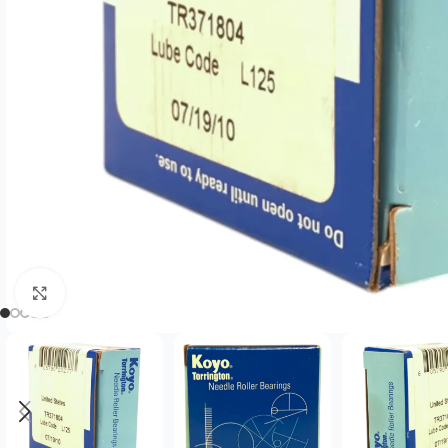
Click to enlarge