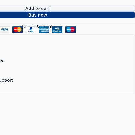
Add to cart
Buy now
Secure Payments
ts
upport