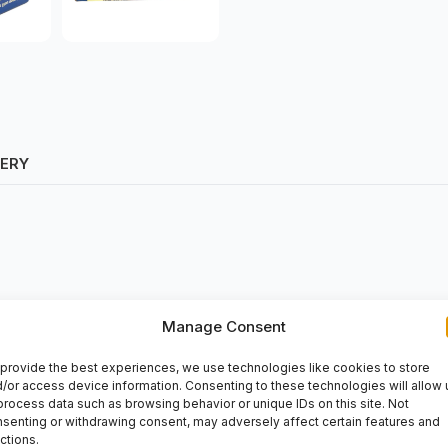
VERY
Manage Consent
provide the best experiences, we use technologies like cookies to store
/or access device information. Consenting to these technologies will allow 
process data such as browsing behavior or unique IDs on this site. Not
senting or withdrawing consent, may adversely affect certain features and
ctions.