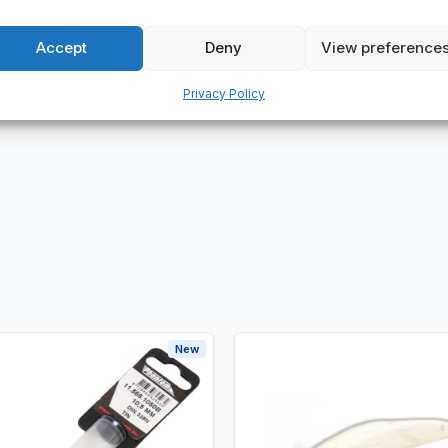
 wide range of applications, including automation, packaging, conv
Accept
Deny
View preference
hat we have in stock of this particular brand.
Privacy Policy
New