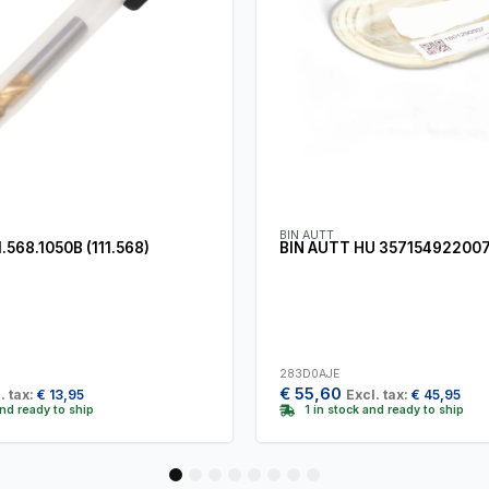
BIN AUTT
568.1050B (111.568)
BIN AUTT HU 35715492200
283D0AJE
€
55,60
. tax:
€
13,95
Excl. tax:
€
45,95
and ready to ship
1 in stock and ready to ship
1
2
3
4
5
6
7
8