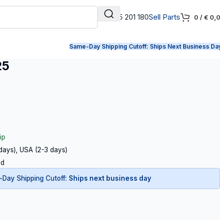
+31 165 201 180
Sell Parts
0
/
€
0,
Same-Day Shipping Cutoff:
Ships Next Business Da
25
ip
 days), USA (2-3 days)
ed
Day Shipping Cutoff:
Ships next business day