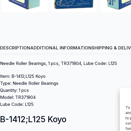
DESCRIPTION
ADDITIONAL INFORMATION
SHIPPING & DELI
Needle Roller Bearings, 1 pcs, TR371804, Lube Code: L125
Item: B-1412;L125 Koyo
Type: Needle Roller Bearings
Quantity: 1 pcs
Model: TR371804
Lube Code: L125
To 
and
B-1412;L125 Koyo
to 
con
fun