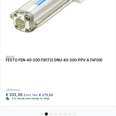
FESTO
FESTO FEN-40-200 (19172) DNU-40-200-PPV-A (14139)
283D0AJE
€
333,36
Excl. tax:
€
275,50
1 in stock and ready to ship
1
2
3
4
5
6
7
8