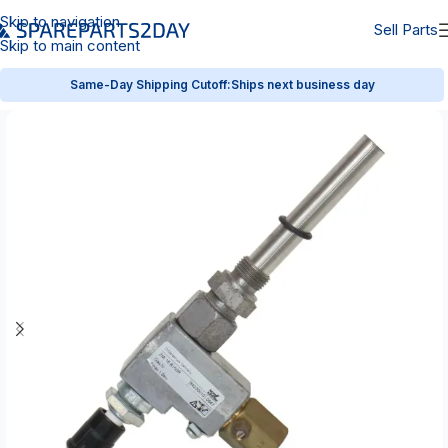
Skip to navigation
Sell Parts
Skip to main content
Same-Day Shipping Cutoff:
Ships next business day