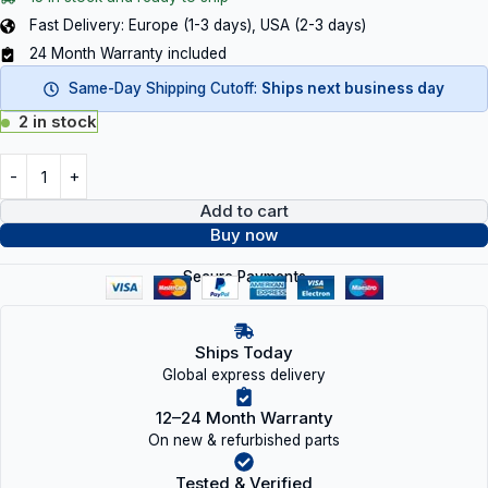
Fast Delivery: Europe (1-3 days), USA (2-3 days)
24 Month Warranty included
Same-Day Shipping Cutoff:
Ships next business day
2 in stock
Add to cart
Buy now
Secure Payments
Ships Today
Global express delivery
12–24 Month Warranty
On new & refurbished parts
Tested & Verified