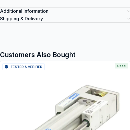
Additional information
Shipping & Delivery
Customers Also Bought
Used
TESTED & VERIFIED