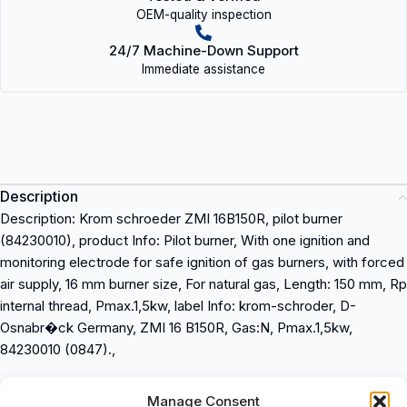
OEM-quality inspection
24/7 Machine-Down Support
Immediate assistance
Description
Description: Krom schroeder ZMI 16B150R, pilot burner
(84230010), product Info: Pilot burner, With one ignition and
monitoring electrode for safe ignition of gas burners, with forced
air supply, 16 mm burner size, For natural gas, Length: 150 mm, Rp
internal thread, Pmax.1,5kw, label Info: krom-schroder, D-
Osnabr�ck Germany, ZMI 16 B150R, Gas:N, Pmax.1,5kw,
84230010 (0847).,
Description: Krom schroeder ZMI 16B150R
Manage Consent