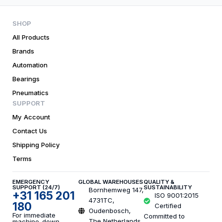
SHOP
All Products
Brands
Automation
Bearings
Pneumatics
SUPPORT
My Account
Contact Us
Shipping Policy
Terms
EMERGENCY
GLOBAL WAREHOUSES
QUALITY &
SUPPORT (24/7)
SUSTAINABILITY
Bornhemweg 147,
+31 165 201
ISO 9001:2015
4731TC,
180
Certified
Oudenbosch,
For immediate
Committed to
The Netherlands,
machine-down