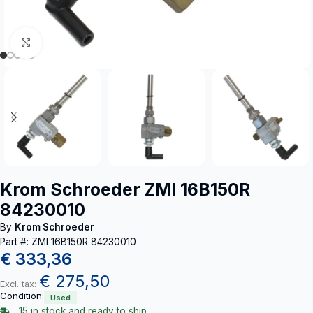
Click to enlarge
Krom Schroeder ZMI 16B150R
84230010
By
Krom Schroeder
Part #: ZMI 16B150R 84230010
€
333,36
€
275,50
Excl. tax:
Condition:
Used
15 in stock and ready to ship