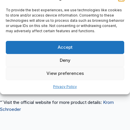
Product Info: Pilot burner, With one ignition and monitoring
electrode for safe ignition of gas burners, with forced air supply,
To provide the best experiences, we use technologies like cookies
16 mm burner size, For natural gas, Length: 150 mm, Rp internal
to store and/or access device information. Consenting to these
technologies will allow us to process data such as browsing behavior
thread, Pmax.1,5kw
or unique IDs on this site. Not consenting or withdrawing consent,
Label Info: krom-schroder, D-Osnabrück Germany, ZMI 16
may adversely affect certain features and functions.
B150R, Gas:N, Pmax.1,5kw, 84230010 (0847)
“`html
Accept
ZMI 16B150R 84230010 Krom Schroeder
is a reliable industrial
Deny
item suitable for various applications such as automation,
packaging, conveyors, and HVAC systems. This product is
View preferences
available for purchase at spareparts2day.
Privacy Policy
For more items from
Krom Schroeder
, visit our website.
“`Visit the official website for more product details:
Krom
Schroeder