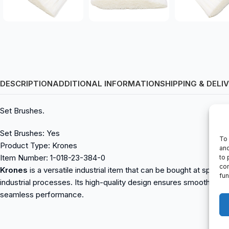
DESCRIPTION
ADDITIONAL INFORMATION
SHIPPING & DELI
Set Brushes.
Set Brushes: Yes
To 
Product Type: Krones
and
Item Number: 1-018-23-384-0
to 
con
Krones
is a versatile industrial item that can be bought at sparepa
fun
industrial processes. Its high-quality design ensures smooth ope
seamless performance.