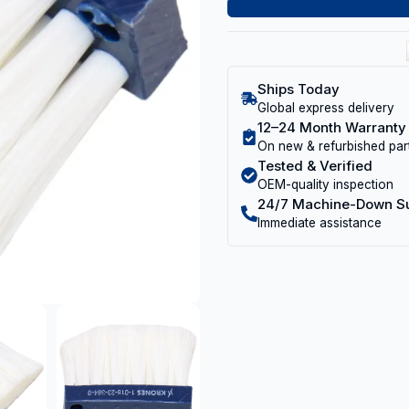
Ships Today
Global express delivery
12–24 Month Warranty
On new & refurbished par
Tested & Verified
OEM-quality inspection
24/7 Machine-Down S
Immediate assistance