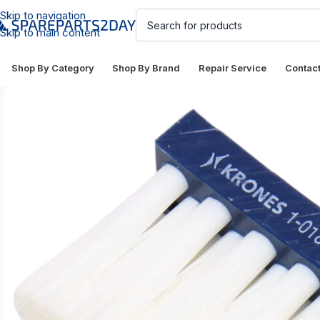
Skip to navigation
Skip to main content
Shop By Category
Shop By Brand
Repair Service
Contac