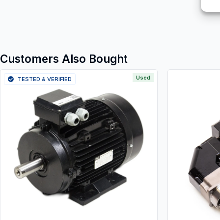
Customers Also Bought
Used
TESTED & VERIFIED