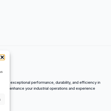
us
 offers exceptional performance, durability, and efficiency in
y to enhance your industrial operations and experience
s