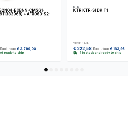
KTR
S2N04-B0BNN-CMSG1-
KTR KTR-SI DK T1
911383968) + AFR060-S2-
283D0AJE
€
222,58
Excl. tax:
€
3.799,00
Excl. tax:
€
183,95
and ready to ship
1 in stock and ready to ship
1
2
3
4
5
6
7
8