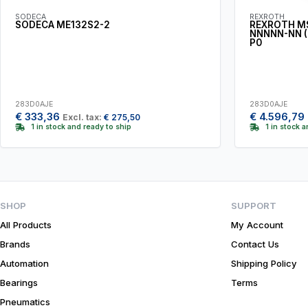
SODECA
REXROTH
SODECA ME132S2-2
REXROTH M
NNNNN-NN (
P0
283D0AJE
283D0AJE
€
333,36
€
4.596,79
Excl. tax:
€
275,50
1 in stock and ready to ship
1 in stock 
SHOP
SUPPORT
All Products
My Account
Brands
Contact Us
Automation
Shipping Policy
Bearings
Terms
Pneumatics