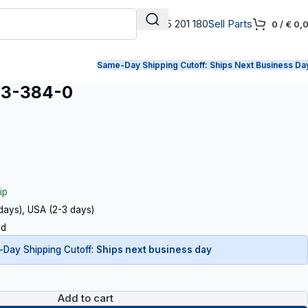
+31 165 201 180
Sell Parts
0
/
€
0,
Same-Day Shipping Cutoff:
Ships Next Business Da
23-384-0
ip
 days), USA (2-3 days)
ed
Day Shipping Cutoff:
Ships next business day
Add to cart