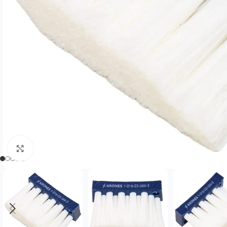
Click to enlarge