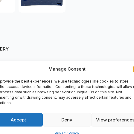
VERY
Manage Consent
provide the best experiences, we use technologies like cookies to store
/or access device information. Consenting to these technologies will allow 
process data such as browsing behavior or unique IDs on this site. Not
senting or withdrawing consent, may adversely affect certain features and
rts2day. This item finds wide applications in various industries. It
ctions.
rations and increased productivity. Buy
Krones
from spareparts2da
Accept
Deny
View preference
Privacy Policy