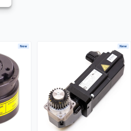
New
New