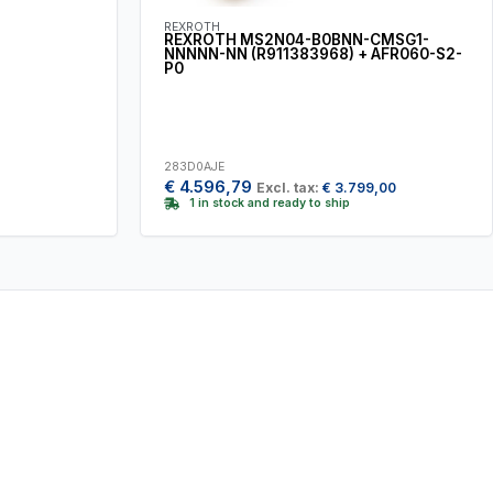
REXROTH
REXROTH MS2N04-B0BNN-CMSG1-
NNNNN-NN (R911383968) + AFR060-S2-
P0
283D0AJE
€
4.596,79
Excl. tax:
€
3.799,00
1 in stock and ready to ship