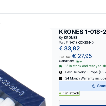
t
KRONES 1-018-
By
KRONES
Part #: 1-018-23-384-0
€
33,82
€
27,95
Excl. tax:
Condition:
New
15 in stock and ready to sh
Fast Delivery: Europe (1-3
24 Month Warranty includ
Same-
1 in stock