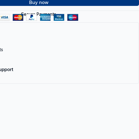
Buy now
Secure Payments
ts
upport