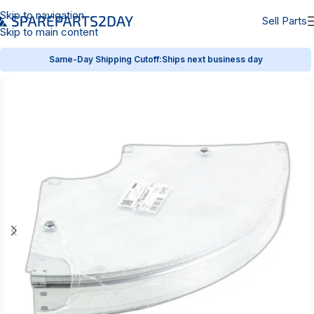
Skip to navigation
Sell Parts
Skip to main content
Same-Day Shipping Cutoff:
Ships next business day