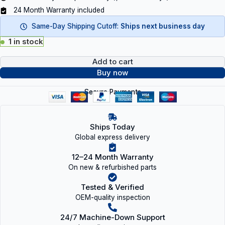
24 Month Warranty included
Same-Day Shipping Cutoff:
Ships next business day
1 in stock
Add to cart
Buy now
Secure Payments
Ships Today
Global express delivery
12–24 Month Warranty
On new & refurbished parts
Tested & Verified
OEM-quality inspection
24/7 Machine-Down Support