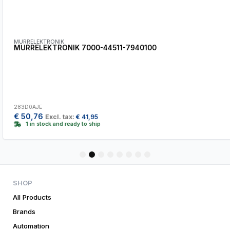
MURRELEKTRONIK
MURRELEKTRONIK 7000-44511-7940100
283D0AJE
€
50,76
Excl. tax:
€
41,95
1 in stock and ready to ship
1
2
3
4
5
6
7
8
SHOP
All Products
Brands
Automation