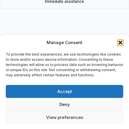
Immediate assistance
Description
Manage Consent
• 31AIC300Z | 31AIC300Z
To provide the best experiences, we use technologies like cookies
to store and/or access device information. Consenting to these
• Duct Joint, GAMMA-P, P31 FB 75×300, Material: GS/PG/Z, Ref:
technologies will allow us to process data such as browsing behavior
340343, , 8 009561 213852, Bticino
or unique IDs on this site. Not consenting or withdrawing consent,
may adversely affect certain features and functions.
Accept
Additional information
Deny
Shipping & Delivery
View preferences