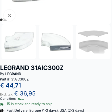
Click to enlarge
LEGRAND 31AIC300Z
By
LEGRAND
Part #: 31AIC300Z
€
44,71
€
36,95
Excl. tax:
Condition:
New
15 in stock and ready to ship
Fast Delivery: Europe (1-3 days), USA (2-3 days)