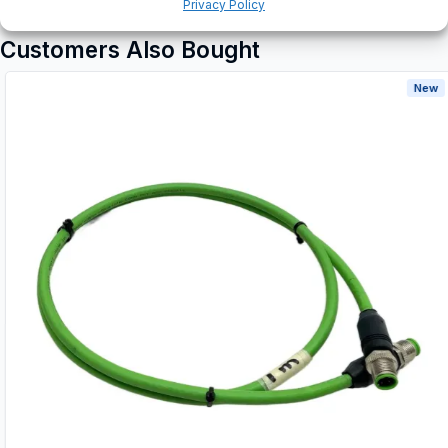
Privacy Policy
Customers Also Bought
New