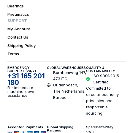
Bearings
Pneumatics
SUPPORT
My Account
Contact Us
Shipping Policy
Terms
EMERGENCY
GLOBAL WAREHOUSES
QUALITY &
SUPPORT (24/7)
SUSTAINABILITY
Bornhemweg 147,
+31 165 201
ISO 9001:2015
4731TC,
180
Certified
Oudenbosch,
For immediate
Committed to
The Netherlands,
machine-down
circular economy
assistance.
Europe
principles and
responsible
sourcing.
Accepted Payments
Global Shipping
SpareParts2Day
Partners
VAT: