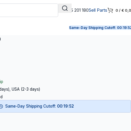
+31 165 201 180
Sell Parts
0
/
€
0,
Same-Day Shipping Cutoff:
00:19:5
9
ip
 days), USA (2-3 days)
ed
Same-Day Shipping Cutoff:
00:19:51