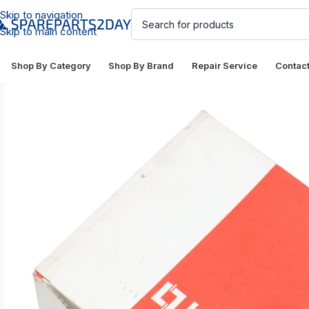
Skip to navigation
Skip to main content
Shop By Category
Shop By Brand
Repair Service
Contac