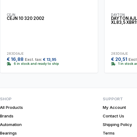
CEJN
DAYTON
CEJN 10 320 2002
DAYTON AJL
XL83,5 XBR1
283D0AJE
283D0AJE
€
16,88
€
20,51
Excl. tax:
€
13,95
Excl
6 in stock and ready to ship
1 in stock 
SHOP
SUPPORT
All Products
My Account
Brands
Contact Us
Automation
Shipping Policy
Bearings
Terms