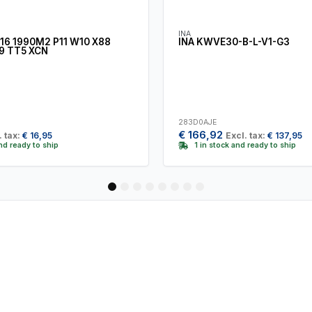
INA
16 1990M2 P11 W10 X88
INA KWVE30-B-L-V1-G3
9 TT5 XCN
283D0AJE
€
166,92
. tax:
€
16,95
Excl. tax:
€
137,95
and ready to ship
1 in stock and ready to ship
1
2
3
4
5
6
7
8