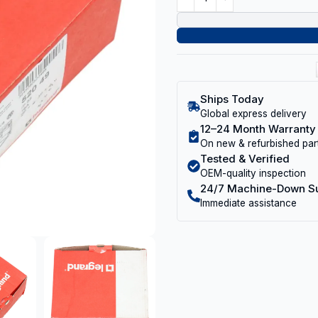
Ships Today
Global express delivery
12–24 Month Warranty
On new & refurbished par
Tested & Verified
OEM-quality inspection
24/7 Machine-Down S
Immediate assistance