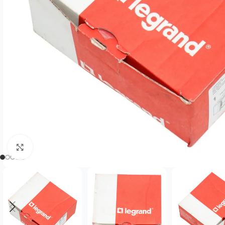
Click to enlarge