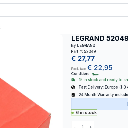
t
LEGRAND 5204
By
LEGRAND
Part #: 52049
€
27,77
€
22,95
Excl. tax:
Condition:
New
15 in stock and ready to sh
Fast Delivery: Europe (1-3
24 Month Warranty includ
6 in stock