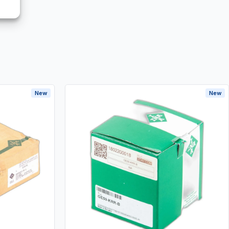
New
New