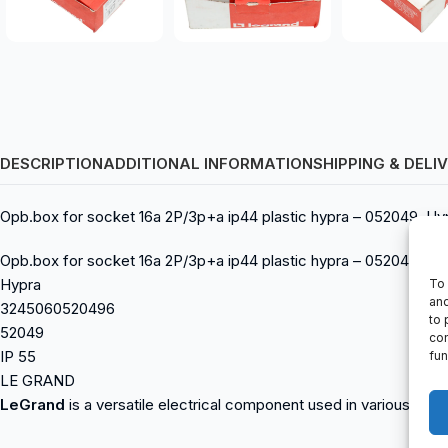
DESCRIPTION
ADDITIONAL INFORMATION
SHIPPING & DELI
Opb.box for socket 16a 2P/3p+a ip44 plastic hypra – 052049, 
Opb.box for socket 16a 2P/3p+a ip44 plastic hypra – 052049
Hypra
To 
and
3245060520496
to 
52049
con
IP 55
fun
LE GRAND
LeGrand
is a versatile electrical component used in various indus