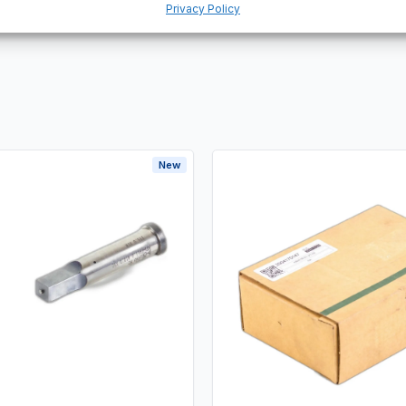
Privacy Policy
New