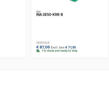
INA
INA GE50-KRR-B
283D0AJE
€
87,06
Excl. tax:
€
71,95
1 in stock and ready to ship