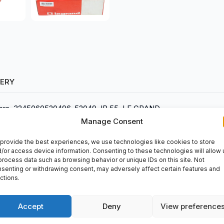
VERY
Hypra, 3245060520496, 52049, IP 55, LE GRAND
Manage Consent
provide the best experiences, we use technologies like cookies to store
/or access device information. Consenting to these technologies will allow 
process data such as browsing behavior or unique IDs on this site. Not
senting or withdrawing consent, may adversely affect certain features and
ctions.
trial applications. It can be purchased at
spareparts2day
.
Accept
Deny
View preference