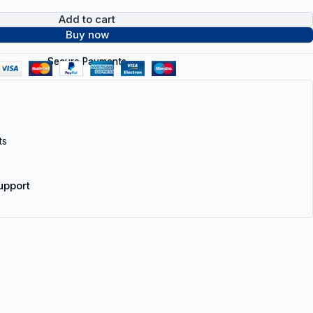
Add to cart
Buy now
Secure Payments
ts
upport