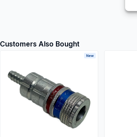
Customers Also Bought
New