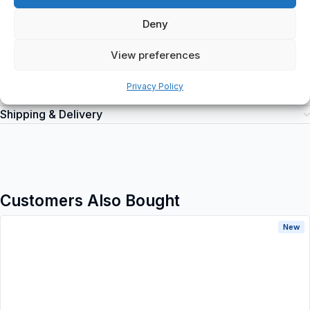
products at spareparts2day, a trusted online retailer for industrial
automation equipment.
Deny
View preferences
Privacy Policy
Additional information
Shipping & Delivery
Customers Also Bought
New