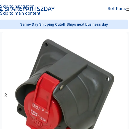
Skip to navigation
Sell Parts
Skip to main content
Same-Day Shipping Cutoff:
Ships next business day