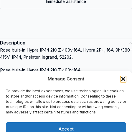
Immediate assistance
Description
Rose built-in Hypra IP44 2K+Z 400v 16A, Hypra 2P+, 16A-9h/380-
415V, IP44, Prisinter, legrand, 52202,
Rose built-in Hypra IP44 2K+Z 400v 16A
Hypra 2P+, 16A-9h/380-415V
Manage Consent
IP44
Prisinter
To provide the best experiences, we use technologies like cookies
to store and/or access device information. Consenting to these
Legrand
technologies will allow us to process data such as browsing behavior
52202
or unique IDs on this site. Not consenting or withdrawing consent,
Legrand
is a leading brand in the electrical industry. It offers a
may adversely affect certain features and functions.
wide range of products for industrial applications such as power
distribution, control, and automation. You can buy Legrand
Accept