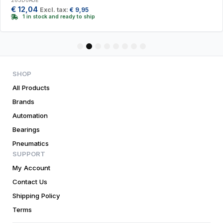
283D0AJE
€
12,04
Excl. tax:
€
9,95
1 in stock and ready to ship
1
2
3
4
5
6
7
8
SHOP
All Products
Brands
Automation
Bearings
Pneumatics
SUPPORT
My Account
Contact Us
Shipping Policy
Terms