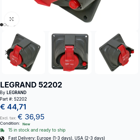
Click to enlarge
LEGRAND 52202
By
LEGRAND
Part #: 52202
€
44,71
€
36,95
Excl. tax:
Condition:
New
15 in stock and ready to ship
Fast Delivery: Europe (1-3 days), USA (2-3 days)