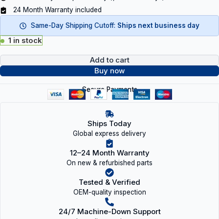
24 Month Warranty included
Same-Day Shipping Cutoff:
Ships next business day
1 in stock
Add to cart
Buy now
Secure Payments
Ships Today
Global express delivery
12–24 Month Warranty
On new & refurbished parts
Tested & Verified
OEM-quality inspection
24/7 Machine-Down Support