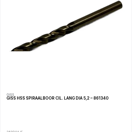
GISS
GISS HSS SPIRAALBOOR CIL. LANG DIA 5,2 – 861340