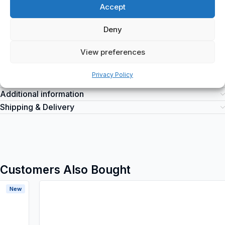
Model number: 3245060530600
Accept
Legrand
is a top-quality electrical product suitable for various
industrial applications. It can be purchased at spareparts2day for
Deny
all your industrial electrical needs.
View preferences
Privacy Policy
Additional information
Shipping & Delivery
Customers Also Bought
New