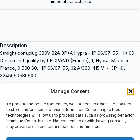
Immediate assistance
Description
Straight cont.plug 380V 32A 3P+A Hypra – IP 66/67-55 – IK 09,
Design and quality by LEGRAND (France), 1, Hypra, Made in
France, 0 530 60, . IP 66/67-55, 32 A/380-415 V ~, 3P+④,
3245060530600,
Straight cont.plug 380V 32A 3P+A Hypra – IP 66/67-55 – IK 09
Manage Consent
Design and quality by LEGRAND (France)
Made in France
To provide the best experiences, we use technologies like cookies
to store and/or access device information. Consenting to these
Product number: 0 530 60
technologies will allow us to process data such as browsing behavior
IP 66/67-55
or unique IDs on this site. Not consenting or withdrawing consent,
32 A/380-415 V ~
may adversely affect certain features and functions.
3P+â£