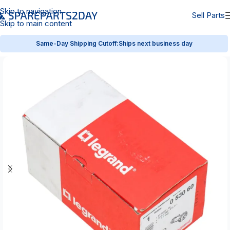
Skip to navigation
Sell Parts
Skip to main content
Same-Day Shipping Cutoff:
Ships next business day