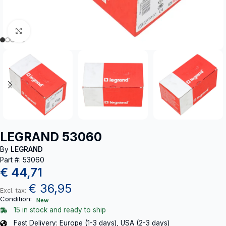
Click to enlarge
LEGRAND 53060
By
LEGRAND
Part #: 53060
€
44,71
€
36,95
Excl. tax:
Condition:
New
15 in stock and ready to ship
Fast Delivery: Europe (1-3 days), USA (2-3 days)