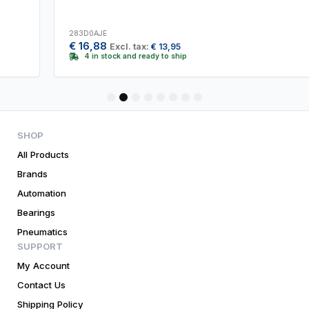
283D0AJE
€
16,88
Excl. tax:
€
13,95
4 in stock and ready to ship
1
2
3
4
5
6
7
8
SHOP
All Products
Brands
Automation
Bearings
Pneumatics
SUPPORT
My Account
Contact Us
Shipping Policy