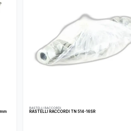
RASTELLI RACCORDI
RASTELLI RACCORDI TN 514-16SR