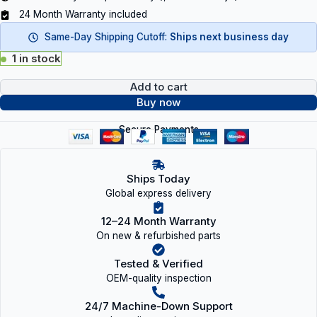
24 Month Warranty included
Same-Day Shipping Cutoff:
Ships next business day
1 in stock
Add to cart
Buy now
Secure Payments
Ships Today
Global express delivery
12–24 Month Warranty
On new & refurbished parts
Tested & Verified
OEM-quality inspection
24/7 Machine-Down Support