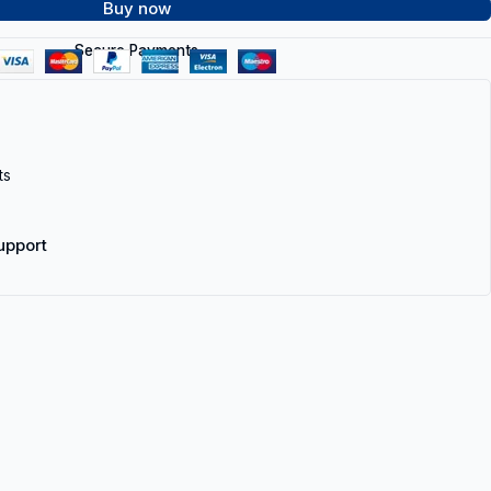
Buy now
Secure Payments
ts
upport