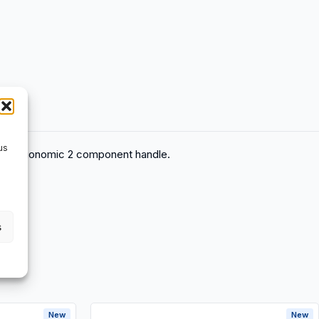
us
tch, Ergonomic 2 component handle.
s
New
New