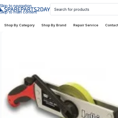
Skip to navigation
Skip to main content
Shop By Category
Shop By Brand
Repair Service
Contac