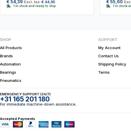
€
54,39
€
55,60
Excl. tax:
€
44,95
Excl
1 in stock and ready to ship
1 in stock 
SHOP
SUPPORT
All Products
My Account
Brands
Contact Us
Automation
Shipping Policy
Bearings
Terms
Pneumatics
EMERGENCY SUPPORT (24/7)
+31 165 201 180
For immediate machine-down assistance.
Accepted Payments