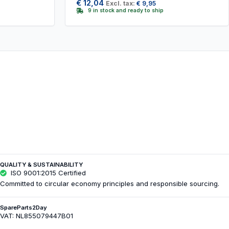
€
12,04
Excl. tax:
€
9,95
9 in stock and ready to ship
QUALITY & SUSTAINABILITY
ISO 9001:2015 Certified
Committed to circular economy principles and responsible sourcing.
SpareParts2Day
VAT: NL855079447B01