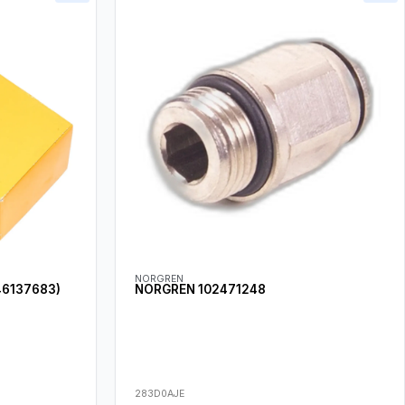
NORGREN
46137683)
NORGREN 102471248
283D0AJE