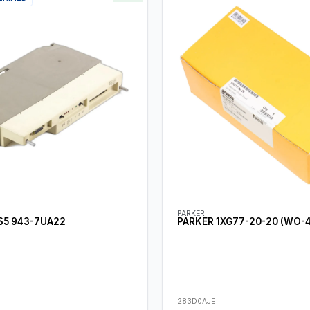
PARKER
S5 943-7UA22
PARKER 1XG77-20-20 (WO-
283D0AJE