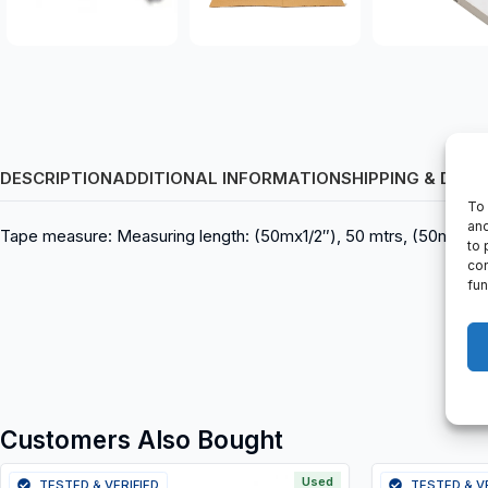
DESCRIPTION
ADDITIONAL INFORMATION
SHIPPING & DELI
To 
and
Tape measure: Measuring length: (50mx1/2″), 50 mtrs, (50mx13mm)
to 
con
fun
Customers Also Bought
Used
TESTED & VERIFIED
TESTED & V