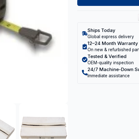
Ships Today
Global express delivery
12–24 Month Warranty
On new & refurbished par
Tested & Verified
OEM-quality inspection
24/7 Machine-Down S
Immediate assistance