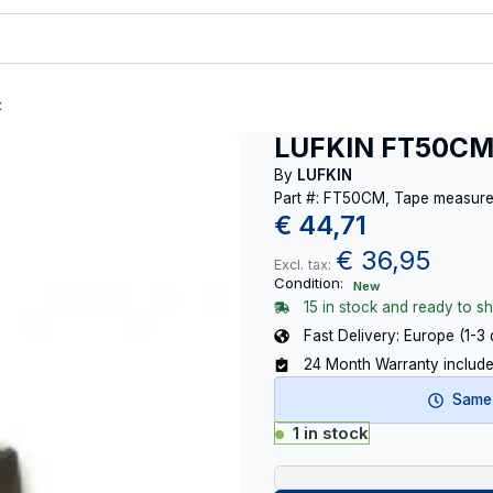
t
LUFKIN FT50CM
By
LUFKIN
Part #: FT50CM, Tape measu
€
44,71
€
36,95
Excl. tax:
Condition:
New
15 in stock and ready to sh
Fast Delivery: Europe (1-3
24 Month Warranty includ
Same-
1 in stock