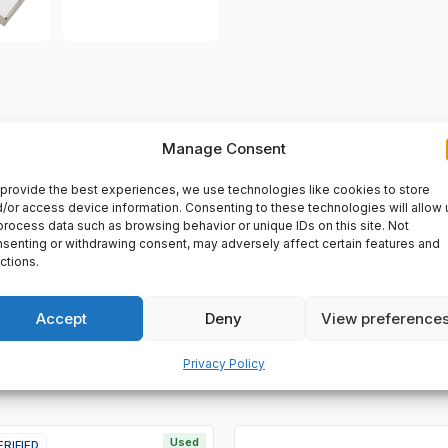
Manage Consent
VERY
provide the best experiences, we use technologies like cookies to store
/or access device information. Consenting to these technologies will allow 
. Steel long tape, Metric graduations, steel blade will not stre
process data such as browsing behavior or unique IDs on this site. Not
senting or withdrawing consent, may adversely affect certain features and
ctions.
Accept
Deny
View preference
Privacy Policy
Used
ERIFIED