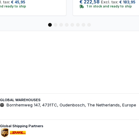
€
222,58
. tax:
€
45,95
Excl. tax:
€
183,95
and ready to ship
1 in stock and ready to ship
1
2
3
4
5
6
7
8
GLOBAL WAREHOUSES
Bornhemweg 147, 4731TC, Oudenbosch, The Netherlands, Europe
Global Shipping Partners