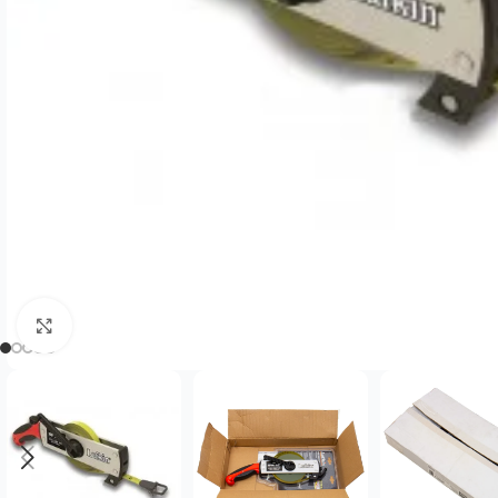
Click to enlarge