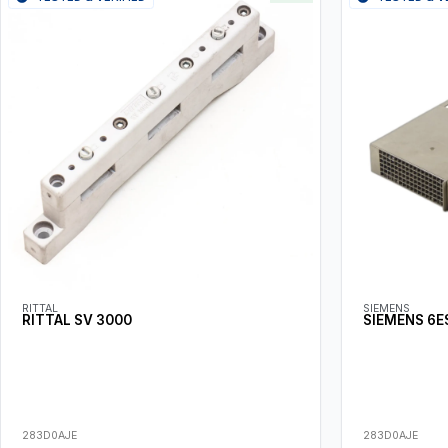
RITTAL
SIEMENS
RITTAL SV 3000
SIEMENS 6E
283D0AJE
283D0AJE