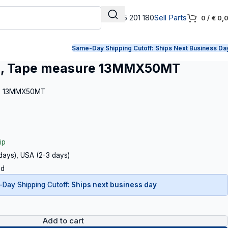
+31 165 201 180
Sell Parts
0
/
€
0,
Same-Day Shipping Cutoff:
Ships Next Business Da
, Tape measure 13MMX50MT
re 13MMX50MT
ip
 days), USA (2-3 days)
ed
Day Shipping Cutoff:
Ships next business day
Add to cart