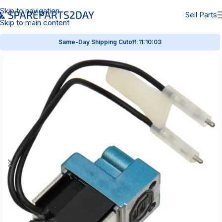
Skip to navigation
Sell Parts
Skip to main content
Same-Day Shipping Cutoff:
11:10:02