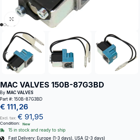
Click to enlarge
MAC VALVES 150B-87G3BD
By
MAC VALVES
Part #: 150B-87G3BD
€
111,26
€
91,95
Excl. tax:
Condition:
New
15 in stock and ready to ship
Fast Delivery: Europe (1-3 days), USA (2-3 days)