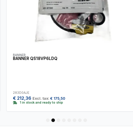
BANNER
BANNER QS18VP6LDQ
283D0AJE
€
212,36
Excl. tax:
€
175,50
1 in stock and ready to ship
1
2
3
4
5
6
7
8