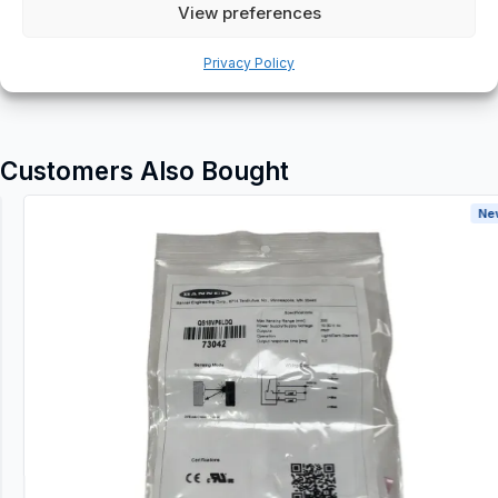
Additional information
View preferences
Shipping & Delivery
Privacy Policy
Customers Also Bought
New