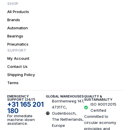
SHOP
All Products
Brands
Automation
Bearings
Pneumatics
SUPPORT
My Account
Contact Us
Shipping Policy
Terms
EMERGENCY
GLOBAL WAREHOUSES
QUALITY &
SUPPORT (24/7)
SUSTAINABILITY
Bornhemweg 147,
+31 165 201
ISO 9001:2015
4731TC,
180
Certified
Oudenbosch,
For immediate
Committed to
The Netherlands,
machine-down
circular economy
assistance.
Europe
principles and