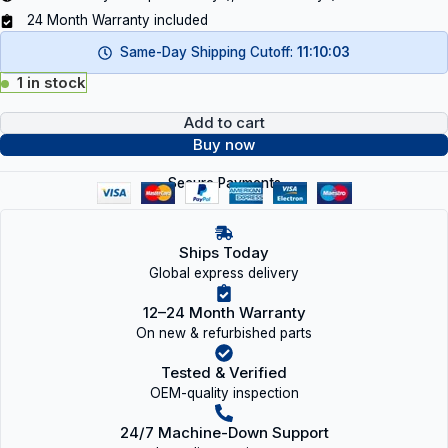
24 Month Warranty included
Same-Day Shipping Cutoff:
11:10:02
1 in stock
Add to cart
Buy now
Secure Payments
Ships Today
Global express delivery
12–24 Month Warranty
On new & refurbished parts
Tested & Verified
OEM-quality inspection
24/7 Machine-Down Support