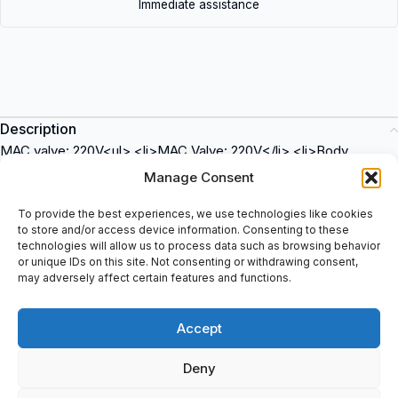
Immediate assistance
Description
MAC valve: 220V<ul> <li>MAC Valve: 220V</li> <li>Body
Material: Aluminum</li> <li>Port Size: 1/8 inch</li> <li>Pressure
Manage Consent
Range: 0-125 psi</li> <li>Flow Rate: 10 SCFM</li> <li>Operating
Temperature: -10Â°C to 60Â°C</li> </ul><p><strong>150B-
To provide the best experiences, we use technologies like cookies
to store and/or access device information. Consenting to these
87G3BD MAC Valves</strong> is a high-quality industrial valve
technologies will allow us to process data such as browsing behavior
that can be used in various applications. It is suitable for
or unique IDs on this site. Not consenting or withdrawing consent,
industries such as automotive, packaging, and manufacturing.
may adversely affect certain features and functions.
Purchase this reliable MAC valve at spareparts2day for all your
industrial automation needs.</p>
Accept
Deny