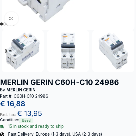
Click to enlarge
MERLIN GERIN C60H-C10 24986
By
MERLIN GERIN
Part #: C60H-C10 24986
€
16,88
€
13,95
Excl. tax:
Condition:
Used
15 in stock and ready to ship
Fast Delivery: Europe (1-3 days), USA (2-3 days)