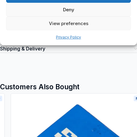
electrical circuits and can be purchased at spareparts2day.
Deny
View preferences
Privacy Policy
Additional information
Shipping & Delivery
Customers Also Bought
New