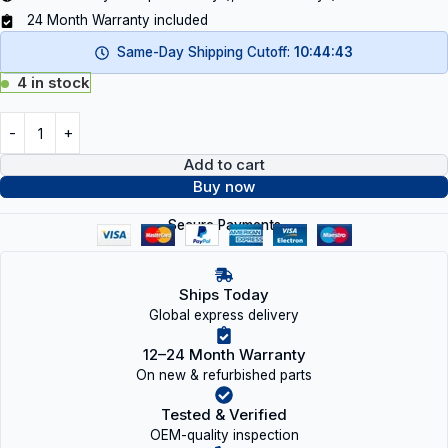
24 Month Warranty included
Same-Day Shipping Cutoff:
10:44:43
4 in stock
Add to cart
Buy now
Secure Payments
Ships Today
Global express delivery
12–24 Month Warranty
On new & refurbished parts
Tested & Verified
OEM-quality inspection