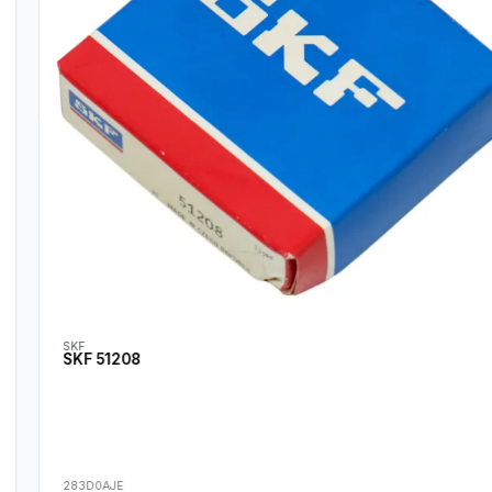
SKF
SKF 51208
283D0AJE