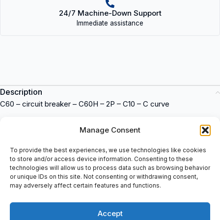
24/7 Machine-Down Support
Immediate assistance
Description
C60 – circuit breaker – C60H – 2P – C10 – C curve
Circuit breaker
Manage Consent
Model: C60H
Number of poles: 2P
To provide the best experiences, we use technologies like cookies
to store and/or access device information. Consenting to these
Current rating: C10
technologies will allow us to process data such as browsing behavior
Tripping curve: C
or unique IDs on this site. Not consenting or withdrawing consent,
Manufacturer: Merlin Gerin
may adversely affect certain features and functions.
Item number: 24986
Merlin Gerin C60H-C10 24986
is a circuit breaker suitable for
Accept
industrial applications. This item offers reliable protection for