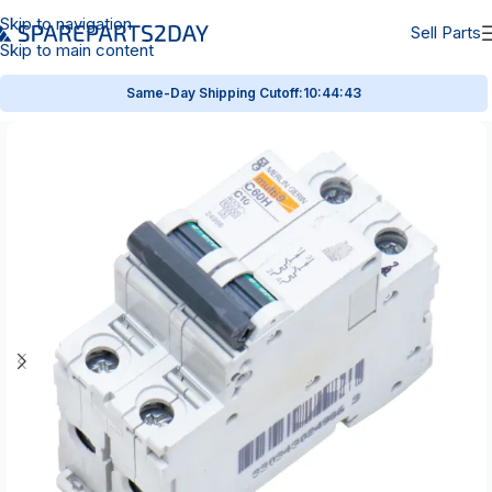
Skip to navigation
Sell Parts
Skip to main content
Same-Day Shipping Cutoff:
10:44:43