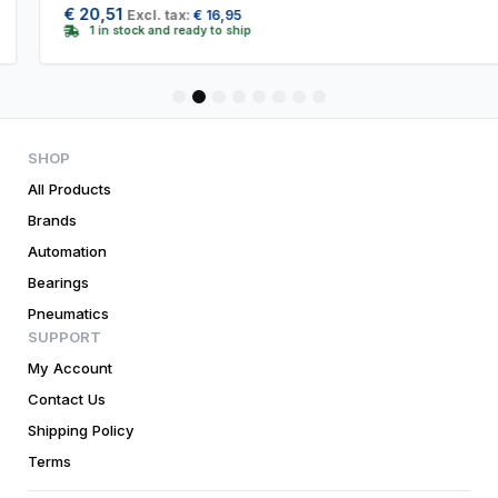
€
20,51
Excl. tax:
€
16,95
1 in stock and ready to ship
1
2
3
4
5
6
7
8
SHOP
All Products
Brands
Automation
Bearings
Pneumatics
SUPPORT
My Account
Contact Us
Shipping Policy
Terms