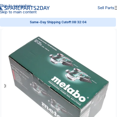
Skip to navigation
Sell Parts
Skip to main content
Same-Day Shipping Cutoff:
08:32:04