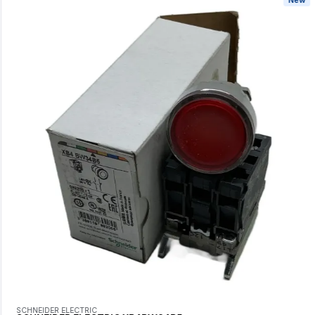
SCHNEIDER ELECTRIC