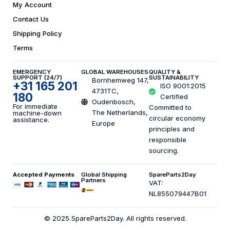
My Account
Contact Us
Shipping Policy
Terms
EMERGENCY
GLOBAL WAREHOUSES
QUALITY &
SUPPORT (24/7)
SUSTAINABILITY
Bornhemweg 147,
+31 165 201
ISO 9001:2015
4731TC,
180
Certified
Oudenbosch,
For immediate
Committed to
The Netherlands,
machine-down
circular economy
assistance.
Europe
principles and
responsible
sourcing.
Accepted Payments
Global Shipping
SpareParts2Day
Partners
VAT:
NL855079447B01
© 2025 SpareParts2Day. All rights reserved.