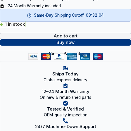
24 Month Warranty included
Same-Day Shipping Cutoff:
08:32:04
1 in stock
Add to cart
Buy now
Secure Payments
Ships Today
Global express delivery
12–24 Month Warranty
On new & refurbished parts
Tested & Verified
OEM-quality inspection
24/7 Machine-Down Support