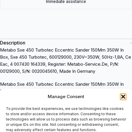
Immediate assistance
Description
Metabo Sxe 450 Turbotec Eccentric Sander 150Mm 350W In
Box, Sxe 450 Turbotec, 600129000, 230V~350W, 50Hz-1,8A, Ce
Eac, 4 007430 164339, Register: Metabo-Service.De, P/N:
00129000, S/N: 0020045610, Made In Germany
Metabo Sxe 450 Turbotec Eccentric Sander 150Mm 350W In
Box
Manage Consent
Sxe 450 Turbotec, 600129000
230V~350W, 50Hz-1,8A
To provide the best experiences, we use technologies like cookies
Ce Eac, 4 007430 164339
to store and/or access device information. Consenting to these
Register: Metabo-Service.De
technologies will allow us to process data such as browsing behavior
or unique IDs on this site. Not consenting or withdrawing consent,
P/N: 00129000
may adversely affect certain features and functions.