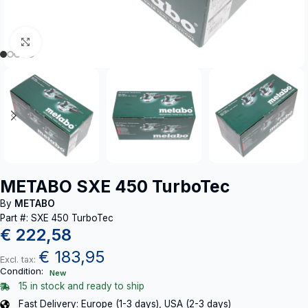
Click to enlarge
METABO SXE 450 TurboTec
By
METABO
Part #: SXE 450 TurboTec
€
222,58
€
183,95
Excl. tax:
Condition:
New
15 in stock and ready to ship
Fast Delivery: Europe (1-3 days), USA (2-3 days)