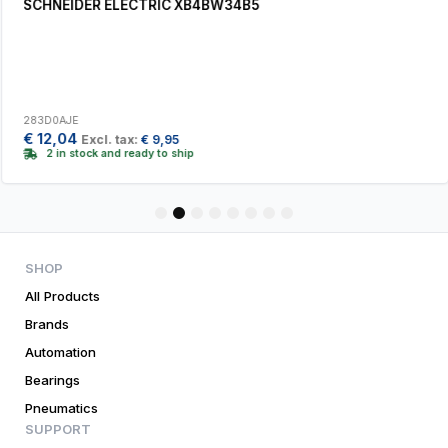
SCHNEIDER ELECTRIC XB4BW34B5
283D0AJE
€
12,04
Excl. tax:
€
9,95
2 in stock and ready to ship
1
2
3
4
5
6
7
8
SHOP
All Products
Brands
Automation
Bearings
Pneumatics
SUPPORT