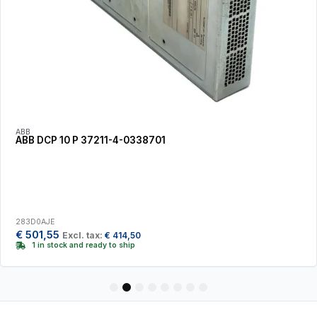
ABB
ABB DCP 10 P 37211-4-0338701
283D0AJE
€
501,55
Excl. tax:
€
414,50
1 in stock and ready to ship
1
2
3
4
5
6
7
8