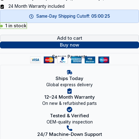
24 Month Warranty included
Same-Day Shipping Cutoff:
05:00:25
1 in stock
Add to cart
Buy now
Secure Payments
Ships Today
Global express delivery
12–24 Month Warranty
On new & refurbished parts
Tested & Verified
OEM-quality inspection
24/7 Machine-Down Support