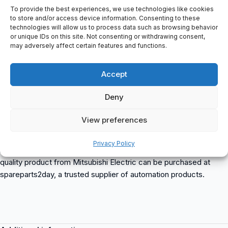
OUTPUT: 3A
To provide the best experiences, we use technologies like cookies
3PH AC200-240V 50Hz
to store and/or access device information. Consenting to these
technologies will allow us to process data such as browsing behavior
3PH AC200-240V 60Hz
or unique IDs on this site. Not consenting or withdrawing consent,
MAX 3PH AC200-240V
may adversely affect certain features and functions.
FREQUENCY: 0.2-400Hz
SERIAL: K82K41 041
Accept
MODEL NUMBER: TC100A957G53
MANUFACTURER: MITSUBISHI ELECTRIC CORPORATION
Deny
ORIGIN: MADE IN JAPAN
CERTIFICATION: PASSED
View preferences
Mitsubishi FR-E520-0.4K
is a compact and reliable frequency
Privacy Policy
inverter suitable for various industrial applications. This high-
quality product from Mitsubishi Electric can be purchased at
spareparts2day, a trusted supplier of automation products.