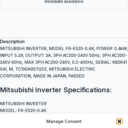
Immediate assistance
Description
MITSUBISHI INVERTER, MODEL FR-E520-0.4K, POWER: 0.4kW,
INPUT 5.2A, OUTPUT: 3A, 3PH AC200-240V 50Hz, 3PH AC200-
240V 60Hz, MAX 3PH AC200-240V, 0.2-400Hz, SERIAL: K82K41
041, M, TC100A957G53, MITSUBISHI ELECTRIC
CORPORATION, MADE IN JAPAN, PASSED
Mitsubishi Inverter Specifications:
MITSUBISHI INVERTER
MODEL: FR-E520-0.4K
POWER: 0.4kW
Manage Consent
INPUT: 5.2A