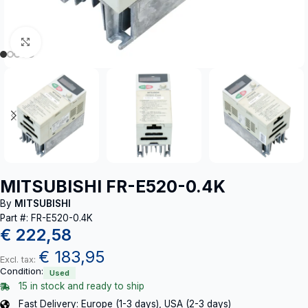
Click to enlarge
MITSUBISHI FR-E520-0.4K
By
MITSUBISHI
Part #: FR-E520-0.4K
€
222,58
€
183,95
Excl. tax:
Condition:
Used
15 in stock and ready to ship
Fast Delivery: Europe (1-3 days), USA (2-3 days)