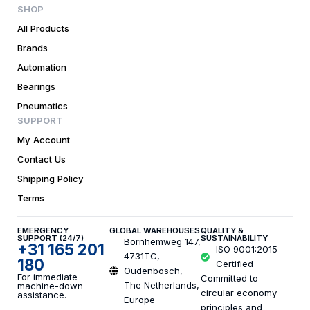
SHOP
All Products
Brands
Automation
Bearings
Pneumatics
SUPPORT
My Account
Contact Us
Shipping Policy
Terms
EMERGENCY
GLOBAL WAREHOUSES
QUALITY &
SUPPORT (24/7)
SUSTAINABILITY
Bornhemweg 147,
+31 165 201
ISO 9001:2015
4731TC,
180
Certified
Oudenbosch,
For immediate
Committed to
The Netherlands,
machine-down
circular economy
assistance.
Europe
principles and