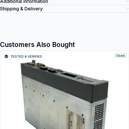
Additional information
Shipping & Delivery
Customers Also Bought
Used
TESTED & VERIFIED