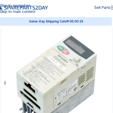
Skip to navigation
Sell Parts
Skip to main content
Same-Day Shipping Cutoff:
05:00:25