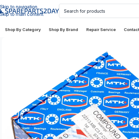
Skip to navigation
Skip to main content
Shop By Category
Shop By Brand
Repair Service
Contac