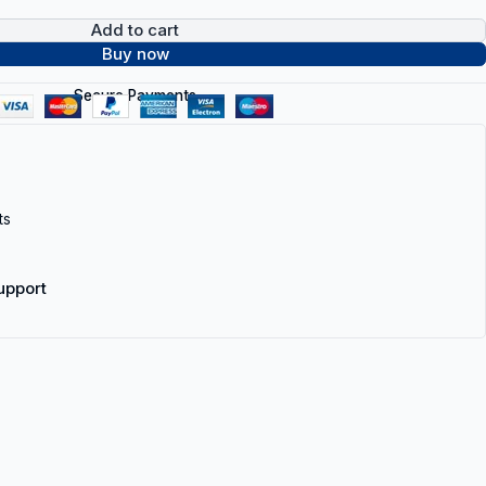
Add to cart
Buy now
Secure Payments
ts
upport