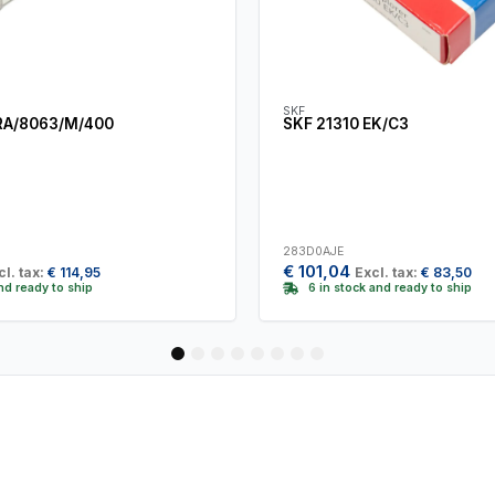
SKF
RA/8063/M/400
SKF 21310 EK/C3
283D0AJE
€
101,04
cl. tax:
€
114,95
Excl. tax:
€
83,50
and ready to ship
6 in stock and ready to ship
1
2
3
4
5
6
7
8