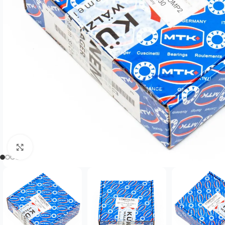
Click to enlarge