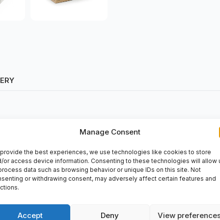
VERY
Manage Consent
provide the best experiences, we use technologies like cookies to store
/or access device information. Consenting to these technologies will allow 
process data such as browsing behavior or unique IDs on this site. Not
senting or withdrawing consent, may adversely affect certain features and
ctions.
is used in various industrial applications such as mining, construc
Accept
Deny
View preference