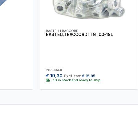
RASTELLI RACCORDI
RASTELLI RACCORDI TN 100-18L
283D0AJE
€
19,30
Excl. tax:
€
15,95
10 in stock and ready to ship