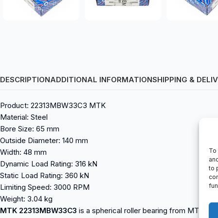
DESCRIPTION
ADDITIONAL INFORMATION
SHIPPING & DELI
Product: 22313MBW33C3 MTK
Material: Steel
Bore Size: 65 mm
Outside Diameter: 140 mm
To 
Width: 48 mm
and
Dynamic Load Rating: 316 kN
to 
Static Load Rating: 360 kN
con
fun
Limiting Speed: 3000 RPM
Weight: 3.04 kg
MTK 22313MBW33C3
is a spherical roller bearing from MTK. It 