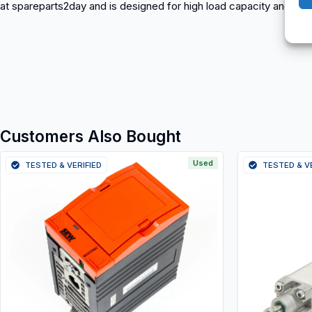
at spareparts2day and is designed for high load capacity and long s
Customers Also Bought
Used
TESTED & VERIFIED
TESTED & V