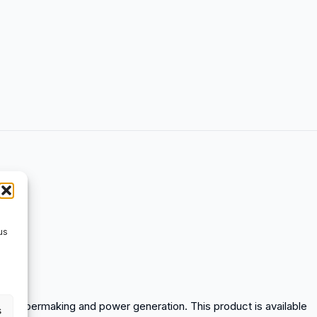
us
tion, papermaking and power generation. This product is available
s