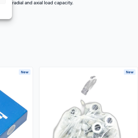
 high radial and axial load capacity.
New
New