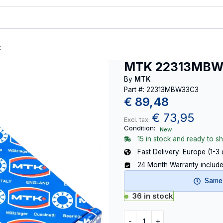
t
MTK 22313MB
By
MTK
Part #: 22313MBW33C3
€
89,48
€
73,95
Excl. tax:
Condition:
New
15 in stock and ready to sh
Fast Delivery: Europe (1-3
24 Month Warranty includ
Same-
36 in stock