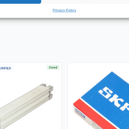
ervice life. It is suitable for high speed applications and features
Privacy Policy
Used
ERIFIED