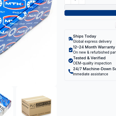
Ships Today
Global express delivery
12–24 Month Warranty
On new & refurbished par
Tested & Verified
OEM-quality inspection
24/7 Machine-Down S
Immediate assistance