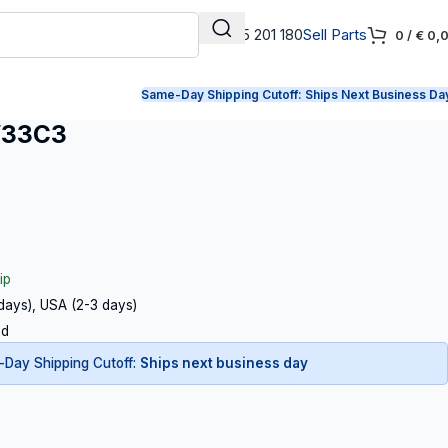
+31 165 201 180
Sell Parts
0
/
€
0,
Same-Day Shipping Cutoff:
Ships Next Business Da
W33C3
ip
 days), USA (2-3 days)
ed
Day Shipping Cutoff:
Ships next business day