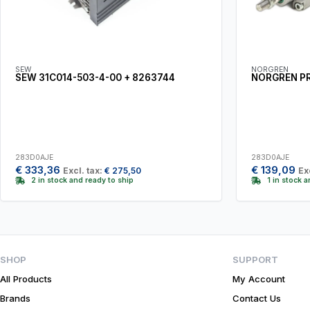
SEW
NORGREN
SEW 31C014-503-4-00 + 8263744
NORGREN P
283D0AJE
283D0AJE
€
333,36
€
139,09
Excl. tax:
€
275,50
Ex
2 in stock and ready to ship
1 in stock 
SHOP
SUPPORT
All Products
My Account
Brands
Contact Us