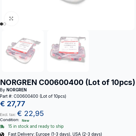
Click to enlarge
NORGREN C00600400 (Lot of 10pcs)
By
NORGREN
Part #: C00600400 (Lot of 10pcs)
€
27,77
€
22,95
Excl. tax:
Condition:
New
15 in stock and ready to ship
Fast Delivery: Europe (1-3 days), USA (2-3 days)