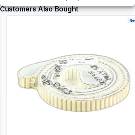
Customers Also Bought
New