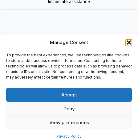
Immediate assistance
Manage Consent
Description
• C00600400 (Lot of 10pcs) | C00600400(Lotof10pcs) • Union
To provide the best experiences, we use technologies like cookies
tee, Item: C00600400, O/D Tube: 4 mm, Shape: Tee, Series:
to store and/or access device information. Consenting to these
technologies will allow us to process data such as browsing behavior
Pneufit C
or unique IDs on this site. Not consenting or withdrawing consent,
may adversely affect certain features and functions.
Accept
Additional information
Deny
Shipping & Delivery
View preferences
Privacy Policy