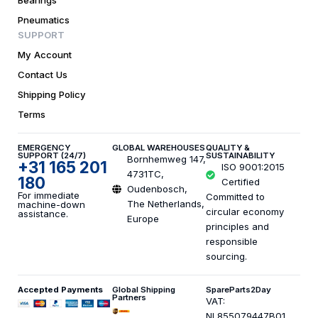
Bearings
Pneumatics
SUPPORT
My Account
Contact Us
Shipping Policy
Terms
EMERGENCY
GLOBAL WAREHOUSES
QUALITY &
SUPPORT (24/7)
SUSTAINABILITY
Bornhemweg 147,
+31 165 201
ISO 9001:2015
4731TC,
180
Certified
Oudenbosch,
For immediate
Committed to
The Netherlands,
machine-down
circular economy
assistance.
Europe
principles and
responsible
sourcing.
Accepted Payments
Global Shipping
SpareParts2Day
Partners
VAT:
NL855079447B01