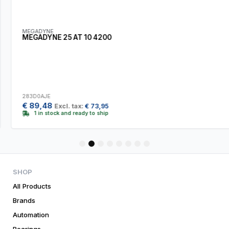
MEGADYNE
MEGADYNE 25 AT 10 4200
283D0AJE
€
89,48
Excl. tax:
€
73,95
1 in stock and ready to ship
1
2
3
4
5
6
7
8
SHOP
All Products
Brands
Automation