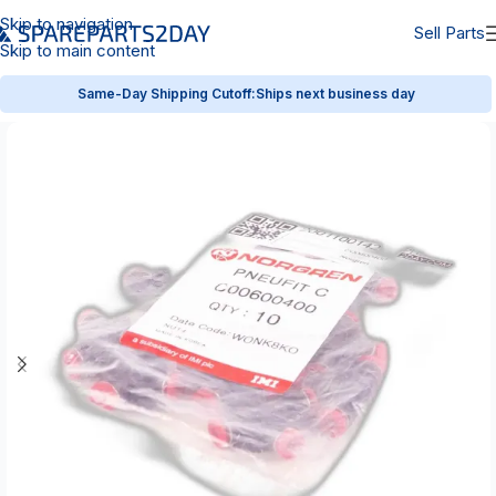
Skip to navigation
Sell Parts
Skip to main content
Same-Day Shipping Cutoff:
Ships next business day