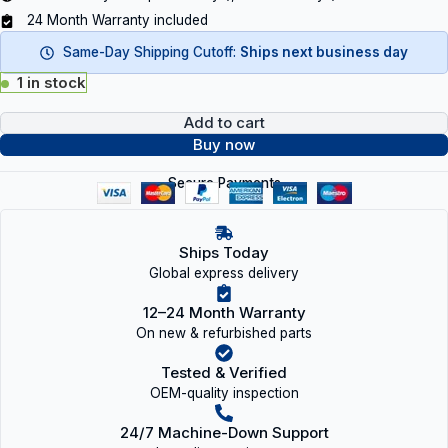
24 Month Warranty included
Same-Day Shipping Cutoff:
Ships next business day
1 in stock
Add to cart
Buy now
Secure Payments
Ships Today
Global express delivery
12–24 Month Warranty
On new & refurbished parts
Tested & Verified
OEM-quality inspection
24/7 Machine-Down Support