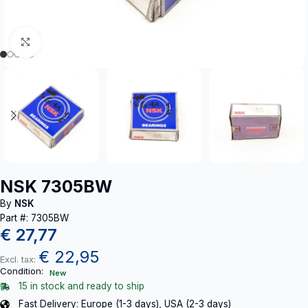
Click to enlarge
NSK 7305BW
By
NSK
Part #: 7305BW
€
27,77
€
22,95
Excl. tax:
Condition:
New
15 in stock and ready to ship
Fast Delivery: Europe (1-3 days), USA (2-3 days)