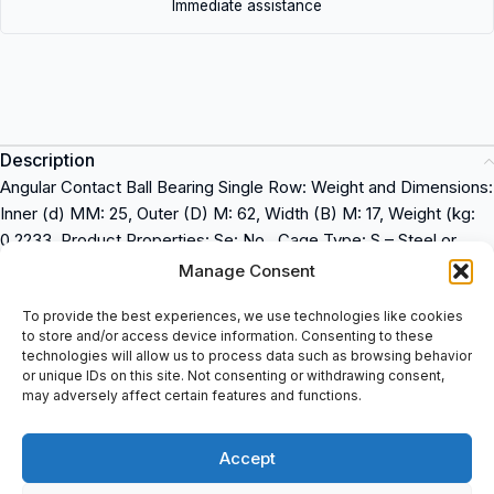
Immediate assistance
Description
Angular Contact Ball Bearing Single Row: Weight and Dimensions:
Inner (d) MM: 25, Outer (D) M: 62, Width (B) M: 17, Weight (kg:
0.2233, Product Properties: Se: No , Cage Type: S – Steel or
Standard Cage, Precision: Standard Preci, Contact Angle: 40
Manage Consent
degrees, Pairing: No pairin, Axial Internal Clearance / Preloa: No
To provide the best experiences, we use technologies like cookies
Preload, Lubrica: Standard Lubricatio, Suffix description: B:
to store and/or access device information. Consenting to these
Contact Angle Of 40 Degrees Pressed Steel Retainer, One-
technologies will allow us to process data such as browsing behavior
Piece Type.
NSK 7305BW
is a high-precision angular contact
or unique IDs on this site. Not consenting or withdrawing consent,
may adversely affect certain features and functions.
ball bearing used in industrial applications. It is manufactured by
NSK, a global leader in the bearing industry. This bearing is
designed to provide superior performance and long-lasting
Accept
service. It is available to buy at spareparts2day.