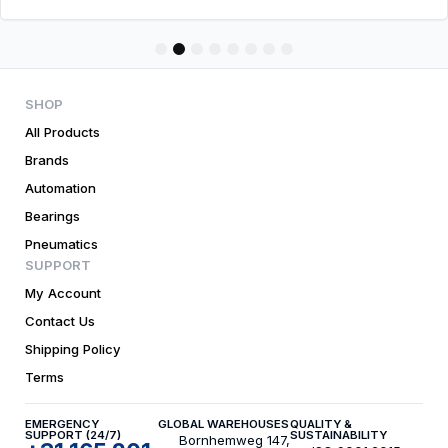
1
2
3
4
5
6
7
8
SHOP
All Products
Brands
Automation
Bearings
Pneumatics
SUPPORT
My Account
Contact Us
Shipping Policy
Terms
EMERGENCY
GLOBAL WAREHOUSES
QUALITY &
SUPPORT (24/7)
SUSTAINABILITY
Bornhemweg 147,