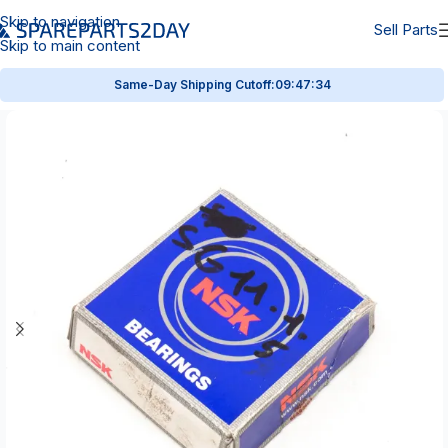
Skip to navigation
Sell Parts
Skip to main content
Same-Day Shipping Cutoff:
09:47:34