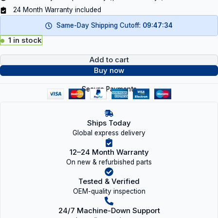
24 Month Warranty included
Same-Day Shipping Cutoff:
09:47:34
1 in stock
Add to cart
Buy now
Secure Payments
Ships Today
Global express delivery
12–24 Month Warranty
On new & refurbished parts
Tested & Verified
OEM-quality inspection
24/7 Machine-Down Support