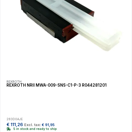
REXROTH
REXROTH NRII MWA-009-SNS-C1-P-3 R044281201
283D0AJE
€
111,26
Excl. tax:
€
91,95
5 in stock and ready to ship