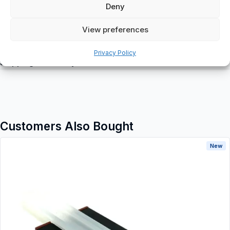
Deny
View preferences
Additional information
Privacy Policy
Shipping & Delivery
Customers Also Bought
New