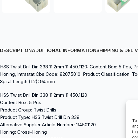
DESCRIPTION
ADDITIONAL INFORMATION
SHIPPING & DELI
HSS Twist Drill Din 338 11.2mm 11.450.1120: Content Box: 5 Pcs, Pr
Honing, Intrastat Cbs Code: 82075010, Product Classification: Tool
Spiral Length (L2): 94 mm
HSS Twist Drill Din 338 11.2mm 11.450.1120
Content Box: 5 Pcs
Product Group: Twist Drills
Product Type: HSS Twist Drill Din 338
To 
Alternative Supplier Article Number: 114501120
and
Honing: Cross-Honing
to 
con