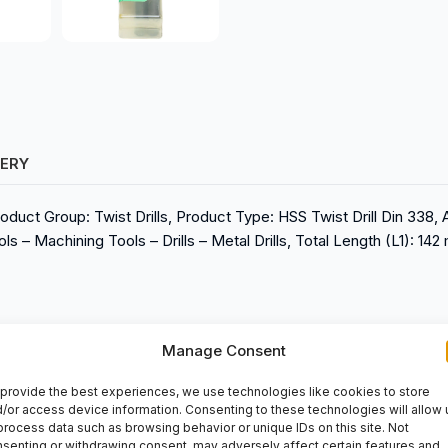
VERY
oduct Group: Twist Drills, Product Type: HSS Twist Drill Din 338, 
s – Machining Tools – Drills – Metal Drills, Total Length (L1): 142
Manage Consent
provide the best experiences, we use technologies like cookies to store
/or access device information. Consenting to these technologies will allow 
process data such as browsing behavior or unique IDs on this site. Not
senting or withdrawing consent, may adversely affect certain features and