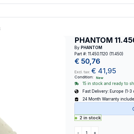
t
PHANTOM 11.450.
By
PHANTOM
Part #: 11.450.1120 (11.450)
€
50,76
€
41,95
Excl. tax:
Condition:
New
15 in stock and ready to sh
Fast Delivery: Europe (1-3
24 Month Warranty includ
2 in stock