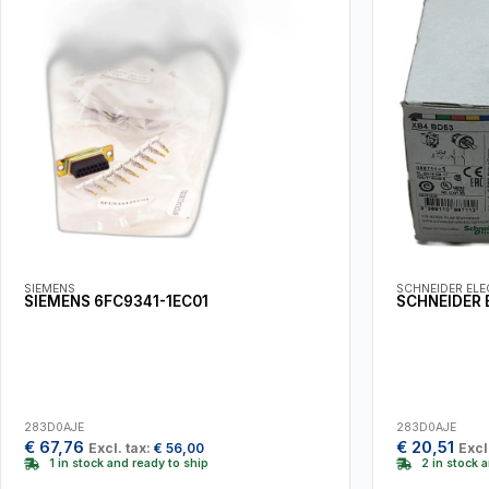
SIEMENS
SCHNEIDER ELE
SIEMENS 6FC9341-1EC01
SCHNEIDER 
283D0AJE
283D0AJE
€
67,76
€
20,51
Excl. tax:
€
56,00
Excl
1 in stock and ready to ship
2 in stock 