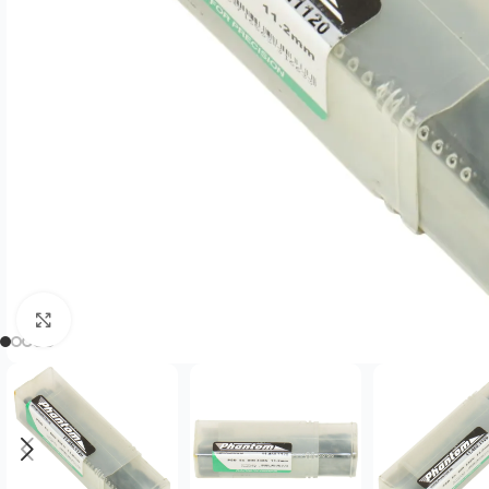
Click to enlarge