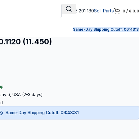
+31 165 201 180
Sell Parts
0
/
€
0,
Same-Day Shipping Cutoff:
06:43:3
1120 (11.450)
ip
 days), USA (2-3 days)
ed
Same-Day Shipping Cutoff:
06:43:30