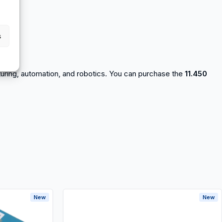
s
acturing, automation, and robotics. You can purchase the
11.450
New
New