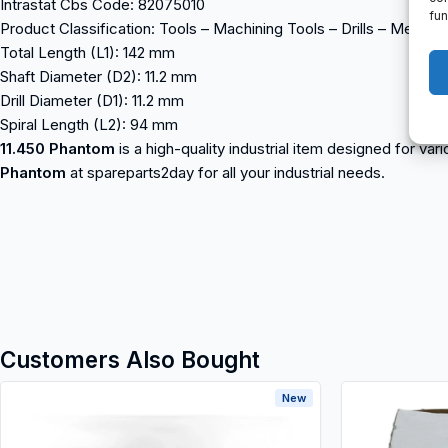
Intrastat Cbs Code: 82075010
fun
Product Classification: Tools – Machining Tools – Drills – Metal Dri
Total Length (L1): 142 mm
Shaft Diameter (D2): 11.2 mm
Drill Diameter (D1): 11.2 mm
Spiral Length (L2): 94 mm
11.450 Phantom
is a high-quality industrial item designed for va
Phantom
at spareparts2day for all your industrial needs.
Customers Also Bought
New