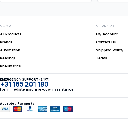
SHOP
SUPPORT
All Products
My Account
Brands
Contact Us
Automation
Shipping Policy
Bearings
Terms
Pneumatics
EMERGENCY SUPPORT (24/7)
+31 165 201 180
For immediate machine-down assistance.
Accepted Payments