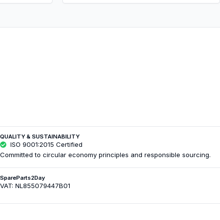
QUALITY & SUSTAINABILITY
ISO 9001:2015 Certified
Committed to circular economy principles and responsible sourcing.
SpareParts2Day
VAT: NL855079447B01