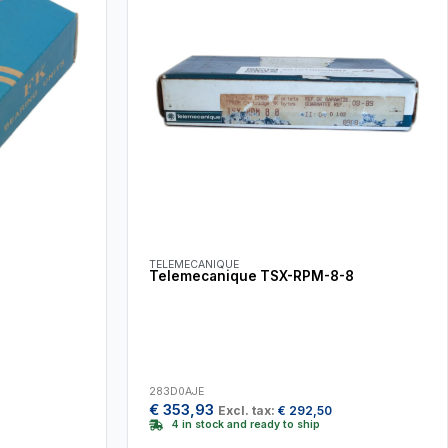
TELEMECANIQUE
Telemecanique TSX-RPM-8-8
283D0AJE
€
353,93
Excl. tax:
€
292,50
4 in stock and ready to ship