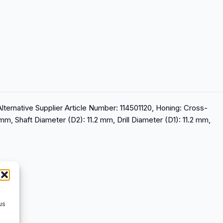
Alternative Supplier Article Number: 114501120, Honing: Cross-
 mm, Shaft Diameter (D2): 11.2 mm, Drill Diameter (D1): 11.2 mm,
us