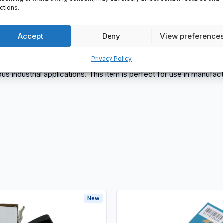
ctions.
lls
Accept
Deny
View preference
Privacy Policy
rious industrial applications. This item is perfect for use in manuf
New