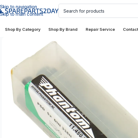
Skip to navigation
Skip to main content
Shop By Category
Shop By Brand
Repair Service
Contac