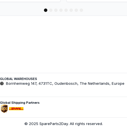
1
2
3
4
5
6
7
8
GLOBAL WAREHOUSES
Bornhemweg 147, 4731TC, Oudenbosch, The Netherlands, Europe
Global Shipping Partners
© 2025 SpareParts2Day. All rights reserved.