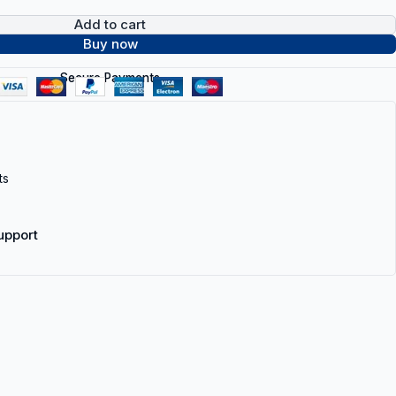
Add to cart
Buy now
Secure Payments
ts
upport