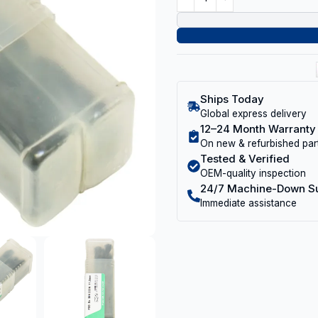
Ships Today
Global express delivery
12–24 Month Warranty
On new & refurbished par
Tested & Verified
OEM-quality inspection
24/7 Machine-Down S
Immediate assistance