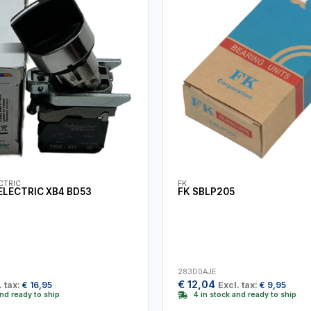
CTRIC
FK
ELECTRIC XB4 BD53
FK SBLP205
283D0AJE
€
12,04
. tax:
€
16,95
Excl. tax:
€
9,95
and ready to ship
4 in stock and ready to ship