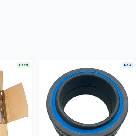
Used
New