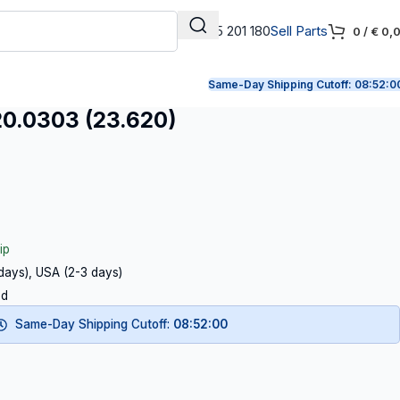
+31 165 201 180
Sell Parts
0
/
€
0,
Same-Day Shipping Cutoff:
08:51:5
.0303 (23.620)
ip
 days), USA (2-3 days)
ed
Same-Day Shipping Cutoff:
08:51:59