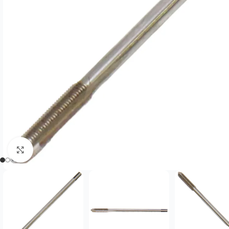
Click to enlarge