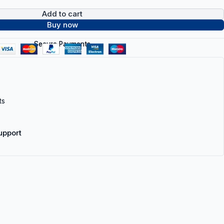
Add to cart
Buy now
Secure Payments
ts
upport