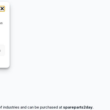
us
s
y of industries and can be purchased at
spareparts2day
.