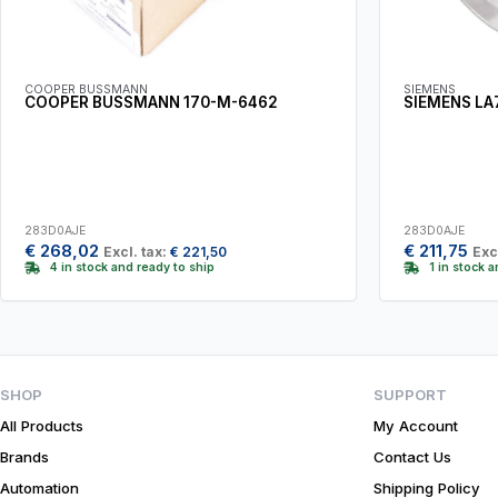
COOPER BUSSMANN
SIEMENS
COOPER BUSSMANN 170-M-6462
SIEMENS LA
283D0AJE
283D0AJE
€
268,02
€
211,75
Excl. tax:
€
221,50
Exc
4 in stock and ready to ship
1 in stock 
SHOP
SUPPORT
All Products
My Account
Brands
Contact Us
Automation
Shipping Policy