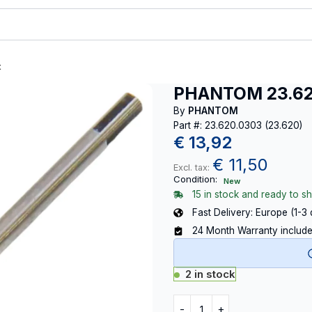
t
PHANTOM 23.620
By
PHANTOM
Part #: 23.620.0303 (23.620)
€
13,92
€
11,50
Excl. tax:
Condition:
New
15 in stock and ready to sh
Fast Delivery: Europe (1-3
24 Month Warranty includ
2 in stock