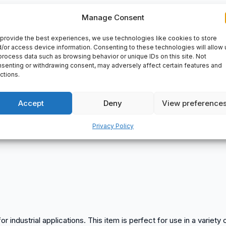
Manage Consent
ls – Machine Taps
provide the best experiences, we use technologies like cookies to store
/or access device information. Consenting to these technologies will allow 
process data such as browsing behavior or unique IDs on this site. Not
senting or withdrawing consent, may adversely affect certain features and
ctions.
Accept
Deny
View preference
Privacy Policy
or industrial applications. This item is perfect for use in a variet