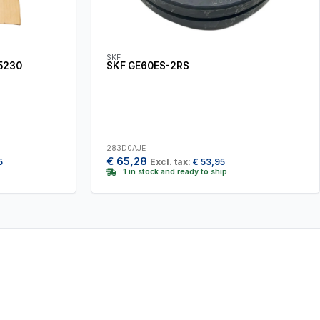
SKF
5230
SKF GE60ES-2RS
283D0AJE
€
65,28
5
Excl. tax:
€
53,95
1 in stock and ready to ship