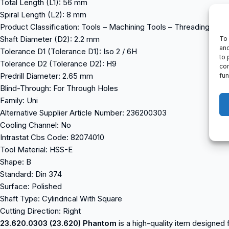
Total Length (L1): 56 mm
Spiral Length (L2): 8 mm
Product Classification: Tools – Machining Tools – Threading Too
Shaft Diameter (D2): 2.2 mm
To 
and
Tolerance D1 (Tolerance D1): Iso 2 / 6H
to 
Tolerance D2 (Tolerance D2): H9
con
Predrill Diameter: 2.65 mm
fun
Blind-Through: For Through Holes
Family: Uni
Alternative Supplier Article Number: 236200303
Cooling Channel: No
Intrastat Cbs Code: 82074010
Tool Material: HSS-E
Shape: B
Standard: Din 374
Surface: Polished
Shaft Type: Cylindrical With Square
Cutting Direction: Right
23.620.0303 (23.620) Phantom
is a high-quality item designed f