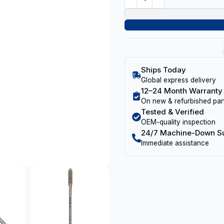
Ships Today
Global express delivery
12–24 Month Warranty
On new & refurbished par
Tested & Verified
OEM-quality inspection
24/7 Machine-Down S
Immediate assistance