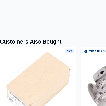
Customers Also Bought
New
TESTED & V