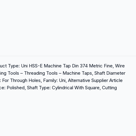
ct Type: Uni HSS-E Machine Tap Din 374 Metric Fine, Wire
ining Tools – Threading Tools – Machine Taps, Shaft Diameter
For Through Holes, Family: Uni, Alternative Supplier Article
: Polished, Shaft Type: Cylindrical With Square, Cutting