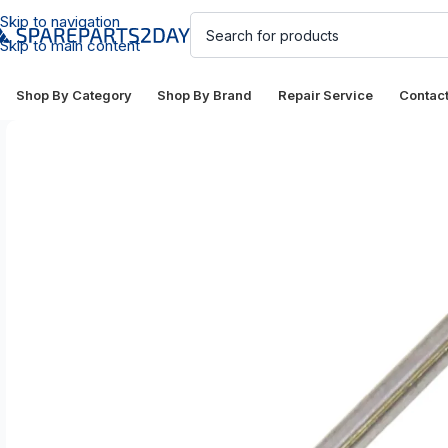
Skip to navigation
Skip to main content
Shop By Category
Shop By Brand
Repair Service
Contac