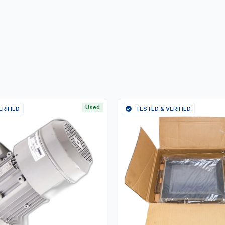
Used
ERIFIED
TESTED & VERIFIED