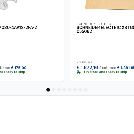
SCHNEIDER ELECTRIC
7080-4AA12-2FA-Z
SCHNEIDER ELECTRIC XBTG
055062
283D0AJE
€
1.672,16
l. tax:
€
175,00
Excl. tax:
€
1.381,9
and ready to ship
1 in stock and ready to ship
1
2
3
4
5
6
7
8