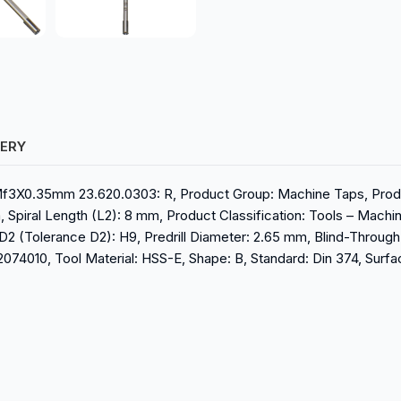
VERY
Mf3X0.35mm 23.620.0303: R, Product Group: Machine Taps, Produ
, Spiral Length (L2): 8 mm, Product Classification: Tools – Mach
D2 (Tolerance D2): H9, Predrill Diameter: 2.65 mm, Blind-Through: 
4010, Tool Material: HSS-E, Shape: B, Standard: Din 374, Surface