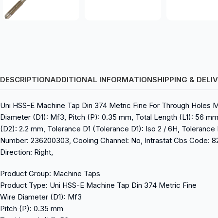
DESCRIPTION
ADDITIONAL INFORMATION
SHIPPING & DELI
Uni HSS-E Machine Tap Din 374 Metric Fine For Through Holes 
Diameter (D1): Mf3, Pitch (P): 0.35 mm, Total Length (L1): 56 mm
(D2): 2.2 mm, Tolerance D1 (Tolerance D1): Iso 2 / 6H, Tolerance 
Number: 236200303, Cooling Channel: No, Intrastat Cbs Code: 8207
Direction: Right,
Product Group: Machine Taps
Product Type: Uni HSS-E Machine Tap Din 374 Metric Fine
Wire Diameter (D1): Mf3
Pitch (P): 0.35 mm