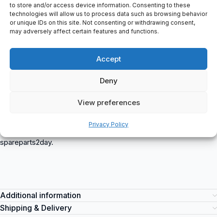
Number Diameter: 6
to store and/or access device information. Consenting to these
Minimum Diameter (D1 Min): 5.9 mm
technologies will allow us to process data such as browsing behavior
or unique IDs on this site. Not consenting or withdrawing consent,
Maximum Diameter (D1 Max): 8 mm
may adversely affect certain features and functions.
Alternative Supplier Article Number: 518000600
Spiral Length (L2): 105 mm
Accept
Intrastat Cbs Code: 82076030
Total Length (L1): 160 mm
Deny
Shaft Diameter (D2): 8 mm
Product Classification: Tools – Machining Tools – Reamers –
View preferences
Machine Reamers
51.800.0600 (51.800) Phantom
is a versatile item suitable for
Privacy Policy
various industrial applications. This item can be purchased at
spareparts2day.
Additional information
Shipping & Delivery