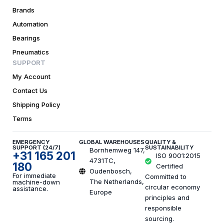
Brands
Automation
Bearings
Pneumatics
SUPPORT
My Account
Contact Us
Shipping Policy
Terms
EMERGENCY
GLOBAL WAREHOUSES
QUALITY &
SUPPORT (24/7)
SUSTAINABILITY
Bornhemweg 147,
+31 165 201
ISO 9001:2015
4731TC,
180
Certified
Oudenbosch,
For immediate
Committed to
The Netherlands,
machine-down
circular economy
assistance.
Europe
principles and
responsible
sourcing.