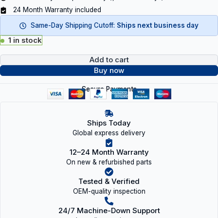
24 Month Warranty included
Same-Day Shipping Cutoff:
Ships next business day
1 in stock
Add to cart
Buy now
Secure Payments
Ships Today
Global express delivery
12–24 Month Warranty
On new & refurbished parts
Tested & Verified
OEM-quality inspection
24/7 Machine-Down Support