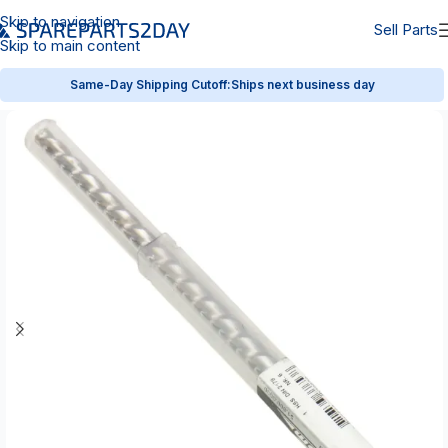
Skip to navigation
Sell Parts
Skip to main content
Same-Day Shipping Cutoff:
Ships next business day