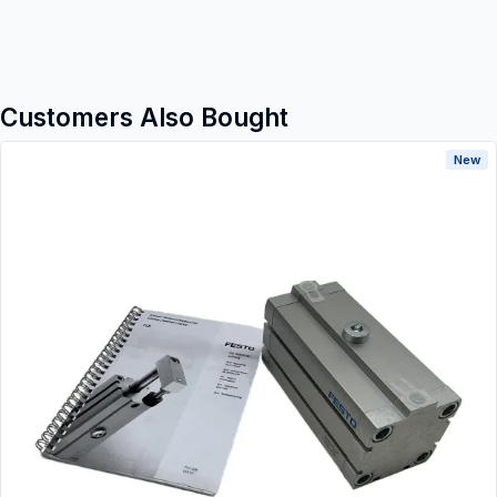
Customers Also Bought
New