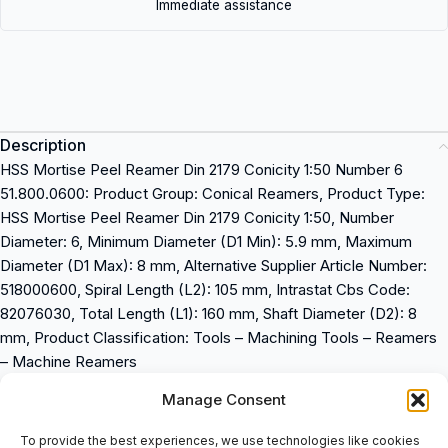
Immediate assistance
Description
HSS Mortise Peel Reamer Din 2179 Conicity 1:50 Number 6
51.800.0600: Product Group: Conical Reamers, Product Type:
HSS Mortise Peel Reamer Din 2179 Conicity 1:50, Number
Diameter: 6, Minimum Diameter (D1 Min): 5.9 mm, Maximum
Diameter (D1 Max): 8 mm, Alternative Supplier Article Number:
518000600, Spiral Length (L2): 105 mm, Intrastat Cbs Code:
82076030, Total Length (L1): 160 mm, Shaft Diameter (D2): 8
mm, Product Classification: Tools – Machining Tools – Reamers
– Machine Reamers
Manage Consent
Product Group: Conical Reamers
Product Type: HSS Mortise Peel Reamer Din 2179 Conicity 1:50
To provide the best experiences, we use technologies like cookies