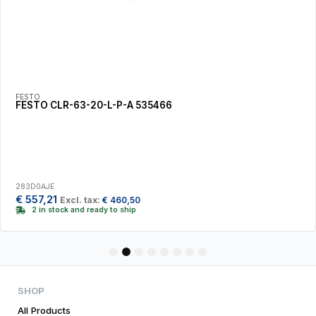
FESTO
FESTO CLR-63-20-L-P-A 535466
283D0AJE
€
557,21
Excl. tax:
€
460,50
2 in stock and ready to ship
1
2
3
4
5
6
7
8
SHOP
All Products