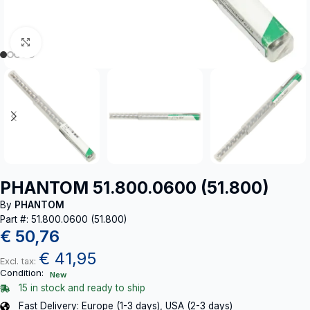
Click to enlarge
PHANTOM 51.800.0600 (51.800)
By
PHANTOM
Part #: 51.800.0600 (51.800)
€
50,76
€
41,95
Excl. tax:
Condition:
New
15 in stock and ready to ship
Fast Delivery: Europe (1-3 days), USA (2-3 days)