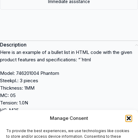
Immediate assistance
Description
Here is an example of a bullet list in HTML code with the given
product features and specifications: “`html
Model: 746201004 Phantom
Steekpl.: 3 pieces
Thickness: 1MM
MC: 05
Tension: 1.0N
HC-M35
“` In this example, the product features and specifications are
Manage Consent
listed as bullet points within an unordered list (`
To provide the best experiences, we use technologies like cookies
to store and/or access device information. Consenting to these