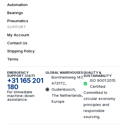
Automation
Bearings
Pneumatics
SUPPORT
My Account
Contact Us
Shipping Policy
Terms
EMERGENCY
GLOBAL WAREHOUSES
QUALITY &
SUPPORT (24/7)
SUSTAINABILITY
Bornhemweg 147,
+31 165 201
ISO 9001:2015
4731TC,
180
Certified
Oudenbosch,
For immediate
Committed to
The Netherlands,
machine-down
circular economy
assistance.
Europe
principles and
responsible
sourcing.