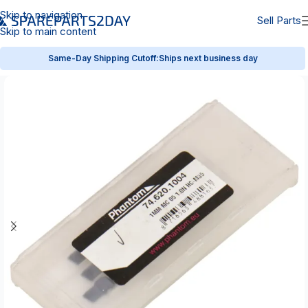
Skip to navigation
Sell Parts
Skip to main content
Same-Day Shipping Cutoff:
Ships next business day