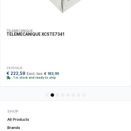
TELEMECANIQUE
TELEMECANIQUE XCSTE7341
283D0AJE
€
222,58
Excl. tax:
€
183,95
1 in stock and ready to ship
1
2
3
4
5
6
7
8
SHOP
All Products
Brands