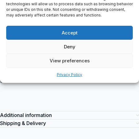
`) using the `
technologies will allow us to process data such as browsing behavior
or unique IDs on this site. Not consenting or withdrawing consent,
` (list item) tags. Each feature or specification is placed within its
may adversely affect certain features and functions.
own list item tag.
Phantom
– Experience the cutting-edge technology of the
Accept
Phantom brand. Suitable for various industrial applications, this
innovative item offers exceptional performance and reliability.
Deny
Enhance your operations with its advanced features and superior
functionality. You can purchase the Phantom item at
View preferences
spareparts2day, your trusted source for industrial equipment.
Stay ahead of the competition and optimize your productivity
Privacy Policy
with the Phantom.
Additional information
Shipping & Delivery