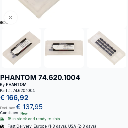
Click to enlarge
PHANTOM 74.620.1004
By
PHANTOM
Part #: 74.620.1004
€
166,92
€
137,95
Excl. tax:
Condition:
New
15 in stock and ready to ship
Fast Delivery: Europe (1-3 days), USA (2-3 days)