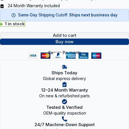
24 Month Warranty included
Same-Day Shipping Cutoff:
Ships next business day
1 in stock
Add to cart
Buy now
Secure Payments
Ships Today
Global express delivery
12–24 Month Warranty
On new & refurbished parts
Tested & Verified
OEM-quality inspection
24/7 Machine-Down Support