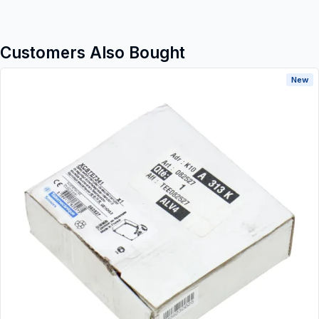
Customers Also Bought
New