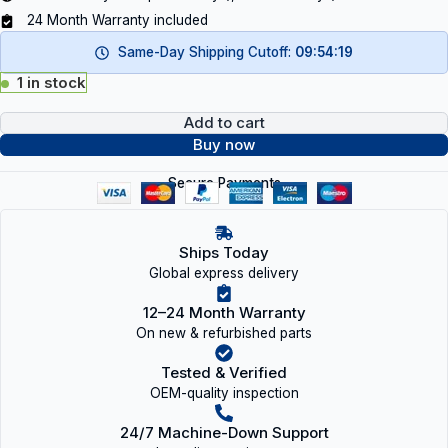
24 Month Warranty included
Same-Day Shipping Cutoff:
09:54:18
1 in stock
Add to cart
Buy now
Secure Payments
Ships Today
Global express delivery
12–24 Month Warranty
On new & refurbished parts
Tested & Verified
OEM-quality inspection
24/7 Machine-Down Support