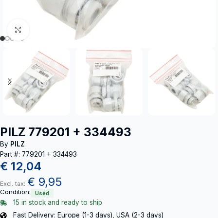
Click to enlarge
PILZ 779201 + 334493
By
PILZ
Part #: 779201 + 334493
€
12,04
€
9,95
Excl. tax:
Condition:
Used
15 in stock and ready to ship
Fast Delivery: Europe (1-3 days), USA (2-3 days)