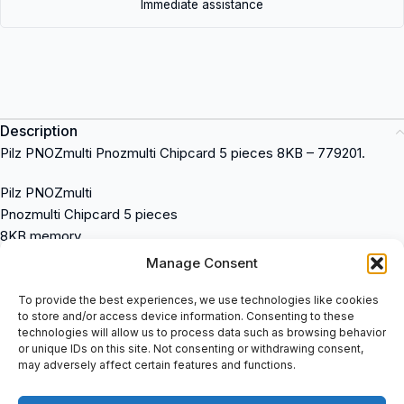
Immediate assistance
Description
Pilz PNOZmulti Pnozmulti Chipcard 5 pieces 8KB – 779201.
Pilz PNOZmulti
Pnozmulti Chipcard 5 pieces
8KB memory
Model number: 779201
Manage Consent
Compact design
Easy to install and operate
To provide the best experiences, we use technologies like cookies
to store and/or access device information. Consenting to these
Reliable safety features
technologies will allow us to process data such as browsing behavior
Compatible with various industrial applications
or unique IDs on this site. Not consenting or withdrawing consent,
Pilz
is a safety relay system designed to protect machinery and
may adversely affect certain features and functions.
equipment in industrial settings. It is a reliable solution for