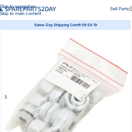
Skip to navigation
Sell Parts
Skip to main content
Same-Day Shipping Cutoff:
09:54:18