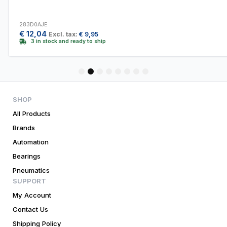
283D0AJE
€
12,04
Excl. tax:
€
9,95
3 in stock and ready to ship
1
2
3
4
5
6
7
8
SHOP
All Products
Brands
Automation
Bearings
Pneumatics
SUPPORT
My Account
Contact Us
Shipping Policy