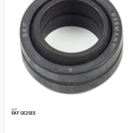
SKF
SKF GE25ES