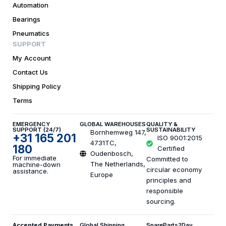
Automation
Bearings
Pneumatics
SUPPORT
My Account
Contact Us
Shipping Policy
Terms
EMERGENCY
GLOBAL WAREHOUSES
QUALITY &
SUPPORT (24/7)
SUSTAINABILITY
Bornhemweg 147,
+31 165 201
ISO 9001:2015
4731TC,
180
Certified
Oudenbosch,
For immediate
Committed to
The Netherlands,
machine-down
circular economy
assistance.
Europe
principles and
responsible
sourcing.
Accepted Payments
Global Shipping
SpareParts2Day