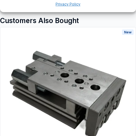
Privacy Policy
Customers Also Bought
New