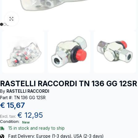
Click to enlarge
RASTELLI RACCORDI TN 136 GG 12SR
By
RASTELLI RACCORDI
Part #: TN 136 GG 12SR
€
15,67
€
12,95
Excl. tax:
Condition:
New
15 in stock and ready to ship
Fast Delivery: Europe (1-3 days), USA (2-3 days)