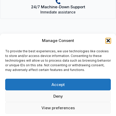
24/7 Machine-Down Support
Immediate assistance
Manage Consent
Description
To provide the best experiences, we use technologies like cookies
• TN 136 GG 12SR | TN136GG12SR
to store and/or access device information. Consenting to these
technologies will allow us to process data such as browsing behavior
or unique IDs on this site. Not consenting or withdrawing consent,
• Hydraulic Fittings, incl: 2×19 12SR
may adversely affect certain features and functions.
Accept
Additional information
Deny
Shipping & Delivery
View preferences