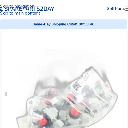
Skip to navigation
Sell Parts
Skip to main content
Same-Day Shipping Cutoff:
00:59:46