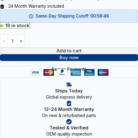
24 Month Warranty included
Same-Day Shipping Cutoff:
00:59:46
19 in stock
Add to cart
Buy now
Secure Payments
Ships Today
Global express delivery
12–24 Month Warranty
On new & refurbished parts
Tested & Verified
OEM-quality inspection