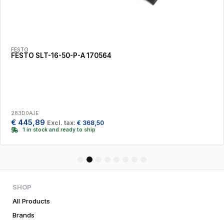
FESTO
FESTO SLT-16-50-P-A 170564
283D0AJE
€
445,89
Excl. tax:
€
368,50
1 in stock and ready to ship
1
2
3
4
5
6
7
8
SHOP
All Products
Brands